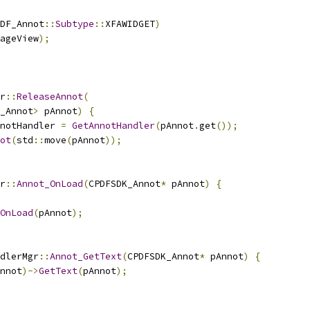
DF_Annot
::
Subtype
::
XFAWIDGET
)
ageView
);
r
::
ReleaseAnnot
(
_Annot
>
 pAnnot
)
{
notHandler 
=
GetAnnotHandler
(
pAnnot
.
get
());
ot
(
std
::
move
(
pAnnot
));
r
::
Annot_OnLoad
(
CPDFSDK_Annot
*
 pAnnot
)
{
OnLoad
(
pAnnot
);
dlerMgr
::
Annot_GetText
(
CPDFSDK_Annot
*
 pAnnot
)
{
nnot
)->
GetText
(
pAnnot
);