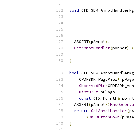
void
 CPDFSDK_AnnotHandlerMg
                           
                           
  ASSERT
(
pAnnot
);
GetAnnotHandler
(
pAnnot
)->
                           
}
bool
 CPDFSDK_AnnotHandlerMg
    CPDFSDK_PageView
*
 pPage
ObservedPtr
<
CPDFSDK_Ann
uint32_t
 nFlags
,
const
 CFX_PointF
&
 point
  ASSERT
(
pAnnot
->
HasObserva
return
GetAnnotHandler
(
pA
->
OnLButtonDown
(
pPage
}