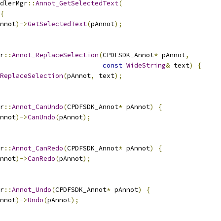
dlerMgr
::
Annot_GetSelectedText
(
{
nnot
)->
GetSelectedText
(
pAnnot
);
r
::
Annot_ReplaceSelection
(
CPDFSDK_Annot
*
 pAnnot
,
const
WideString
&
 text
)
{
ReplaceSelection
(
pAnnot
,
 text
);
r
::
Annot_CanUndo
(
CPDFSDK_Annot
*
 pAnnot
)
{
nnot
)->
CanUndo
(
pAnnot
);
r
::
Annot_CanRedo
(
CPDFSDK_Annot
*
 pAnnot
)
{
nnot
)->
CanRedo
(
pAnnot
);
r
::
Annot_Undo
(
CPDFSDK_Annot
*
 pAnnot
)
{
nnot
)->
Undo
(
pAnnot
);