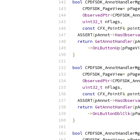
bool
 CPDFSDK_AnnotHandlerMg
    CPDFSDK_PageView
*
 pPage
ObservedPtr
<
CPDFSDK_Ann
uint32_t
 nFlags
,
const
 CFX_PointF
&
 point
  ASSERT
(
pAnnot
->
HasObserva
return
GetAnnotHandler
(
pA
->
OnLButtonUp
(
pPageVi
}
bool
 CPDFSDK_AnnotHandlerMg
    CPDFSDK_PageView
*
 pPage
ObservedPtr
<
CPDFSDK_Ann
uint32_t
 nFlags
,
const
 CFX_PointF
&
 point
  ASSERT
(
pAnnot
->
HasObserva
return
GetAnnotHandler
(
pA
->
OnLButtonDblClk
(
pPa
}
bool
 CPDFSDK_AnnotHandlerMg
    CPDFSDK_PageView
*
 pPage