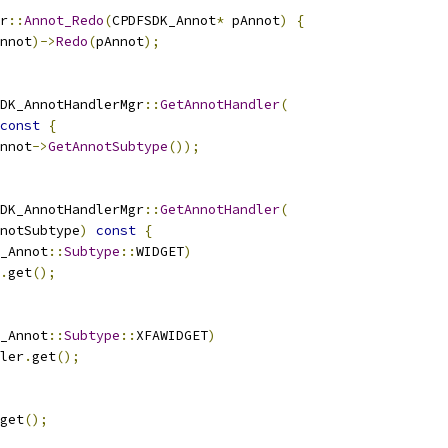
r
::
Annot_Redo
(
CPDFSDK_Annot
*
 pAnnot
)
{
nnot
)->
Redo
(
pAnnot
);
DK_AnnotHandlerMgr
::
GetAnnotHandler
(
const
{
nnot
->
GetAnnotSubtype
());
DK_AnnotHandlerMgr
::
GetAnnotHandler
(
notSubtype
)
const
{
_Annot
::
Subtype
::
WIDGET
)
.
get
();
_Annot
::
Subtype
::
XFAWIDGET
)
ler
.
get
();
get
();