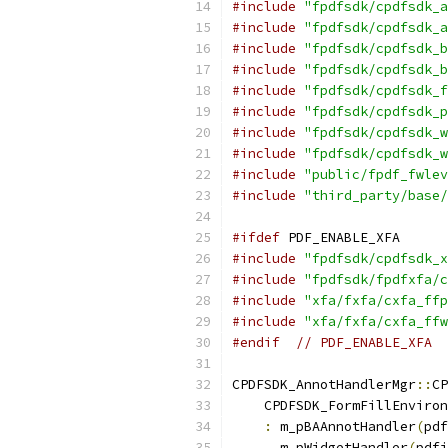
#include
"fpdfsdk/cpdfsdk_a
#include
"fpdfsdk/cpdfsdk_a
#include
"fpdfsdk/cpdfsdk_b
#include
"fpdfsdk/cpdfsdk_b
#include
"fpdfsdk/cpdfsdk_f
#include
"fpdfsdk/cpdfsdk_p
#include
"fpdfsdk/cpdfsdk_w
#include
"fpdfsdk/cpdfsdk_w
#include
"public/fpdf_fwlev
#include
"third_party/base/
#ifdef
 PDF_ENABLE_XFA
#include
"fpdfsdk/cpdfsdk_x
#include
"fpdfsdk/fpdfxfa/c
#include
"xfa/fxfa/cxfa_ffp
#include
"xfa/fxfa/cxfa_ffw
#endif
// PDF_ENABLE_XFA
CPDFSDK_AnnotHandlerMgr
::
CP
    CPDFSDK_FormFillEnviron
:
 m_pBAAnnotHandler
(
pdf
      m_pWidgetHandler
(
pdfi