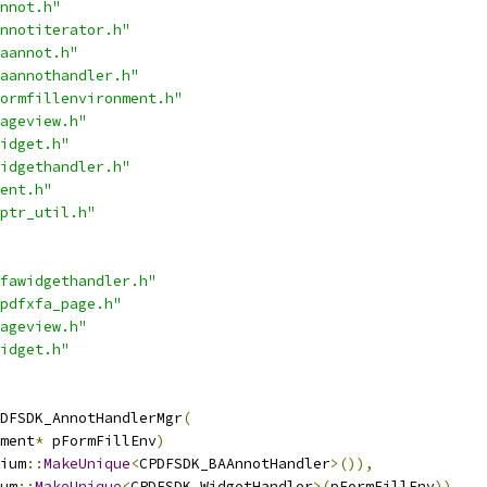
nnot.h"
nnotiterator.h"
aannot.h"
aannothandler.h"
ormfillenvironment.h"
ageview.h"
idget.h"
idgethandler.h"
ent.h"
ptr_util.h"
fawidgethandler.h"
pdfxfa_page.h"
ageview.h"
idget.h"
DFSDK_AnnotHandlerMgr
(
ment
*
 pFormFillEnv
)
ium
::
MakeUnique
<
CPDFSDK_BAAnnotHandler
>()),
um
::
MakeUnique
<
CPDFSDK_WidgetHandler
>(
pFormFillEnv
))