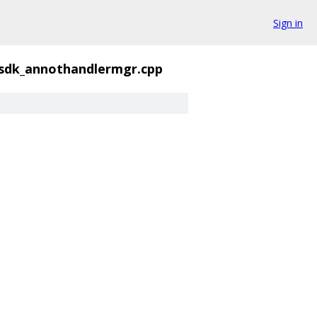
Sign in
sdk_annothandlermgr.cpp