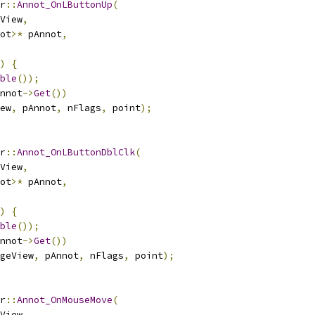
r
::
Annot_OnLButtonUp
(
View
,
ot
>*
 pAnnot
,
)
{
ble
());
nnot
->
Get
())
ew
,
 pAnnot
,
 nFlags
,
 point
);
r
::
Annot_OnLButtonDblClk
(
View
,
ot
>*
 pAnnot
,
)
{
ble
());
nnot
->
Get
())
geView
,
 pAnnot
,
 nFlags
,
 point
);
r
::
Annot_OnMouseMove
(
View
,