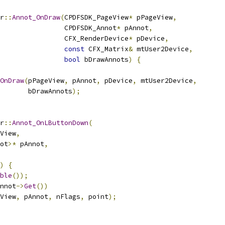
r
::
Annot_OnDraw
(
CPDFSDK_PageView
*
 pPageView
,
                CPDFSDK_Annot
*
 pAnnot
,
                CFX_RenderDevice
*
 pDevice
,
const
 CFX_Matrix
&
 mtUser2Device
,
bool
 bDrawAnnots
)
{
OnDraw
(
pPageView
,
 pAnnot
,
 pDevice
,
 mtUser2Device
,
       bDrawAnnots
);
r
::
Annot_OnLButtonDown
(
View
,
ot
>*
 pAnnot
,
)
{
ble
());
nnot
->
Get
())
View
,
 pAnnot
,
 nFlags
,
 point
);