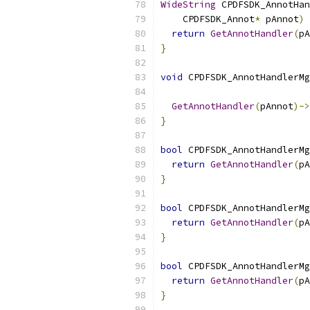
WideString
 CPDFSDK_AnnotHan
    CPDFSDK_Annot
*
 pAnnot
)
return
GetAnnotHandler
(
pA
}
void
 CPDFSDK_AnnotHandlerMg
GetAnnotHandler
(
pAnnot
)->
}
bool
 CPDFSDK_AnnotHandlerMg
return
GetAnnotHandler
(
pA
}
bool
 CPDFSDK_AnnotHandlerMg
return
GetAnnotHandler
(
pA
}
bool
 CPDFSDK_AnnotHandlerMg
return
GetAnnotHandler
(
pA
}