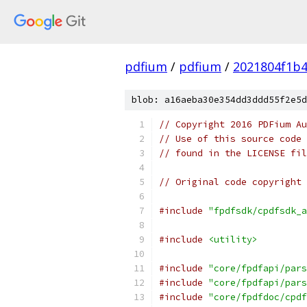
pdfium
/
pdfium
/
2021804f1b4
blob: a16aeba30e354dd3ddd55f2e5d
// Copyright 2016 PDFium Au
// Use of this source code 
// found in the LICENSE fil
// Original code copyright 
#include
"fpdfsdk/cpdfsdk_a
#include
<utility>
#include
"core/fpdfapi/pars
#include
"core/fpdfapi/pars
#include
"core/fpdfdoc/cpdf