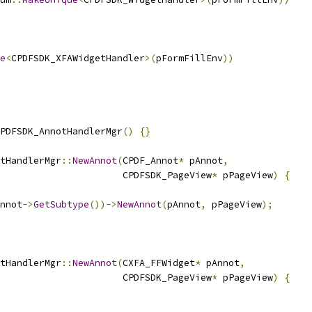
e
<
CPDFSDK_XFAWidgetHandler
>(
pFormFillEnv
))
PDFSDK_AnnotHandlerMgr
()
{}
tHandlerMgr
::
NewAnnot
(
CPDF_Annot
*
 pAnnot
,
                      CPDFSDK_PageView
*
 pPageView
)
{
nnot
->
GetSubtype
())->
NewAnnot
(
pAnnot
,
 pPageView
);
tHandlerMgr
::
NewAnnot
(
CXFA_FFWidget
*
 pAnnot
,
                      CPDFSDK_PageView
*
 pPageView
)
{