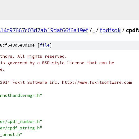
14c97667c03d7ab19daf66f6a19ef
/
.
/
fpdfsdk
/
cpdf
8cf648d5e8d10e [
file
]
thors. All rights reserved.
is governed by a BSD-style license that can be
e.
2014 Foxit Software Inc. http://www.foxitsoftware.com
nnothandlermgr.h"
er/cpdf_number.h"
er/cpdf_string.h"
_annot.h"