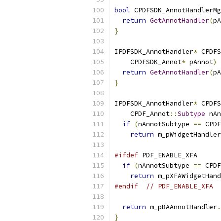
bool
 CPDFSDK_AnnotHandlerMg
return
GetAnnotHandler
(
pA
}
IPDFSDK_AnnotHandler
*
 CPDFS
    CPDFSDK_Annot
*
 pAnnot
)
return
GetAnnotHandler
(
pA
}
IPDFSDK_AnnotHandler
*
 CPDFS
    CPDF_Annot
::
Subtype
 nAn
if
(
nAnnotSubtype 
==
 CPDF
return
 m_pWidgetHandler
#ifdef
 PDF_ENABLE_XFA
if
(
nAnnotSubtype 
==
 CPDF
return
 m_pXFAWidgetHand
#endif
// PDF_ENABLE_XFA
return
 m_pBAAnnotHandler
.
}