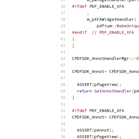
#ifdef
 PDF_ENABLE_XFA
,
      m_pXFAWidgetHandler
(
          pdfium
::
MakeUniqu
#endif
// PDF_ENABLE_XFA
{
}
CPDFSDK_AnnotHandlerMgr
::~
C
CPDFSDK_Annot
*
 CPDFSDK_Anno
                           
  ASSERT
(
pPageView
);
return
GetAnnotHandler
(
pA
}
#ifdef
 PDF_ENABLE_XFA
CPDFSDK_Annot
*
 CPDFSDK_Anno
                           
  ASSERT
(
pAnnot
);
  ASSERT
(
pPageView
);