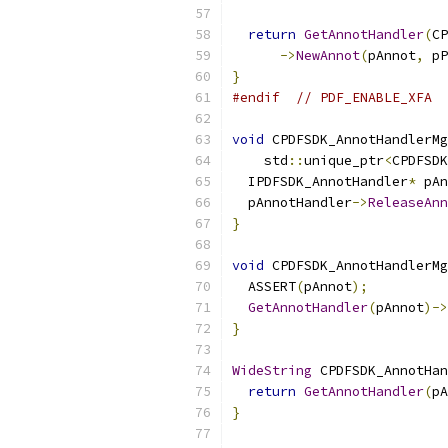
return
GetAnnotHandler
(
CP
->
NewAnnot
(
pAnnot
,
 pP
}
#endif
// PDF_ENABLE_XFA
void
 CPDFSDK_AnnotHandlerMg
    std
::
unique_ptr
<
CPDFSDK
  IPDFSDK_AnnotHandler
*
 pAn
  pAnnotHandler
->
ReleaseAnn
}
void
 CPDFSDK_AnnotHandlerMg
  ASSERT
(
pAnnot
);
GetAnnotHandler
(
pAnnot
)->
}
WideString
 CPDFSDK_AnnotHan
return
GetAnnotHandler
(
pA
}