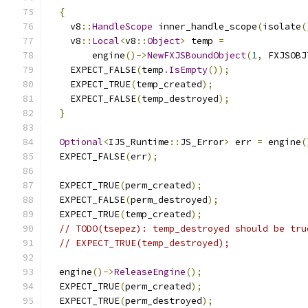
{
    v8
::
HandleScope
 inner_handle_scope
(
isolate
(
    v8
::
Local
<
v8
::
Object
>
 temp 
=
        engine
()->
NewFXJSBoundObject
(
1
,
 FXJSOBJ
    EXPECT_FALSE
(
temp
.
IsEmpty
());
    EXPECT_TRUE
(
temp_created
);
    EXPECT_FALSE
(
temp_destroyed
);
}
Optional
<
IJS_Runtime
::
JS_Error
>
 err 
=
 engine
(
  EXPECT_FALSE
(
err
);
  EXPECT_TRUE
(
perm_created
);
  EXPECT_FALSE
(
perm_destroyed
);
  EXPECT_TRUE
(
temp_created
);
// TODO(tsepez): temp_destroyed should be tru
// EXPECT_TRUE(temp_destroyed);
  engine
()->
ReleaseEngine
();
  EXPECT_TRUE
(
perm_created
);
  EXPECT_TRUE
(
perm_destroyed
);