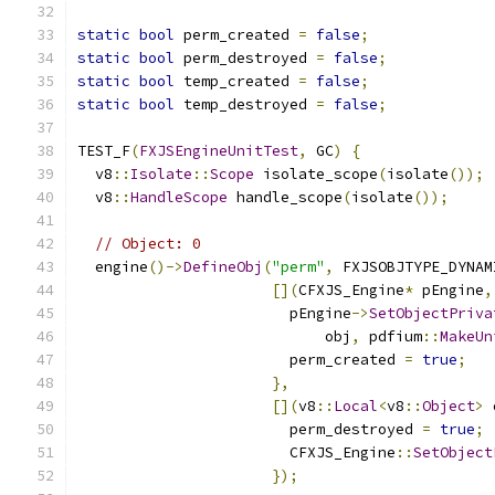
static
bool
 perm_created 
=
false
;
static
bool
 perm_destroyed 
=
false
;
static
bool
 temp_created 
=
false
;
static
bool
 temp_destroyed 
=
false
;
TEST_F
(
FXJSEngineUnitTest
,
 GC
)
{
  v8
::
Isolate
::
Scope
 isolate_scope
(
isolate
());
  v8
::
HandleScope
 handle_scope
(
isolate
());
// Object: 0
  engine
()->
DefineObj
(
"perm"
,
 FXJSOBJTYPE_DYNAM
[](
CFXJS_Engine
*
 pEngine
,
                        pEngine
->
SetObjectPriva
                            obj
,
 pdfium
::
MakeUn
                        perm_created 
=
true
;
},
[](
v8
::
Local
<
v8
::
Object
>
 
                        perm_destroyed 
=
true
;
                        CFXJS_Engine
::
SetObject
});