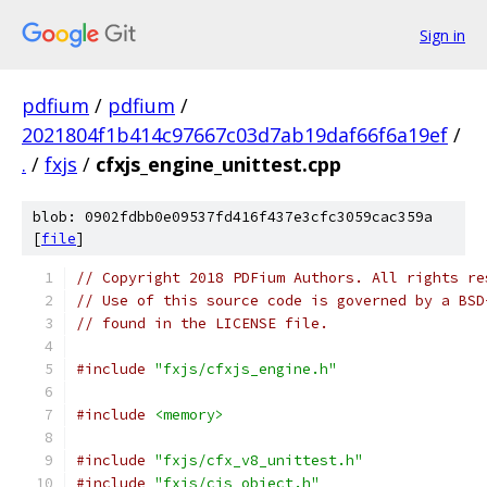
Sign in
pdfium
/
pdfium
/
2021804f1b414c97667c03d7ab19daf66f6a19ef
/
.
/
fxjs
/
cfxjs_engine_unittest.cpp
blob: 0902fdbb0e09537fd416f437e3cfc3059cac359a
[
file
]
// Copyright 2018 PDFium Authors. All rights re
// Use of this source code is governed by a BSD
// found in the LICENSE file.
#include
"fxjs/cfxjs_engine.h"
#include
<memory>
#include
"fxjs/cfx_v8_unittest.h"
#include
"fxjs/cjs_object.h"