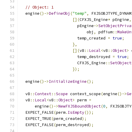
// Object: 1
  engine
()->
DefineObj
(
"temp"
,
 FXJSOBJTYPE_DYNAM
[](
CFXJS_Engine
*
 pEngine
,
                        pEngine
->
SetObjectPriva
                            obj
,
 pdfium
::
MakeUn
                        temp_created 
=
true
;
},
[](
v8
::
Local
<
v8
::
Object
>
 
                        temp_destroyed 
=
true
;
                        CFXJS_Engine
::
SetObject
});
  engine
()->
InitializeEngine
();
  v8
::
Context
::
Scope
 context_scope
(
engine
()->
Ge
  v8
::
Local
<
v8
::
Object
>
 perm 
=
      engine
()->
NewFXJSBoundObject
(
0
,
 FXJSOBJTY
  EXPECT_FALSE
(
perm
.
IsEmpty
());
  EXPECT_TRUE
(
perm_created
);
  EXPECT_FALSE
(
perm_destroyed
);