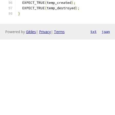
  EXPECT_TRUE
(
temp_created
);
  EXPECT_TRUE
(
temp_destroyed
);
}
Powered by
Gitiles
|
Privacy
|
Terms
txt
json