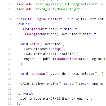
#include
"testing/gtest/include/gtest/gtest.h"
#include
"third_party/base/ptr_util.h"
class
FXJSEngineUnitTest
:
public
 FXV8UnitTest 
public
:
FXJSEngineUnitTest
()
=
default
;
~
FXJSEngineUnitTest
()
 override 
=
default
;
void
SetUp
()
 override 
{
    FXV8UnitTest
::
SetUp
();
    FXJS_Initialize
(
1
,
 isolate
());
    engine_ 
=
 pdfium
::
MakeUnique
<
CFXJS_Engine
>(
}
void
TearDown
()
 override 
{
 FXJS_Release
();
}
  CFXJS_Engine
*
 engine
()
const
{
return
 engine_
private
:
  std
::
unique_ptr
<
CFXJS_Engine
>
 engine_
;
};