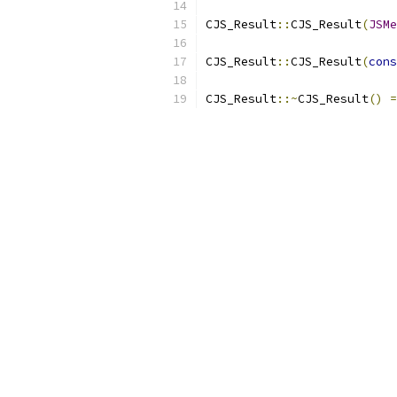
CJS_Result
::
CJS_Result
(
JSMe
CJS_Result
::
CJS_Result
(
cons
CJS_Result
::~
CJS_Result
()
=