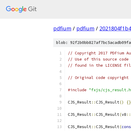
pdfium
/
pdfium
/
2021804f1b4
blob: 92f2b0bb827af7bc5acadb09fa
// Copyright 2017 PDFium Au
// Use of this source code 
// found in the LICENSE fil
// Original code copyright 
#include
"fxjs/cjs_result.h
CJS_Result
::
CJS_Result
()
{}
CJS_Result
::
CJS_Result
(
v8
::
CJS_Result
::
CJS_Result
(
cons