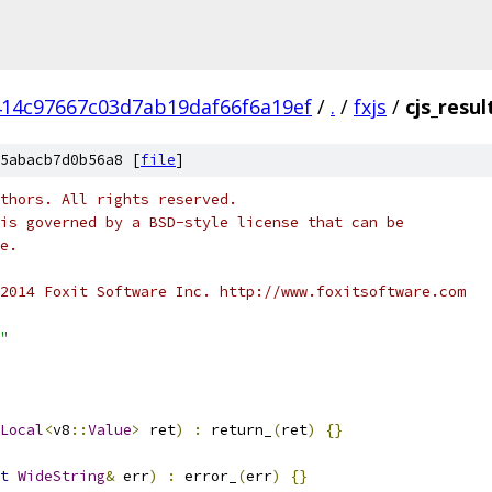
14c97667c03d7ab19daf66f6a19ef
/
.
/
fxjs
/
cjs_resul
5abacb7d0b56a8 [
file
]
thors. All rights reserved.
is governed by a BSD-style license that can be
e.
2014 Foxit Software Inc. http://www.foxitsoftware.com
"
Local
<
v8
::
Value
>
 ret
)
:
 return_
(
ret
)
{}
t
WideString
&
 err
)
:
 error_
(
err
)
{}