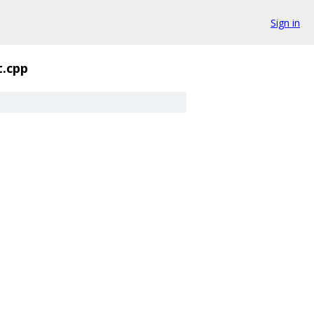
Sign in
t.cpp