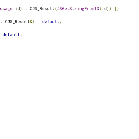
ssage
 id
)
:
 CJS_Result
(
JSGetStringFromID
(
id
))
{}
t
 CJS_Result
&)
=
default
;
default
;