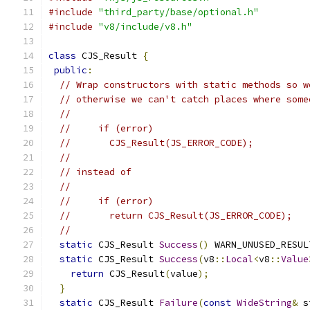
#include
"third_party/base/optional.h"
#include
"v8/include/v8.h"
class
 CJS_Result 
{
public
:
// Wrap constructors with static methods so w
// otherwise we can't catch places where some
//
//     if (error)
//       CJS_Result(JS_ERROR_CODE);
//
// instead of
//
//     if (error)
//       return CJS_Result(JS_ERROR_CODE);
//
static
 CJS_Result 
Success
()
 WARN_UNUSED_RESUL
static
 CJS_Result 
Success
(
v8
::
Local
<
v8
::
Value
return
 CJS_Result
(
value
);
}
static
 CJS_Result 
Failure
(
const
WideString
&
 s