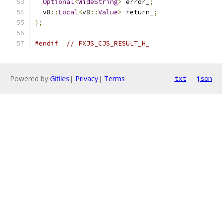
Optional
<
WideString
>
 error_
;
  v8
::
Local
<
v8
::
Value
>
 return_
;
};
#endif
// FXJS_CJS_RESULT_H_
Powered by
Gitiles
|
Privacy
|
Terms
txt
json