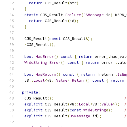
return
 CJS_Result
(
str
);
}
static
 CJS_Result 
Failure
(
JSMessage
 id
)
 WARN_
return
 CJS_Result
(
id
);
}
  CJS_Result
(
const
 CJS_Result
&);
~
CJS_Result
();
bool
HasError
()
const
{
return
 error_
.
has_val
WideString
Error
()
const
{
return
 error_
.
valu
bool
HasReturn
()
const
{
return
!
return_
.
IsEm
  v8
::
Local
<
v8
::
Value
>
Return
()
const
{
return
 
private
:
  CJS_Result
();
/
explicit
 CJS_Result
(
v8
::
Local
<
v8
::
Value
>);
/
explicit
 CJS_Result
(
const
WideString
&);
/
explicit
 CJS_Result
(
JSMessage
 id
);
/