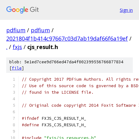
Sign in
pdfium
/
pdfium
/
2021804f1b414c97667c03d7ab19daf66f6a19ef
/
.
/
fxjs
/
cjs_result.h
blob: 5e1ed7cee9d766ed47da4f002399556766877834
[
file
]
// Copyright 2017 PDFium Authors. All rights re
// Use of this source code is governed by a BSD
// found in the LICENSE file.
// Original code copyright 2014 Foxit Software 
#ifndef
 FXJS_CJS_RESULT_H_
#define
 FXJS_CJS_RESULT_H_
#include
"fxjs/js_resources.h"