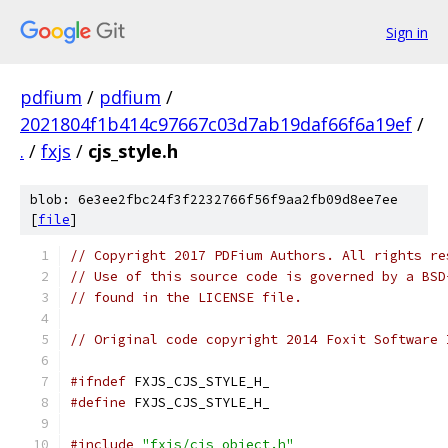
Sign in
pdfium
/
pdfium
/
2021804f1b414c97667c03d7ab19daf66f6a19ef
/
.
/
fxjs
/
cjs_style.h
blob: 6e3ee2fbc24f3f2232766f56f9aa2fb09d8ee7ee
[
file
]
// Copyright 2017 PDFium Authors. All rights re
// Use of this source code is governed by a BSD
// found in the LICENSE file.
// Original code copyright 2014 Foxit Software 
#ifndef
 FXJS_CJS_STYLE_H_
#define
 FXJS_CJS_STYLE_H_
#include
"fxjs/cjs_object.h"