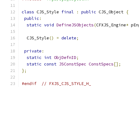
class
 CJS_Style 
final
:
public
 CJS_Object 
{
public
:
static
void
DefineJSObjects
(
CFXJS_Engine
*
 pEn
  CJS_Style
()
=
delete
;
private
:
static
int
ObjDefnID
;
static
const
JSConstSpec
ConstSpecs
[];
};
#endif
// FXJS_CJS_STYLE_H_