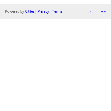
Powered by
Gitiles
|
Privacy
|
Terms
txt
json