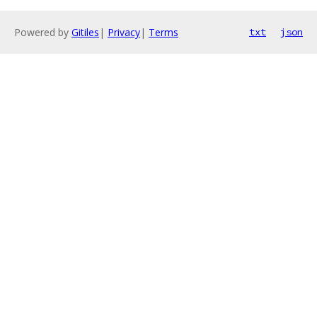
Powered by
Gitiles
|
Privacy
|
Terms
txt
json