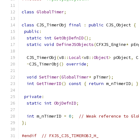
class
GlobalTimer
;
class
 CJS_TimerObj 
final
:
public
 CJS_Object 
{
public
:
static
int
GetObjDefnID
();
static
void
DefineJSObjects
(
CFXJS_Engine
*
 pEn
  CJS_TimerObj
(
v8
::
Local
<
v8
::
Object
>
 pObject
,
 C
~
CJS_TimerObj
()
override
;
void
SetTimer
(
GlobalTimer
*
 pTimer
);
int
GetTimerID
()
const
{
return
 m_nTimerID
;
}
private
:
static
int
ObjDefnID
;
int
 m_nTimerID 
=
0
;
// Weak reference to Glo
};
#endif
// FXJS_CJS_TIMEROBJ_H_