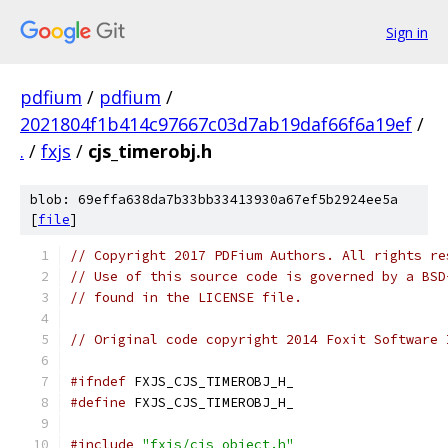
Sign in
pdfium
/
pdfium
/
2021804f1b414c97667c03d7ab19daf66f6a19ef
/
.
/
fxjs
/
cjs_timerobj.h
blob: 69effa638da7b33bb33413930a67ef5b2924ee5a
[
file
]
// Copyright 2017 PDFium Authors. All rights re
// Use of this source code is governed by a BSD
// found in the LICENSE file.
// Original code copyright 2014 Foxit Software 
#ifndef
 FXJS_CJS_TIMEROBJ_H_
#define
 FXJS_CJS_TIMEROBJ_H_
#include
"fxjs/cjs_object.h"