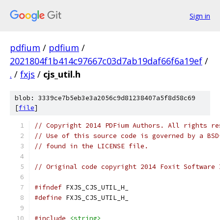
Sign in
pdfium
/
pdfium
/
2021804f1b414c97667c03d7ab19daf66f6a19ef
/
.
/
fxjs
/
cjs_util.h
blob: 3339ce7b5eb3e3a2056c9d81238407a5f8d58c69
[
file
]
// Copyright 2014 PDFium Authors. All rights re
// Use of this source code is governed by a BSD
// found in the LICENSE file.
// Original code copyright 2014 Foxit Software 
#ifndef
 FXJS_CJS_UTIL_H_
#define
 FXJS_CJS_UTIL_H_
#include
<string>