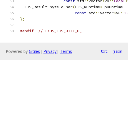
const
 std
::
vector
<
v8
::
Local
<
  CJS_Result byteToChar
(
CJS_Runtime
*
 pRuntime
,
const
 std
::
vector
<
v8
::
L
};
#endif
// FXJS_CJS_UTIL_H_
Powered by
Gitiles
|
Privacy
|
Terms
txt
json