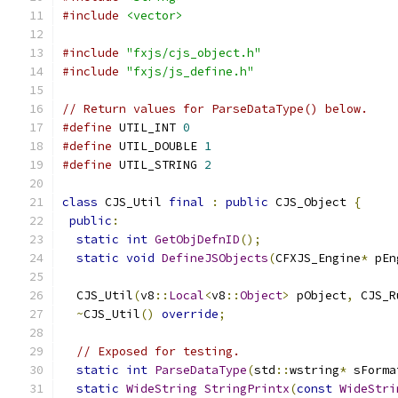
#include
<vector>
#include
"fxjs/cjs_object.h"
#include
"fxjs/js_define.h"
// Return values for ParseDataType() below.
#define
 UTIL_INT 
0
#define
 UTIL_DOUBLE 
1
#define
 UTIL_STRING 
2
class
 CJS_Util 
final
:
public
 CJS_Object 
{
public
:
static
int
GetObjDefnID
();
static
void
DefineJSObjects
(
CFXJS_Engine
*
 pEn
  CJS_Util
(
v8
::
Local
<
v8
::
Object
>
 pObject
,
 CJS_R
~
CJS_Util
()
override
;
// Exposed for testing.
static
int
ParseDataType
(
std
::
wstring
*
 sForma
static
WideString
StringPrintx
(
const
WideStri