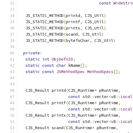
const
WideStri
  JS_STATIC_METHOD
(
printd
,
 CJS_Util
)
  JS_STATIC_METHOD
(
printf
,
 CJS_Util
)
  JS_STATIC_METHOD
(
printx
,
 CJS_Util
)
  JS_STATIC_METHOD
(
scand
,
 CJS_Util
)
  JS_STATIC_METHOD
(
byteToChar
,
 CJS_Util
)
private
:
static
int
ObjDefnID
;
static
const
char
 kName
[];
static
const
JSMethodSpec
MethodSpecs
[];
  CJS_Result printd
(
CJS_Runtime
*
 pRuntime
,
const
 std
::
vector
<
v8
::
Local
  CJS_Result printf
(
CJS_Runtime
*
 pRuntime
,
const
 std
::
vector
<
v8
::
Local
  CJS_Result printx
(
CJS_Runtime
*
 pRuntime
,
const
 std
::
vector
<
v8
::
Local
  CJS_Result scand
(
CJS_Runtime
*
 pRuntime
,