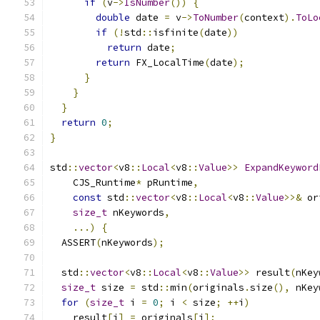
if
(
v
->
IsNumber
())
{
double
 date 
=
 v
->
ToNumber
(
context
).
ToLo
if
(!
std
::
isfinite
(
date
))
return
 date
;
return
 FX_LocalTime
(
date
);
}
}
}
return
0
;
}
std
::
vector
<
v8
::
Local
<
v8
::
Value
>>
ExpandKeyword
    CJS_Runtime
*
 pRuntime
,
const
 std
::
vector
<
v8
::
Local
<
v8
::
Value
>>&
 or
size_t
 nKeywords
,
...)
{
  ASSERT
(
nKeywords
);
  std
::
vector
<
v8
::
Local
<
v8
::
Value
>>
 result
(
nKey
size_t
 size 
=
 std
::
min
(
originals
.
size
(),
 nKey
for
(
size_t
 i 
=
0
;
 i 
<
 size
;
++
i
)
    result
[
i
]
=
 originals
[
i
];