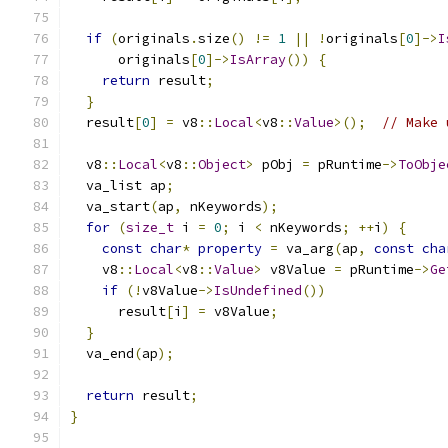
if
(
originals
.
size
()
!=
1
||
!
originals
[
0
]->
I
      originals
[
0
]->
IsArray
())
{
return
 result
;
}
  result
[
0
]
=
 v8
::
Local
<
v8
::
Value
>();
// Make 
  v8
::
Local
<
v8
::
Object
>
 pObj 
=
 pRuntime
->
ToObje
  va_list ap
;
  va_start
(
ap
,
 nKeywords
);
for
(
size_t
 i 
=
0
;
 i 
<
 nKeywords
;
++
i
)
{
const
char
*
property
=
 va_arg
(
ap
,
const
cha
    v8
::
Local
<
v8
::
Value
>
 v8Value 
=
 pRuntime
->
Ge
if
(!
v8Value
->
IsUndefined
())
      result
[
i
]
=
 v8Value
;
}
  va_end
(
ap
);
return
 result
;
}