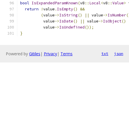
bool
IsExpandedParamKnown
(
v8
::
Local
<
v8
::
Value
>
 
return
!
value
.
IsEmpty
()
&&
(
value
->
IsString
()
||
 value
->
IsNumber
(
          value
->
IsDate
()
||
 value
->
IsObject
()
          value
->
IsUndefined
());
}
Powered by
Gitiles
|
Privacy
|
Terms
txt
json