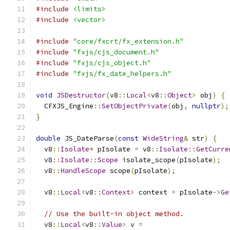
#include
<limits>
#include
<vector>
#include
"core/fxcrt/fx_extension.h"
#include
"fxjs/cjs_document.h"
#include
"fxjs/cjs_object.h"
#include
"fxjs/fx_date_helpers.h"
void
JSDestructor
(
v8
::
Local
<
v8
::
Object
>
 obj
)
{
  CFXJS_Engine
::
SetObjectPrivate
(
obj
,
nullptr
);
}
double
 JS_DateParse
(
const
WideString
&
 str
)
{
  v8
::
Isolate
*
 pIsolate 
=
 v8
::
Isolate
::
GetCurre
  v8
::
Isolate
::
Scope
 isolate_scope
(
pIsolate
);
  v8
::
HandleScope
 scope
(
pIsolate
);
  v8
::
Local
<
v8
::
Context
>
 context 
=
 pIsolate
->
Ge
// Use the built-in object method.
  v8
::
Local
<
v8
::
Value
>
 v 
=