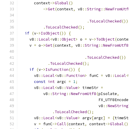
      context
->
Global
()
->
Get
(
context
,
 v8
::
String
::
NewFromUtf
                                               
.
ToLocalChecked
())
.
ToLocalChecked
();
if
(
v
->
IsObject
())
{
    v8
::
Local
<
v8
::
Object
>
 o 
=
 v
->
ToObject
(
conte
    v 
=
 o
->
Get
(
context
,
 v8
::
String
::
NewFromUtf8
                                               
.
ToLocalChecked
())
.
ToLocalChecked
();
if
(
v
->
IsFunction
())
{
      v8
::
Local
<
v8
::
Function
>
 funC 
=
 v8
::
Local
<
const
int
 argc 
=
1
;
      v8
::
Local
<
v8
::
Value
>
 timeStr 
=
          v8
::
String
::
NewFromUtf8
(
pIsolate
,
                                  FX_UTF8Encode
                                  v8
::
NewString
.
ToLocalChecked
();
      v8
::
Local
<
v8
::
Value
>
 argv
[
argc
]
=
{
timeSt
      v 
=
 funC
->
Call
(
context
,
 context
->
Global
()