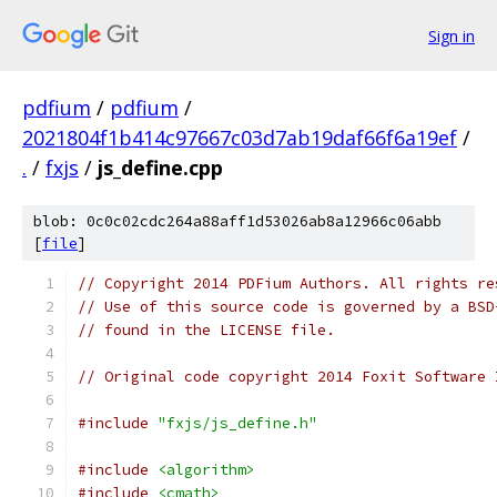
Sign in
pdfium
/
pdfium
/
2021804f1b414c97667c03d7ab19daf66f6a19ef
/
.
/
fxjs
/
js_define.cpp
blob: 0c0c02cdc264a88aff1d53026ab8a12966c06abb
[
file
]
// Copyright 2014 PDFium Authors. All rights re
// Use of this source code is governed by a BSD
// found in the LICENSE file.
// Original code copyright 2014 Foxit Software 
#include
"fxjs/js_define.h"
#include
<algorithm>
#include
<cmath>