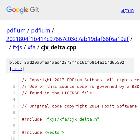
Sign in
pdfium
/
pdfium
/
2021804f1b414c97667c03d7ab19daf66f6a19ef
/
.
/
fxjs
/
xfa
/
cjx_delta.cpp
blob: 3ad20a6faa4aac42373f4d161f6814a117d65502
[
file
]
// Copyright 2017 PDFium Authors. All rights re
// Use of this source code is governed by a BSD
// found in the LICENSE file.
// Original code copyright 2014 Foxit Software 
#include
"fxjs/xfa/cjx_delta.h"
#include
<vector>