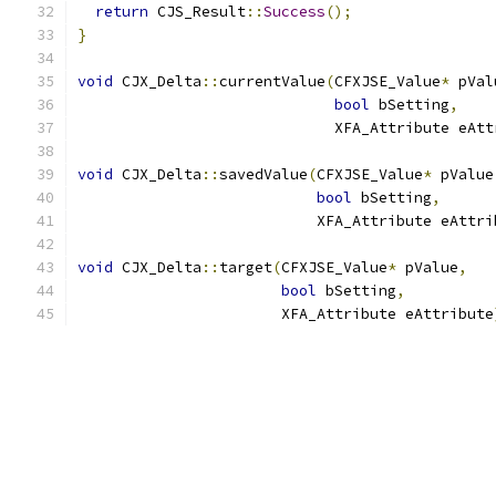
return
 CJS_Result
::
Success
();
}
void
 CJX_Delta
::
currentValue
(
CFXJSE_Value
*
 pVal
bool
 bSetting
,
                             XFA_Attribute eAtt
void
 CJX_Delta
::
savedValue
(
CFXJSE_Value
*
 pValue
bool
 bSetting
,
                           XFA_Attribute eAttri
void
 CJX_Delta
::
target
(
CFXJSE_Value
*
 pValue
,
bool
 bSetting
,
                       XFA_Attribute eAttribute