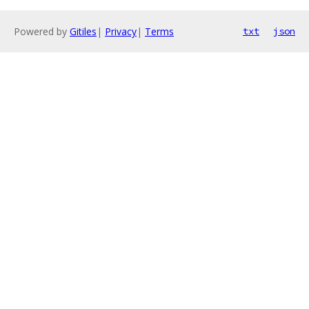
Powered by
Gitiles
|
Privacy
|
Terms
txt
json