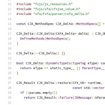
#include
"fxjs/js_resources.h"
#include
"fxjs/xfa/cfxjse_value.h"
#include
"xfa/fxfa/parser/cxfa_delta.h"
const
 CJX_MethodSpec CJX_Delta
::
MethodSpecs
[]
=
CJX_Delta
::
CJX_Delta
(
CXFA_Delta
*
 delta
)
:
 CJX_O
DefineMethods
(
MethodSpecs
);
}
CJX_Delta
::~
CJX_Delta
()
{}
bool
 CJX_Delta
::
DynamicTypeIs
(
TypeTag
 eType
)
co
return
 eType 
==
 static_type__ 
||
ParentType__
}
CJS_Result CJX_Delta
::
restore
(
CFX_V8
*
 runtime
,
const
 std
::
vector
if
(!
params
.
empty
())
return
 CJS_Result
::
Failure
(
JSMessage
::
kPara