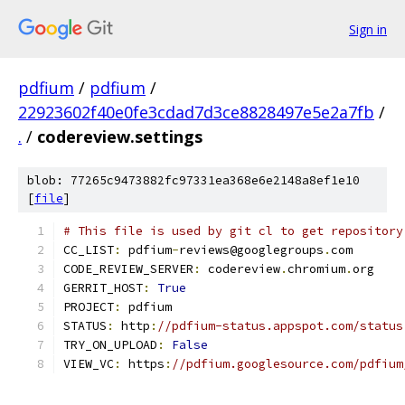
Sign in
pdfium
/
pdfium
/
22923602f40e0fe3cdad7d3ce8828497e5e2a7fb
/
.
/
codereview.settings
blob: 77265c9473882fc97331ea368e6e2148a8ef1e10
[
file
]
# This file is used by git cl to get repository
CC_LIST
:
 pdfium
-
reviews@googlegroups
.
com
CODE_REVIEW_SERVER
:
 codereview
.
chromium
.
org
GERRIT_HOST
:
True
PROJECT
:
 pdfium
STATUS
:
 http
:
//pdfium-status.appspot.com/status
TRY_ON_UPLOAD
:
False
VIEW_VC
:
 https
:
//pdfium.googlesource.com/pdfium