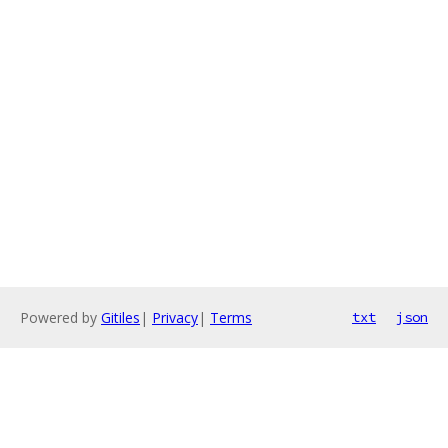
Powered by
Gitiles
|
Privacy
|
Terms
txt
json