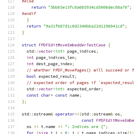
#else
return
"5bb65e15fc0a685934cd5006dec08a76"
;
#endif
}
return
"9a31fb87d1c6d2346bba22d1196041cd"
;
}
struct
FPDFEditMoveEmbedderTestCase
{
  std
::
vector
<int>
 page_indices
;
int
 page_indices_len
;
int
 dest_page_index
;
// whether FPDF_MovePages() will succeed or 
bool
 expected_result
;
// expected order of pages if `expected_resu
  std
::
vector
<int>
 expected_order
;
const
char
*
const
 name
;
};
std
::
ostream
&
operator
<<(
std
::
ostream
&
 os
,
const
FPDFEditMoveEmb
  os 
<<
 t
.
name 
<<
": Indices are {"
;
for
(
size_t
 i 
=
0
;
 i 
<
 t
.
page_indices
.
size
()