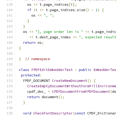
    os 
<<
 t
.
page_indices
[
i
];
if
(
i 
!=
 t
.
page_indices
.
size
()
-
1
)
{
      os 
<<
", "
;
}
}
  os 
<<
"}, page order len is "
<<
 t
.
page_indi
<<
 t
.
dest_page_index 
<<
", expected resul
return
 os
;
}
}
// namespace
class
FPDFEditEmbedderTest
:
public
EmbedderTe
protected
:
  FPDF_DOCUMENT 
CreateNewDocument
()
{
CreateEmptyDocumentWithoutFormFillEnvironm
    cpdf_doc_ 
=
CPDFDocumentFromFPDFDocument
(
d
return
 document
();
}
void
CheckFontDescriptor
(
const
 CPDF_Dictiona