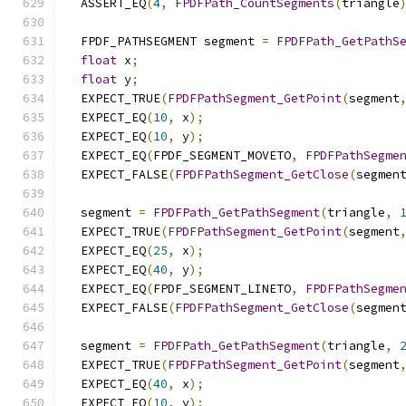
  ASSERT_EQ
(
4
,
FPDFPath_CountSegments
(
triangle
  FPDF_PATHSEGMENT segment 
=
FPDFPath_GetPathS
float
 x
;
float
 y
;
  EXPECT_TRUE
(
FPDFPathSegment_GetPoint
(
segment
  EXPECT_EQ
(
10
,
 x
);
  EXPECT_EQ
(
10
,
 y
);
  EXPECT_EQ
(
FPDF_SEGMENT_MOVETO
,
FPDFPathSegme
  EXPECT_FALSE
(
FPDFPathSegment_GetClose
(
segmen
  segment 
=
FPDFPath_GetPathSegment
(
triangle
,
  EXPECT_TRUE
(
FPDFPathSegment_GetPoint
(
segment
  EXPECT_EQ
(
25
,
 x
);
  EXPECT_EQ
(
40
,
 y
);
  EXPECT_EQ
(
FPDF_SEGMENT_LINETO
,
FPDFPathSegme
  EXPECT_FALSE
(
FPDFPathSegment_GetClose
(
segmen
  segment 
=
FPDFPath_GetPathSegment
(
triangle
,
  EXPECT_TRUE
(
FPDFPathSegment_GetPoint
(
segment
  EXPECT_EQ
(
40
,
 x
);
  EXPECT_EQ
(
10
,
 y
);