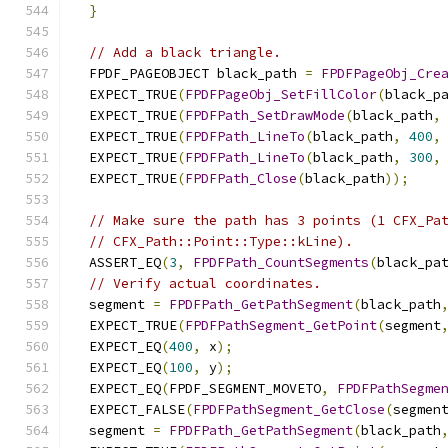
}
// Add a black triangle.
  FPDF_PAGEOBJECT black_path 
=
FPDFPageObj_Cre
  EXPECT_TRUE
(
FPDFPageObj_SetFillColor
(
black_p
  EXPECT_TRUE
(
FPDFPath_SetDrawMode
(
black_path
,
  EXPECT_TRUE
(
FPDFPath_LineTo
(
black_path
,
400
,
  EXPECT_TRUE
(
FPDFPath_LineTo
(
black_path
,
300
,
  EXPECT_TRUE
(
FPDFPath_Close
(
black_path
));
// Make sure the path has 3 points (1 CFX_Pa
// CFX_Path::Point::Type::kLine).
  ASSERT_EQ
(
3
,
FPDFPath_CountSegments
(
black_pa
// Verify actual coordinates.
  segment 
=
FPDFPath_GetPathSegment
(
black_path
  EXPECT_TRUE
(
FPDFPathSegment_GetPoint
(
segment
  EXPECT_EQ
(
400
,
 x
);
  EXPECT_EQ
(
100
,
 y
);
  EXPECT_EQ
(
FPDF_SEGMENT_MOVETO
,
FPDFPathSegme
  EXPECT_FALSE
(
FPDFPathSegment_GetClose
(
segmen
  segment 
=
FPDFPath_GetPathSegment
(
black_path