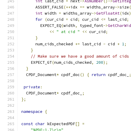
int
 last_cid 
=
 next
->
AsNumber
()->
GetInte
      ASSERT_FALSE
(++
idx 
==
 widths_array
->
size
int
 width 
=
 widths_array
->
GetFloatAt
(
idx
for
(
cur_cid 
=
 cid
;
 cur_cid 
<=
 last_cid
;
        EXPECT_EQ
(
width
,
 typed_font
->
GetCharWi
<<
" at cid "
<<
 cur_cid
;
}
      num_cids_checked 
+=
 last_cid 
-
 cid 
+
1
;
}
// Make sure we have a good amount of cids
    EXPECT_GT
(
num_cids_checked
,
200
);
}
  CPDF_Document
*
 cpdf_doc
()
{
return
 cpdf_doc_
private
:
  CPDF_Document
*
 cpdf_doc_
;
};
namespace
{
const
char
 kExpectedPDF
[]
=
"%PDF-1.7\r\n"