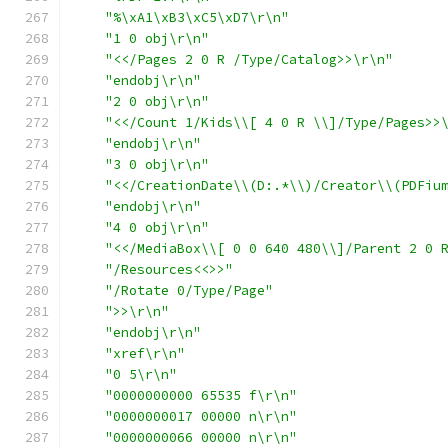
"%\xA1\xB3\xC5\xD7\r\n"
"1 0 obj\r\n"
"<</Pages 2 0 R /Type/Catalog>>\r\n"
"endobj\r\n"
"2 0 obj\r\n"
"<</Count 1/Kids\\[ 4 0 R \\]/Type/Pages>>
"endobj\r\n"
"3 0 obj\r\n"
"<</CreationDate\\(D:.*\\)/Creator\\(PDFiu
"endobj\r\n"
"4 0 obj\r\n"
"<</MediaBox\\[ 0 0 640 480\\]/Parent 2 0 
"/Resources<<>>"
"/Rotate 0/Type/Page"
">>\r\n"
"endobj\r\n"
"xref\r\n"
"0 5\r\n"
"0000000000 65535 f\r\n"
"0000000017 00000 n\r\n"
"0000000066 00000 n\r\n"