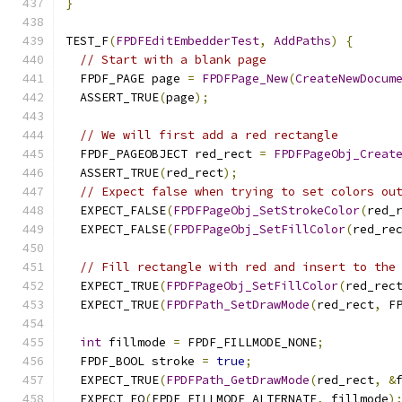
}
TEST_F
(
FPDFEditEmbedderTest
,
AddPaths
)
{
// Start with a blank page
  FPDF_PAGE page 
=
FPDFPage_New
(
CreateNewDocum
  ASSERT_TRUE
(
page
);
// We will first add a red rectangle
  FPDF_PAGEOBJECT red_rect 
=
FPDFPageObj_Creat
  ASSERT_TRUE
(
red_rect
);
// Expect false when trying to set colors ou
  EXPECT_FALSE
(
FPDFPageObj_SetStrokeColor
(
red_
  EXPECT_FALSE
(
FPDFPageObj_SetFillColor
(
red_re
// Fill rectangle with red and insert to the
  EXPECT_TRUE
(
FPDFPageObj_SetFillColor
(
red_rec
  EXPECT_TRUE
(
FPDFPath_SetDrawMode
(
red_rect
,
 F
int
 fillmode 
=
 FPDF_FILLMODE_NONE
;
  FPDF_BOOL stroke 
=
true
;
  EXPECT_TRUE
(
FPDFPath_GetDrawMode
(
red_rect
,
&
  EXPECT_EQ
(
FPDF_FILLMODE_ALTERNATE
,
 fillmode
)