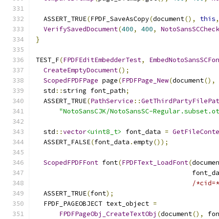
  ASSERT_TRUE
(
FPDF_SaveAsCopy
(
document
(),
this
VerifySavedDocument
(
400
,
400
,
NotoSansSCChec
}
TEST_F
(
FPDFEditEmbedderTest
,
EmbedNotoSansSCFo
CreateEmptyDocument
();
ScopedFPDFPage
 page
(
FPDFPage_New
(
document
(),
  std
::
string font_path
;
  ASSERT_TRUE
(
PathService
::
GetThirdPartyFilePa
"NotoSansCJK/NotoSansSC-Regular.subset.o
  std
::
vector
<uint8_t>
 font_data 
=
GetFileCont
  ASSERT_FALSE
(
font_data
.
empty
());
ScopedFPDFFont
 font
(
FPDFText_LoadFont
(
docume
                                        font_d
/*cid=
  ASSERT_TRUE
(
font
);
  FPDF_PAGEOBJECT text_object 
=
FPDFPageObj_CreateTextObj
(
document
(),
 fo