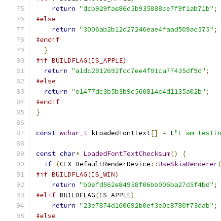
return
"dcb929fae86d5b935888ce7f9f1ab71b"
;
#else
return
"3006ab2b12d27246eae4faad509ac575"
;
#endif
}
#if BUILDFLAG(IS_APPLE)
return
"a1dc2812692fcc7ee4f01ca77435df9d"
;
#else
return
"e1477dc3b5b3b9c560814c4d1135a02b"
;
#endif
}
const
wchar_t
 kLoadedFontText
[]
=
 L
"I am testi
const
char
*
LoadedFontTextChecksum
()
{
if
(
CFX_DefaultRenderDevice
::
UseSkiaRenderer
#if BUILDFLAG(IS_WIN)
return
"b0efd562e84958f06bb006ba27d5f4bd"
;
#elif
 BUILDFLAG
(
IS_APPLE
)
return
"23e7874d160692b0ef3e0c8780f73dab"
;
#else