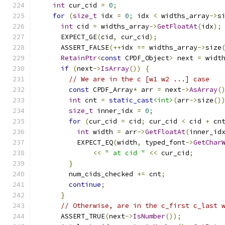
int
 cur_cid 
=
0
;
for
(
size_t
 idx 
=
0
;
 idx 
<
 widths_array
->
s
int
 cid 
=
 widths_array
->
GetFloatAt
(
idx
);
      EXPECT_GE
(
cid
,
 cur_cid
);
      ASSERT_FALSE
(++
idx 
==
 widths_array
->
size
RetainPtr
<
const
 CPDF_Object
>
 next 
=
 widt
if
(
next
->
IsArray
())
{
// We are in the c [w1 w2 ...] case
const
 CPDF_Array
*
 arr 
=
 next
->
AsArray
(
int
 cnt 
=
static_cast
<int>
(
arr
->
size
()
size_t
 inner_idx 
=
0
;
for
(
cur_cid 
=
 cid
;
 cur_cid 
<
 cid 
+
 cn
int
 width 
=
 arr
->
GetFloatAt
(
inner_id
          EXPECT_EQ
(
width
,
 typed_font
->
GetChar
<<
" at cid "
<<
 cur_cid
;
}
        num_cids_checked 
+=
 cnt
;
continue
;
}
// Otherwise, are in the c_first c_last 
      ASSERT_TRUE
(
next
->
IsNumber
());