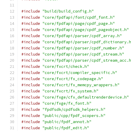
#include
"build/build_config.h"
#include
"core/fpdfapi/font/cpdf_font.h"
#include
"core/fpdfapi/page/cpdf_page.h"
#include
"core/fpdfapi/page/cpdf_pageobject.h"
#include
"core/fpdfapi/parser/cpdf_array.h"
#include
"core/fpdfapi/parser/cpdf_dictionary.
#include
"core/fpdfapi/parser/cpdf_number.h"
#include
"core/fpdfapi/parser/cpdf_stream.h"
#include
"core/fpdfapi/parser/cpdf_stream_acc.
#include
"core/fxcrt/check.h"
#include
"core/fxcrt/compiler_specific.h"
#include
"core/fxcrt/fx_codepage.h"
#include
"core/fxcrt/fx_memcpy_wrappers.h"
#include
"core/fxcrt/fx_system.h"
#include
"core/fxge/cfx_defaultrenderdevice.h"
#include
"core/fxge/fx_font.h"
#include
"fpdfsdk/cpdfsdk_helpers.h"
#include
"public/cpp/fpdf_scopers.h"
#include
"public/fpdf_annot.h"
#include
"public/fpdf_edit.h"