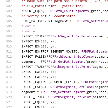
// Make sure the path has 5 points (1 CFX_Pa
// CFX_Path::Point::Type::kLine).
  ASSERT_EQ
(
5
,
FPDFPath_CountSegments
(
green_re
// Verify actual coordinates.
  FPDF_PATHSEGMENT segment 
=
FPDFPath_GetPathS
float
 x
;
float
 y
;
  EXPECT_TRUE
(
FPDFPathSegment_GetPoint
(
segment
  EXPECT_EQ
(
100
,
 x
);
  EXPECT_EQ
(
100
,
 y
);
  EXPECT_EQ
(
FPDF_SEGMENT_MOVETO
,
FPDFPathSegme
  EXPECT_FALSE
(
FPDFPathSegment_GetClose
(
segmen
  segment 
=
FPDFPath_GetPathSegment
(
green_rect
  EXPECT_TRUE
(
FPDFPathSegment_GetPoint
(
segment
  EXPECT_EQ
(
100
,
 x
);
  EXPECT_EQ
(
140
,
 y
);
  EXPECT_EQ
(
FPDF_SEGMENT_LINETO
,
FPDFPathSegme
  EXPECT_FALSE
(
FPDFPathSegment_GetClose
(
segmen
  segment 
=
FPDFPath_GetPathSegment
(
green_rect
  EXPECT_TRUE
(
FPDFPathSegment_GetPoint
(
segment
  EXPECT_EQ
(
140
,
 x
);
  EXPECT_EQ
(
140
,
 y
);