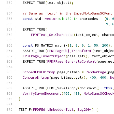
  EXPECT_TRUE
(
text_object
);
// Same as `text` in the EmbedNotoSansSCFont
const
 std
::
vector
<uint32_t>
 charcodes 
=
{
9
,
9
,
  EXPECT_TRUE
(
FPDFText_SetCharcodes
(
text_object
,
 charc
const
 FS_MATRIX matrix
{
1
,
0
,
0
,
1
,
50
,
200
};
  ASSERT_TRUE
(
FPDFPageObj_TransformF
(
text_obje
FPDFPage_InsertObject
(
page
.
get
(),
 text_objec
  EXPECT_TRUE
(
FPDFPage_GenerateContent
(
page
.
ge
ScopedFPDFBitmap
 page_bitmap 
=
RenderPage
(
pa
CompareBitmap
(
page_bitmap
.
get
(),
400
,
400
,
N
  ASSERT_TRUE
(
FPDF_SaveAsCopy
(
document
(),
this
VerifySavedDocument
(
400
,
400
,
NotoSansSCChec
}
TEST_F
(
FPDFEditEmbedderTest
,
Bug2094
)
{