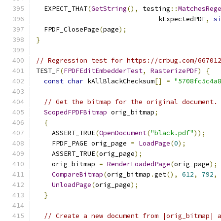
  EXPECT_THAT
(
GetString
(),
 testing
::
MatchesReg
                               kExpectedPDF
,
s
  FPDF_ClosePage
(
page
);
}
// Regression test for https://crbug.com/66701
TEST_F
(
FPDFEditEmbedderTest
,
RasterizePDF
)
{
const
char
 kAllBlackChecksum
[]
=
"5708fc5c4a
// Get the bitmap for the original document.
ScopedFPDFBitmap
 orig_bitmap
;
{
    ASSERT_TRUE
(
OpenDocument
(
"black.pdf"
));
    FPDF_PAGE orig_page 
=
LoadPage
(
0
);
    ASSERT_TRUE
(
orig_page
);
    orig_bitmap 
=
RenderLoadedPage
(
orig_page
);
CompareBitmap
(
orig_bitmap
.
get
(),
612
,
792
,
UnloadPage
(
orig_page
);
}
// Create a new document from |orig_bitmap| 