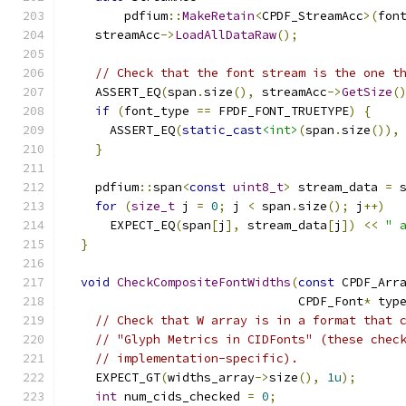
        pdfium
::
MakeRetain
<
CPDF_StreamAcc
>(
fon
    streamAcc
->
LoadAllDataRaw
();
// Check that the font stream is the one t
    ASSERT_EQ
(
span
.
size
(),
 streamAcc
->
GetSize
(
if
(
font_type 
==
 FPDF_FONT_TRUETYPE
)
{
      ASSERT_EQ
(
static_cast
<int>
(
span
.
size
()),
}
    pdfium
::
span
<
const
uint8_t
>
 stream_data 
=
 
for
(
size_t
 j 
=
0
;
 j 
<
 span
.
size
();
 j
++)
      EXPECT_EQ
(
span
[
j
],
 stream_data
[
j
])
<<
" 
}
void
CheckCompositeFontWidths
(
const
 CPDF_Arr
                                CPDF_Font
*
 typ
// Check that W array is in a format that 
// "Glyph Metrics in CIDFonts" (these chec
// implementation-specific).
    EXPECT_GT
(
widths_array
->
size
(),
1u
);
int
 num_cids_checked 
=
0
;