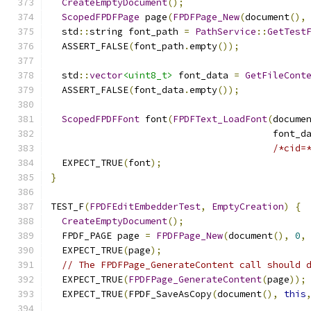
CreateEmptyDocument
();
ScopedFPDFPage
 page
(
FPDFPage_New
(
document
(),
  std
::
string font_path 
=
PathService
::
GetTest
  ASSERT_FALSE
(
font_path
.
empty
());
  std
::
vector
<uint8_t>
 font_data 
=
GetFileCont
  ASSERT_FALSE
(
font_data
.
empty
());
ScopedFPDFFont
 font
(
FPDFText_LoadFont
(
docume
                                        font_d
/*cid=
  EXPECT_TRUE
(
font
);
}
TEST_F
(
FPDFEditEmbedderTest
,
EmptyCreation
)
{
CreateEmptyDocument
();
  FPDF_PAGE page 
=
FPDFPage_New
(
document
(),
0
,
  EXPECT_TRUE
(
page
);
// The FPDFPage_GenerateContent call should 
  EXPECT_TRUE
(
FPDFPage_GenerateContent
(
page
));
  EXPECT_TRUE
(
FPDF_SaveAsCopy
(
document
(),
this