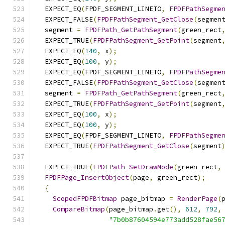
  EXPECT_EQ
(
FPDF_SEGMENT_LINETO
,
FPDFPathSegme
  EXPECT_FALSE
(
FPDFPathSegment_GetClose
(
segmen
  segment 
=
FPDFPath_GetPathSegment
(
green_rect
  EXPECT_TRUE
(
FPDFPathSegment_GetPoint
(
segment
  EXPECT_EQ
(
140
,
 x
);
  EXPECT_EQ
(
100
,
 y
);
  EXPECT_EQ
(
FPDF_SEGMENT_LINETO
,
FPDFPathSegme
  EXPECT_FALSE
(
FPDFPathSegment_GetClose
(
segmen
  segment 
=
FPDFPath_GetPathSegment
(
green_rect
  EXPECT_TRUE
(
FPDFPathSegment_GetPoint
(
segment
  EXPECT_EQ
(
100
,
 x
);
  EXPECT_EQ
(
100
,
 y
);
  EXPECT_EQ
(
FPDF_SEGMENT_LINETO
,
FPDFPathSegme
  EXPECT_TRUE
(
FPDFPathSegment_GetClose
(
segment
  EXPECT_TRUE
(
FPDFPath_SetDrawMode
(
green_rect
,
FPDFPage_InsertObject
(
page
,
 green_rect
);
{
ScopedFPDFBitmap
 page_bitmap 
=
RenderPage
(
CompareBitmap
(
page_bitmap
.
get
(),
612
,
792
,
"7b0b87604594e773add528fae56