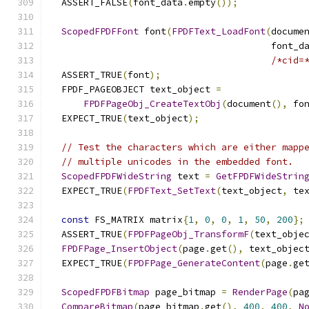
  ASSERT_FALSE
(
font_data
.
empty
());
ScopedFPDFFont
 font
(
FPDFText_LoadFont
(
docume
                                        font_d
/*cid=
  ASSERT_TRUE
(
font
);
  FPDF_PAGEOBJECT text_object 
=
FPDFPageObj_CreateTextObj
(
document
(),
 fo
  EXPECT_TRUE
(
text_object
);
// Test the characters which are either mapp
// multiple unicodes in the embedded font.
ScopedFPDFWideString
 text 
=
GetFPDFWideStrin
  EXPECT_TRUE
(
FPDFText_SetText
(
text_object
,
 te
const
 FS_MATRIX matrix
{
1
,
0
,
0
,
1
,
50
,
200
};
  ASSERT_TRUE
(
FPDFPageObj_TransformF
(
text_obje
FPDFPage_InsertObject
(
page
.
get
(),
 text_objec
  EXPECT_TRUE
(
FPDFPage_GenerateContent
(
page
.
ge
ScopedFPDFBitmap
 page_bitmap 
=
RenderPage
(
pa
CompareBitmap
(
page_bitmap
.
get
(),
400
,
400
,
N