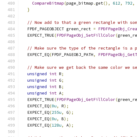
CompareBitmap
(
page_bitmap
.
get
(),
612
,
792
,
}
// Now add to that a green rectangle with so
  FPDF_PAGEOBJECT green_rect 
=
FPDFPageObj_Cre
  EXPECT_TRUE
(
FPDFPageObj_SetFillColor
(
green_r
// Make sure the type of the rectangle is a 
  EXPECT_EQ
(
FPDF_PAGEOBJ_PATH
,
FPDFPageObj_Get
// Make sure we get back the same color we s
unsigned
int
 R
;
unsigned
int
 G
;
unsigned
int
 B
;
unsigned
int
 A
;
  EXPECT_TRUE
(
FPDFPageObj_GetFillColor
(
green_r
  EXPECT_EQ
(
0u
,
 R
);
  EXPECT_EQ
(
255u
,
 G
);
  EXPECT_EQ
(
0u
,
 B
);
  EXPECT_EQ
(
128u
,
 A
);