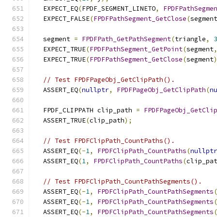
  EXPECT_EQ
(
FPDF_SEGMENT_LINETO
,
FPDFPathSegme
  EXPECT_FALSE
(
FPDFPathSegment_GetClose
(
segmen
  segment 
=
FPDFPath_GetPathSegment
(
triangle
,
  EXPECT_TRUE
(
FPDFPathSegment_GetPoint
(
segment
  EXPECT_TRUE
(
FPDFPathSegment_GetClose
(
segment
// Test FPDFPageObj_GetClipPath().
  ASSERT_EQ
(
nullptr
,
FPDFPageObj_GetClipPath
(
n
  FPDF_CLIPPATH clip_path 
=
FPDFPageObj_GetCli
  ASSERT_TRUE
(
clip_path
);
// Test FPDFClipPath_CountPaths().
  ASSERT_EQ
(-
1
,
FPDFClipPath_CountPaths
(
nullpt
  ASSERT_EQ
(
1
,
FPDFClipPath_CountPaths
(
clip_pa
// Test FPDFClipPath_CountPathSegments().
  ASSERT_EQ
(-
1
,
FPDFClipPath_CountPathSegments
  ASSERT_EQ
(-
1
,
FPDFClipPath_CountPathSegments
  ASSERT_EQ
(-
1
,
FPDFClipPath_CountPathSegments