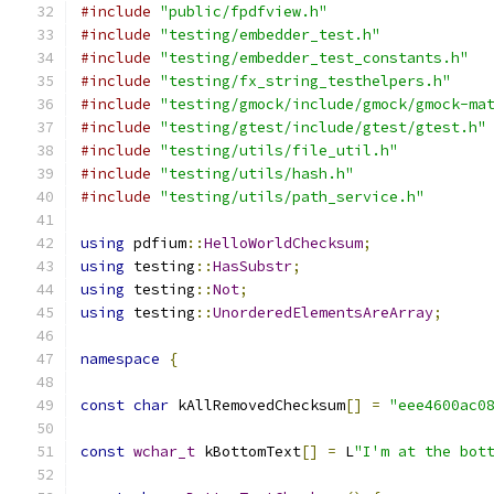
#include
"public/fpdfview.h"
#include
"testing/embedder_test.h"
#include
"testing/embedder_test_constants.h"
#include
"testing/fx_string_testhelpers.h"
#include
"testing/gmock/include/gmock/gmock-ma
#include
"testing/gtest/include/gtest/gtest.h"
#include
"testing/utils/file_util.h"
#include
"testing/utils/hash.h"
#include
"testing/utils/path_service.h"
using
 pdfium
::
HelloWorldChecksum
;
using
 testing
::
HasSubstr
;
using
 testing
::
Not
;
using
 testing
::
UnorderedElementsAreArray
;
namespace
{
const
char
 kAllRemovedChecksum
[]
=
"eee4600ac0
const
wchar_t
 kBottomText
[]
=
 L
"I'm at the bot