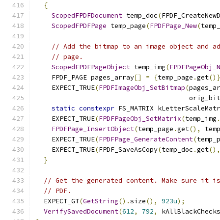
{
ScopedFPDFDocument
 temp_doc
(
FPDF_CreateNew
ScopedFPDFPage
 temp_page
(
FPDFPage_New
(
temp
// Add the bitmap to an image object and a
// page.
ScopedFPDFPageObject
 temp_img
(
FPDFPageObj_
    FPDF_PAGE pages_array
[]
=
{
temp_page
.
get
()
    EXPECT_TRUE
(
FPDFImageObj_SetBitmap
(
pages_a
                                       orig_bi
static
constexpr
 FS_MATRIX kLetterScaleMat
    EXPECT_TRUE
(
FPDFPageObj_SetMatrix
(
temp_img
FPDFPage_InsertObject
(
temp_page
.
get
(),
 tem
    EXPECT_TRUE
(
FPDFPage_GenerateContent
(
temp_
    EXPECT_TRUE
(
FPDF_SaveAsCopy
(
temp_doc
.
get
()
}
// Get the generated content. Make sure it i
// PDF.
  EXPECT_GT
(
GetString
().
size
(),
923u
);
VerifySavedDocument
(
612
,
792
,
 kAllBlackCheck