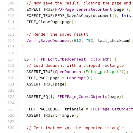
// Now save the result, closing the page and
  EXPECT_TRUE
(
FPDFPage_GenerateContent
(
page
));
  EXPECT_TRUE
(
FPDF_SaveAsCopy
(
document
(),
this
  FPDF_ClosePage
(
page
);
// Render the saved result
VerifySavedDocument
(
612
,
792
,
 last_checksum
)
}
TEST_F
(
FPDFEditEmbedderTest
,
ClipPath
)
{
// Load document with a clipped rectangle.
  ASSERT_TRUE
(
OpenDocument
(
"clip_path.pdf"
));
  FPDF_PAGE page 
=
LoadPage
(
0
);
  ASSERT_TRUE
(
page
);
  ASSERT_EQ
(
1
,
FPDFPage_CountObjects
(
page
));
  FPDF_PAGEOBJECT triangle 
=
FPDFPage_GetObjec
  ASSERT_TRUE
(
triangle
);
// Test that we got the expected triangle.