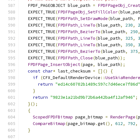
  FPDF_PAGEOBJECT blue_path 
=
FPDFPageObj_Crea
  EXPECT_TRUE
(
FPDFPageObj_SetFillColor
(
blue_pa
  EXPECT_TRUE
(
FPDFPath_SetDrawMode
(
blue_path
,
 
  EXPECT_TRUE
(
FPDFPath_LineTo
(
blue_path
,
230
,
  EXPECT_TRUE
(
FPDFPath_BezierTo
(
blue_path
,
250
  EXPECT_TRUE
(
FPDFPath_LineTo
(
blue_path
,
325
,
  EXPECT_TRUE
(
FPDFPath_LineTo
(
blue_path
,
350
,
  EXPECT_TRUE
(
FPDFPath_BezierTo
(
blue_path
,
375
  EXPECT_TRUE
(
FPDFPath_Close
(
blue_path
));
FPDFPage_InsertObject
(
page
,
 blue_path
);
const
char
*
 last_checksum 
=
[]()
{
if
(
CFX_DefaultRenderDevice
::
UseSkiaRender
return
"ed14c60702b1489c597c7d46ece7f86d
}
return
"9823e1a21bd9b72b6a442ba4f12af946"
;
}();
{
ScopedFPDFBitmap
 page_bitmap 
=
RenderPage
(
CompareBitmap
(
page_bitmap
.
get
(),
612
,
792
,
}