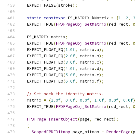
  EXPECT_FALSE
(
stroke
);
static
constexpr
 FS_MATRIX kMatrix 
=
{
1
,
2
,
  EXPECT_TRUE
(
FPDFPageObj_SetMatrix
(
red_rect
,
  FS_MATRIX matrix
;
  EXPECT_TRUE
(
FPDFPageObj_GetMatrix
(
red_rect
,
  EXPECT_FLOAT_EQ
(
1.0f
,
 matrix
.
a
);
  EXPECT_FLOAT_EQ
(
2.0f
,
 matrix
.
b
);
  EXPECT_FLOAT_EQ
(
3.0f
,
 matrix
.
c
);
  EXPECT_FLOAT_EQ
(
4.0f
,
 matrix
.
d
);
  EXPECT_FLOAT_EQ
(
5.0f
,
 matrix
.
e
);
  EXPECT_FLOAT_EQ
(
6.0f
,
 matrix
.
f
);
// Set back the identity matrix.
  matrix 
=
{
1.0f
,
0.0f
,
0.0f
,
1.0f
,
0.0f
,
0.0f
  EXPECT_TRUE
(
FPDFPageObj_SetMatrix
(
red_rect
,
FPDFPage_InsertObject
(
page
,
 red_rect
);
{
ScopedFPDFBitmap
 page_bitmap 
=
RenderPage
(