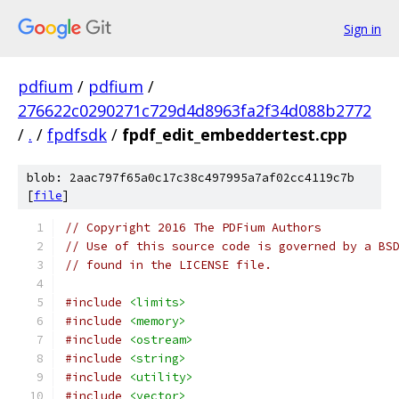
Sign in
pdfium
/
pdfium
/
276622c0290271c729d4d8963fa2f34d088b2772
/
.
/
fpdfsdk
/
fpdf_edit_embeddertest.cpp
blob: 2aac797f65a0c17c38c497995a7af02cc4119c7b
[
file
]
// Copyright 2016 The PDFium Authors
// Use of this source code is governed by a BS
// found in the LICENSE file.
#include
<limits>
#include
<memory>
#include
<ostream>
#include
<string>
#include
<utility>
#include
<vector>