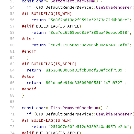
const
char
*
BottomTextChecksum
()
{
if
(
CFX_DefaultRenderDevice
::
UseSkiaRenderer
#if BUILDFLAG(IS_WIN)
return
"5d8f2b613a2f9591a52373c72d6b88ee"
;
#elif
 BUILDFLAG
(
IS_APPLE
)
return
"8ca7dc6269ee68507389aa40eebcb9f8"
;
#else
return
"c62d315856a558d2666b80d474831efe"
;
#endif
}
#if BUILDFLAG(IS_APPLE)
return
"81636489006a31fcb00cf29efcdf7909"
;
#else
return
"891dcb6e914c8360998055f1f47c9727"
;
#endif
}
const
char
*
FirstRemovedChecksum
()
{
if
(
CFX_DefaultRenderDevice
::
UseSkiaRenderer
#if BUILDFLAG(IS_WIN)
return
"251007e902e512d0359240ad957ee2dc"
;
#elif
 BUILDFLAG
(
IS_APPLE
)