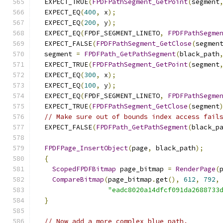
  EXPECT_TRUE
(
FPDFPathSegment_GetPoint
(
segment
  EXPECT_EQ
(
400
,
 x
);
  EXPECT_EQ
(
200
,
 y
);
  EXPECT_EQ
(
FPDF_SEGMENT_LINETO
,
FPDFPathSegme
  EXPECT_FALSE
(
FPDFPathSegment_GetClose
(
segmen
  segment 
=
FPDFPath_GetPathSegment
(
black_path
  EXPECT_TRUE
(
FPDFPathSegment_GetPoint
(
segment
  EXPECT_EQ
(
300
,
 x
);
  EXPECT_EQ
(
100
,
 y
);
  EXPECT_EQ
(
FPDF_SEGMENT_LINETO
,
FPDFPathSegme
  EXPECT_TRUE
(
FPDFPathSegment_GetClose
(
segment
// Make sure out of bounds index access fail
  EXPECT_FALSE
(
FPDFPath_GetPathSegment
(
black_p
FPDFPage_InsertObject
(
page
,
 black_path
);
{
ScopedFPDFBitmap
 page_bitmap 
=
RenderPage
(
CompareBitmap
(
page_bitmap
.
get
(),
612
,
792
,
"eadc8020a14dfcf091da2688733
}
// Now add a more complex blue path.