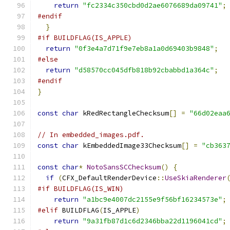
return
"fc2334c350cbd0d2ae6076689da09741"
;
#endif
}
#if BUILDFLAG(IS_APPLE)
return
"0f3e4a7d71f9e7eb8a1a0d69403b9848"
;
#else
return
"d58570cc045dfb818b92cbabbd1a364c"
;
#endif
}
const
char
 kRedRectangleChecksum
[]
=
"66d02eaa
// In embedded_images.pdf.
const
char
 kEmbeddedImage33Checksum
[]
=
"cb363
const
char
*
NotoSansSCChecksum
()
{
if
(
CFX_DefaultRenderDevice
::
UseSkiaRenderer
#if BUILDFLAG(IS_WIN)
return
"a1bc9e4007dc2155e9f56bf16234573e"
;
#elif
 BUILDFLAG
(
IS_APPLE
)
return
"9a31fb87d1c6d2346bba22d1196041cd"
;