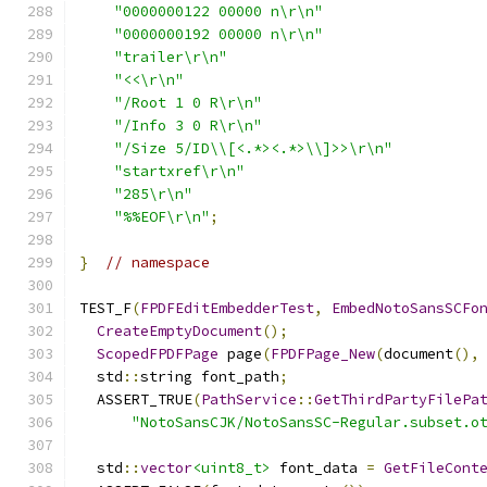
"0000000122 00000 n\r\n"
"0000000192 00000 n\r\n"
"trailer\r\n"
"<<\r\n"
"/Root 1 0 R\r\n"
"/Info 3 0 R\r\n"
"/Size 5/ID\\[<.*><.*>\\]>>\r\n"
"startxref\r\n"
"285\r\n"
"%%EOF\r\n"
;
}
// namespace
TEST_F
(
FPDFEditEmbedderTest
,
EmbedNotoSansSCFo
CreateEmptyDocument
();
ScopedFPDFPage
 page
(
FPDFPage_New
(
document
(),
  std
::
string font_path
;
  ASSERT_TRUE
(
PathService
::
GetThirdPartyFilePa
"NotoSansCJK/NotoSansSC-Regular.subset.o
  std
::
vector
<uint8_t>
 font_data 
=
GetFileCont