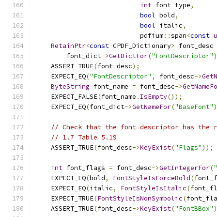
int
 font_type
,
bool
 bold
,
bool
 italic
,
                           pdfium
::
span
<
const
RetainPtr
<
const
 CPDF_Dictionary
>
 font_desc
        font_dict
->
GetDictFor
(
"FontDescriptor"
    ASSERT_TRUE
(
font_desc
);
    EXPECT_EQ
(
"FontDescriptor"
,
 font_desc
->
Get
ByteString
 font_name 
=
 font_desc
->
GetNameF
    EXPECT_FALSE
(
font_name
.
IsEmpty
());
    EXPECT_EQ
(
font_dict
->
GetNameFor
(
"BaseFont"
// Check that the font descriptor has the 
// 1.7 Table 5.19
    ASSERT_TRUE
(
font_desc
->
KeyExist
(
"Flags"
));
int
 font_flags 
=
 font_desc
->
GetIntegerFor
(
    EXPECT_EQ
(
bold
,
FontStyleIsForceBold
(
font_
    EXPECT_EQ
(
italic
,
FontStyleIsItalic
(
font_f
    EXPECT_TRUE
(
FontStyleIsNonSymbolic
(
font_fl
    ASSERT_TRUE
(
font_desc
->
KeyExist
(
"FontBBox"