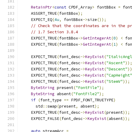
RetainPtr
<
const
 CPDF_Array
>
 fontBBox 
=
 fon
    ASSERT_TRUE
(
fontBBox
);
    EXPECT_EQ
(
4u
,
 fontBBox
->
size
());
// Check that the coordinates are in the p
// 1.7 Section 3.8.4
    EXPECT_TRUE
(
fontBBox
->
GetIntegerAt
(
0
)
<
 fo
    EXPECT_TRUE
(
fontBBox
->
GetIntegerAt
(
1
)
<
 fo
    EXPECT_TRUE
(
font_desc
->
KeyExist
(
"ItalicAng
    EXPECT_TRUE
(
font_desc
->
KeyExist
(
"Ascent"
))
    EXPECT_TRUE
(
font_desc
->
KeyExist
(
"Descent"
)
    EXPECT_TRUE
(
font_desc
->
KeyExist
(
"CapHeight
    EXPECT_TRUE
(
font_desc
->
KeyExist
(
"StemV"
));
ByteString
 present
(
"FontFile"
);
ByteString
 absent
(
"FontFile2"
);
if
(
font_type 
==
 FPDF_FONT_TRUETYPE
)
      std
::
swap
(
present
,
 absent
);
    EXPECT_TRUE
(
font_desc
->
KeyExist
(
present
));
    EXPECT_FALSE
(
font_desc
->
KeyExist
(
absent
));
auto
 streamAcc 
=