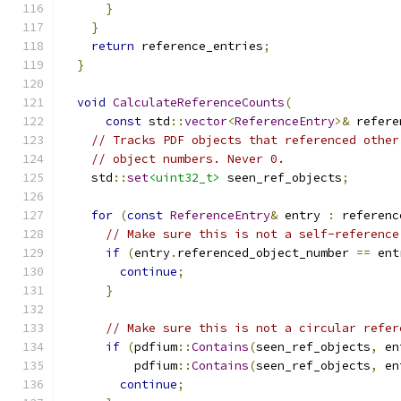
}
}
return
 reference_entries
;
}
void
CalculateReferenceCounts
(
const
 std
::
vector
<
ReferenceEntry
>&
 refere
// Tracks PDF objects that referenced other
// object numbers. Never 0.
    std
::
set
<uint32_t>
 seen_ref_objects
;
for
(
const
ReferenceEntry
&
 entry 
:
 referenc
// Make sure this is not a self-reference
if
(
entry
.
referenced_object_number 
==
 ent
continue
;
}
// Make sure this is not a circular refer
if
(
pdfium
::
Contains
(
seen_ref_objects
,
 en
          pdfium
::
Contains
(
seen_ref_objects
,
 en
continue
;