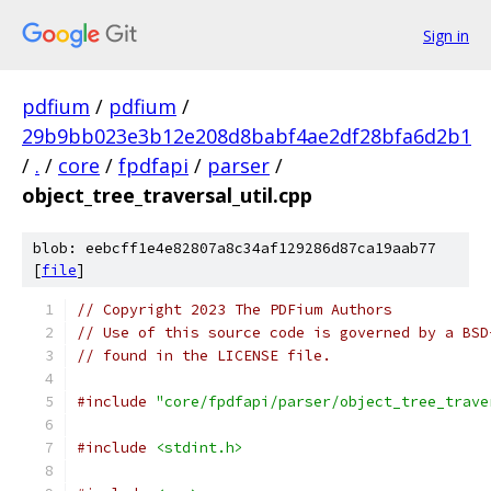
Sign in
pdfium
/
pdfium
/
29b9bb023e3b12e208d8babf4ae2df28bfa6d2b1
/
.
/
core
/
fpdfapi
/
parser
/
object_tree_traversal_util.cpp
blob: eebcff1e4e82807a8c34af129286d87ca19aab77
[
file
]
// Copyright 2023 The PDFium Authors
// Use of this source code is governed by a BSD
// found in the LICENSE file.
#include
"core/fpdfapi/parser/object_tree_trave
#include
<stdint.h>