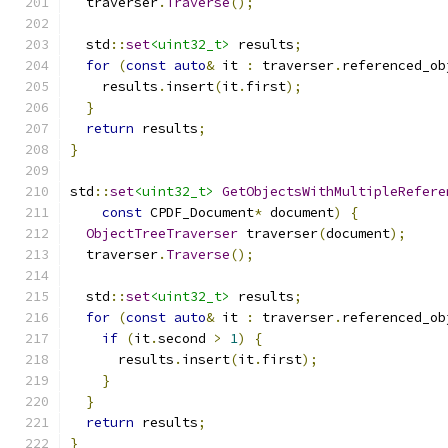
  traverser
.
Traverse
();
  std
::
set
<uint32_t>
 results
;
for
(
const
auto
&
 it 
:
 traverser
.
referenced_ob
    results
.
insert
(
it
.
first
);
}
return
 results
;
}
std
::
set
<uint32_t>
GetObjectsWithMultipleRefere
const
 CPDF_Document
*
 document
)
{
ObjectTreeTraverser
 traverser
(
document
);
  traverser
.
Traverse
();
  std
::
set
<uint32_t>
 results
;
for
(
const
auto
&
 it 
:
 traverser
.
referenced_ob
if
(
it
.
second 
>
1
)
{
      results
.
insert
(
it
.
first
);
}
}
return
 results
;
}