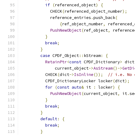
if
(
referenced_object
)
{
            CHECK
(
referenced_object_number
);
            reference_entries
.
push_back
(
{
ref_object_number
,
 referenced_
PushNewObject
(
ref_object
,
 reference
}
break
;
}
case
 CPDF_Object
::
kStream
:
{
RetainPtr
<
const
 CPDF_Dictionary
>
 dict
              current_object
->
AsStream
()->
GetDi
          CHECK
(
dict
->
IsInline
());
// i.e. No 
          CPDF_DictionaryLocker locker
(
dict
);
for
(
const
auto
&
 it 
:
 locker
)
{
PushNewObject
(
current_object
,
 it
.
se
}
break
;
}
default
:
{
break
;
}