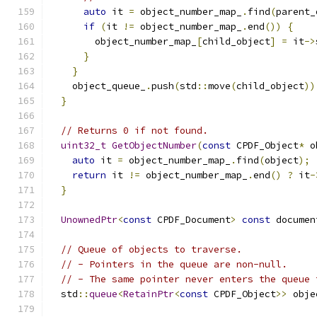
auto
 it 
=
 object_number_map_
.
find
(
parent_
if
(
it 
!=
 object_number_map_
.
end
())
{
        object_number_map_
[
child_object
]
=
 it
->
}
}
    object_queue_
.
push
(
std
::
move
(
child_object
))
}
// Returns 0 if not found.
uint32_t
GetObjectNumber
(
const
 CPDF_Object
*
 o
auto
 it 
=
 object_number_map_
.
find
(
object
);
return
 it 
!=
 object_number_map_
.
end
()
?
 it
-
}
UnownedPtr
<
const
 CPDF_Document
>
const
 documen
// Queue of objects to traverse.
// - Pointers in the queue are non-null.
// - The same pointer never enters the queue 
  std
::
queue
<
RetainPtr
<
const
 CPDF_Object
>>
 obje