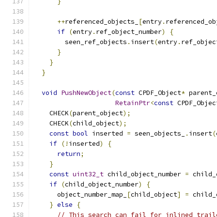
}
++
referenced_objects_
[
entry
.
referenced_ob
if
(
entry
.
ref_object_number
)
{
        seen_ref_objects
.
insert
(
entry
.
ref_objec
}
}
}
void
PushNewObject
(
const
 CPDF_Object
*
 parent_
RetainPtr
<
const
 CPDF_Objec
    CHECK
(
parent_object
);
    CHECK
(
child_object
);
const
bool
 inserted 
=
 seen_objects_
.
insert
(
if
(!
inserted
)
{
return
;
}
const
uint32_t
 child_object_number 
=
 child_
if
(
child_object_number
)
{
      object_number_map_
[
child_object
]
=
 child_
}
else
{
// This search can fail for inlined trail