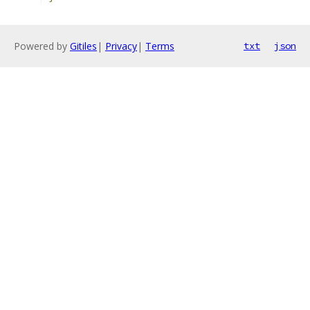
Powered by
Gitiles
|
Privacy
|
Terms
txt
json