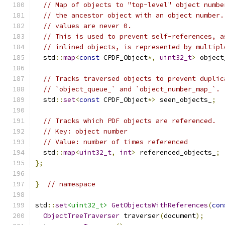
// Map of objects to "top-level" object numbe
// the ancestor object with an object number.
// values are never 0.
// This is used to prevent self-references, a
// inlined objects, is represented by multipl
  std
::
map
<
const
 CPDF_Object
*,
uint32_t
>
 object
// Tracks traversed objects to prevent duplic
// `object_queue_` and `object_number_map_`.
  std
::
set
<
const
 CPDF_Object
*>
 seen_objects_
;
// Tracks which PDF objects are referenced.
// Key: object number
// Value: number of times referenced
  std
::
map
<
uint32_t
,
int
>
 referenced_objects_
;
};
}
// namespace
std
::
set
<uint32_t>
GetObjectsWithReferences
(
con
ObjectTreeTraverser
 traverser
(
document
);