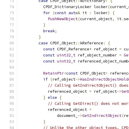
case
 CPDF_Object
::
kDictionary
:
{
          CPDF_DictionaryLocker locker
(
current_
for
(
const
auto
&
 it 
:
 locker
)
{
PushNewObject
(
current_object
,
 it
.
se
}
break
;
}
case
 CPDF_Object
::
kReference
:
{
const
 CPDF_Reference
*
 ref_object 
=
 cu
const
uint32_t
 ref_object_number 
=
Ge
const
uint32_t
 referenced_object_numb
RetainPtr
<
const
 CPDF_Object
>
 referenc
if
(
ref_object
->
HasIndirectObjectHold
// Calling GetIndirectObject() does
            referenced_object 
=
 ref_object
->
Get
}
else
{
// Calling GetDirect() does not wor
            referenced_object 
=
                document_
->
GetIndirectObject
(
re
}
// Unlike the other object types, CPD