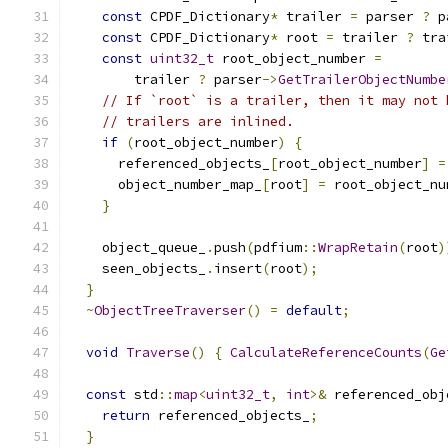
const
 CPDF_Dictionary
*
 trailer 
=
 parser 
?
 p
const
 CPDF_Dictionary
*
 root 
=
 trailer 
?
 tra
const
uint32_t
 root_object_number 
=
        trailer 
?
 parser
->
GetTrailerObjectNumbe
// If `root` is a trailer, then it may not 
// trailers are inlined.
if
(
root_object_number
)
{
      referenced_objects_
[
root_object_number
]
=
      object_number_map_
[
root
]
=
 root_object_nu
}
    object_queue_
.
push
(
pdfium
::
WrapRetain
(
root
)
    seen_objects_
.
insert
(
root
);
}
~
ObjectTreeTraverser
()
=
default
;
void
Traverse
()
{
CalculateReferenceCounts
(
Ge
const
 std
::
map
<
uint32_t
,
int
>&
 referenced_obj
return
 referenced_objects_
;
}