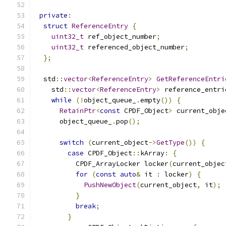
private
:
struct
ReferenceEntry
{
uint32_t
 ref_object_number
;
uint32_t
 referenced_object_number
;
};
  std
::
vector
<
ReferenceEntry
>
GetReferenceEntri
    std
::
vector
<
ReferenceEntry
>
 reference_entri
while
(!
object_queue_
.
empty
())
{
RetainPtr
<
const
 CPDF_Object
>
 current_obje
      object_queue_
.
pop
();
switch
(
current_object
->
GetType
())
{
case
 CPDF_Object
::
kArray
:
{
          CPDF_ArrayLocker locker
(
current_objec
for
(
const
auto
&
 it 
:
 locker
)
{
PushNewObject
(
current_object
,
 it
);
}
break
;
}