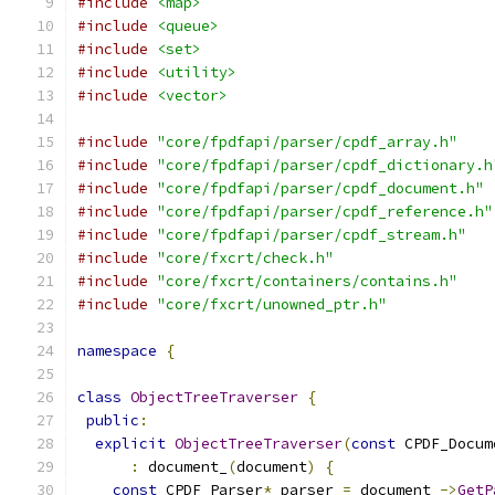
#include
<map>
#include
<queue>
#include
<set>
#include
<utility>
#include
<vector>
#include
"core/fpdfapi/parser/cpdf_array.h"
#include
"core/fpdfapi/parser/cpdf_dictionary.h
#include
"core/fpdfapi/parser/cpdf_document.h"
#include
"core/fpdfapi/parser/cpdf_reference.h"
#include
"core/fpdfapi/parser/cpdf_stream.h"
#include
"core/fxcrt/check.h"
#include
"core/fxcrt/containers/contains.h"
#include
"core/fxcrt/unowned_ptr.h"
namespace
{
class
ObjectTreeTraverser
{
public
:
explicit
ObjectTreeTraverser
(
const
 CPDF_Docum
:
 document_
(
document
)
{
const
 CPDF_Parser
*
 parser 
=
 document_
->
GetP