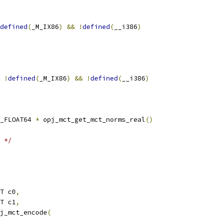
defined
(
_M_IX86
)
&&
!
defined
(
__i386
)
!
defined
(
_M_IX86
)
&&
!
defined
(
__i386
)
_FLOAT64 
*
 opj_mct_get_mct_norms_real
()
 */
T c0
,
T c1
,
j_mct_encode
(