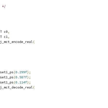
 */
T c0
,
T c1
,
j_mct_encode_real
(
set1_ps
(
0.299f
);
set1_ps
(
0.587f
);
set1_ps
(
0.114f
);
j_mct_decode_real
(