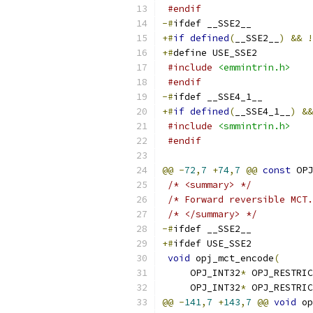
#endif
-#
ifdef __SSE2__
+#
if
defined
(
__SSE2__
)
&&
!
+#
define USE_SSE2
#include
<emmintrin.h>
#endif
-#
ifdef __SSE4_1__
+#
if
defined
(
__SSE4_1__
)
&&
#include
<smmintrin.h>
#endif
@@
-
72
,
7
+
74
,
7
@@
const
 OPJ
/* <summary> */
/* Forward reversible MCT.
/* </summary> */
-#
ifdef __SSE2__
+#
ifdef USE_SSE2
void
 opj_mct_encode
(
     OPJ_INT32
*
 OPJ_RESTRIC
     OPJ_INT32
*
 OPJ_RESTRIC
@@
-
141
,
7
+
143
,
7
@@
void
 op