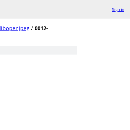
Sign in
libopenjpeg
/
0012-