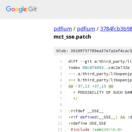
pdfium
/
pdfium
/
3784fcb3b9
mct_sse.patch
blob: 30109757789ea37e7a2ef4cac5
diff 
--
git a
/
third_party
/
li
index 
88c8f4092.
.
c4c2e732e 
---
 a
/
third_party
/
libopenjp
+++
 b
/
third_party
/
libopenjp
@@
-
37
,
13
+
37
,
15
@@
*
 POSSIBILITY OF SUCH DAM
*/
-#
ifdef __SSE__
+#
if
defined
(
__SSE__
)
&&
!
d
+#
define USE_SSE
#include
<xmmintrin.h>