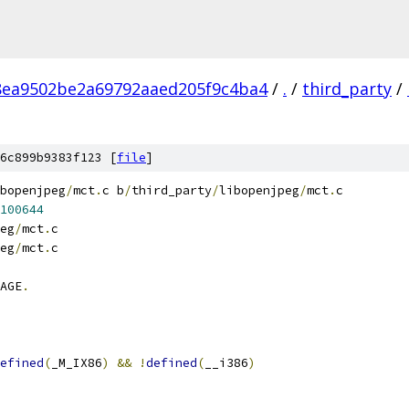
8ea9502be2a69792aaed205f9c4ba4
/
.
/
third_party
/
6c899b9383f123 [
file
]
bopenjpeg
/
mct
.
c b
/
third_party
/
libopenjpeg
/
mct
.
c
100644
eg
/
mct
.
c
eg
/
mct
.
c
AGE
.
efined
(
_M_IX86
)
&&
!
defined
(
__i386
)