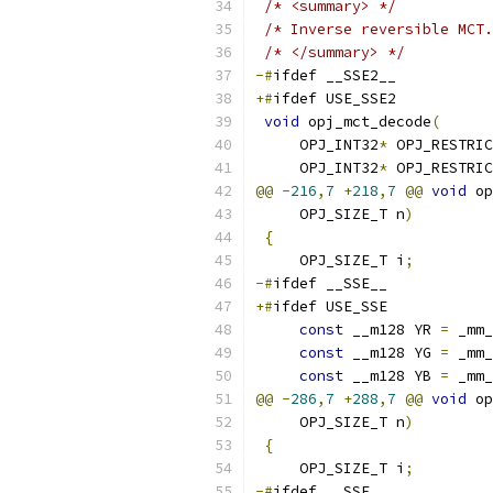
/* <summary> */
/* Inverse reversible MCT.
/* </summary> */
-#
ifdef __SSE2__
+#
ifdef USE_SSE2
void
 opj_mct_decode
(
     OPJ_INT32
*
 OPJ_RESTRIC
     OPJ_INT32
*
 OPJ_RESTRIC
@@
-
216
,
7
+
218
,
7
@@
void
 op
     OPJ_SIZE_T n
)
{
     OPJ_SIZE_T i
;
-#
ifdef __SSE__
+#
ifdef USE_SSE
const
 __m128 YR 
=
 _mm_
const
 __m128 YG 
=
 _mm_
const
 __m128 YB 
=
 _mm_
@@
-
286
,
7
+
288
,
7
@@
void
 op
     OPJ_SIZE_T n
)
{
     OPJ_SIZE_T i
;
-#
ifdef __SSE__