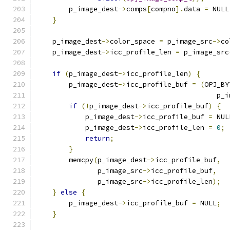
        p_image_dest
->
comps
[
compno
].
data 
=
 NULL
}
    p_image_dest
->
color_space 
=
 p_image_src
->
co
    p_image_dest
->
icc_profile_len 
=
 p_image_src
if
(
p_image_dest
->
icc_profile_len
)
{
        p_image_dest
->
icc_profile_buf 
=
(
OPJ_BY
                                            p_i
if
(!
p_image_dest
->
icc_profile_buf
)
{
            p_image_dest
->
icc_profile_buf 
=
 NUL
            p_image_dest
->
icc_profile_len 
=
0
;
return
;
}
        memcpy
(
p_image_dest
->
icc_profile_buf
,
               p_image_src
->
icc_profile_buf
,
               p_image_src
->
icc_profile_len
);
}
else
{
        p_image_dest
->
icc_profile_buf 
=
 NULL
;
}