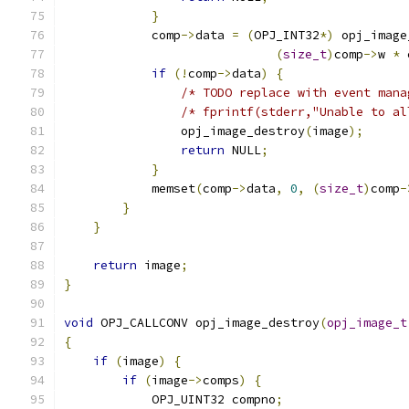
}
            comp
->
data 
=
(
OPJ_INT32
*)
 opj_image
(
size_t
)
comp
->
w 
*
 
if
(!
comp
->
data
)
{
/* TODO replace with event mana
/* fprintf(stderr,"Unable to al
                opj_image_destroy
(
image
);
return
 NULL
;
}
            memset
(
comp
->
data
,
0
,
(
size_t
)
comp
-
}
}
return
 image
;
}
void
 OPJ_CALLCONV opj_image_destroy
(
opj_image_t
{
if
(
image
)
{
if
(
image
->
comps
)
{
            OPJ_UINT32 compno
;