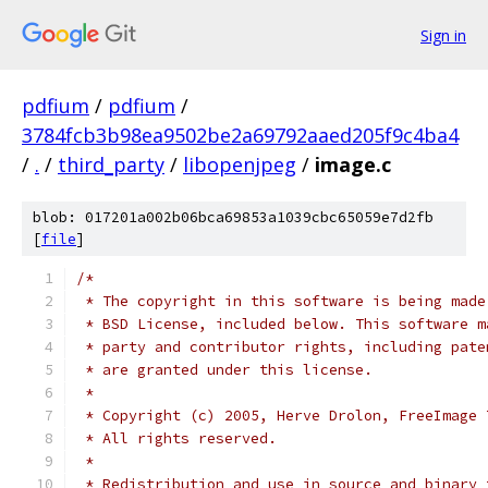
Sign in
pdfium
/
pdfium
/
3784fcb3b98ea9502be2a69792aaed205f9c4ba4
/
.
/
third_party
/
libopenjpeg
/
image.c
blob: 017201a002b06bca69853a1039cbc65059e7d2fb
[
file
]
/*
 * The copyright in this software is being made
 * BSD License, included below. This software m
 * party and contributor rights, including pate
 * are granted under this license.
 *
 * Copyright (c) 2005, Herve Drolon, FreeImage 
 * All rights reserved.
 *
 * Redistribution and use in source and binary 