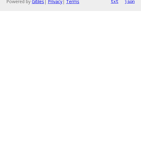
Powered by
Gitiles
|
Privacy
|
Terms
txt
json