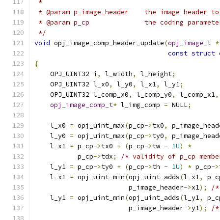
 *
 * @param p_image_header    the image header to
 * @param p_cp              the coding paramete
 */
void
 opj_image_comp_header_update
(
opj_image_t
*
const
struct
 
{
    OPJ_UINT32 i
,
 l_width
,
 l_height
;
    OPJ_UINT32 l_x0
,
 l_y0
,
 l_x1
,
 l_y1
;
    OPJ_UINT32 l_comp_x0
,
 l_comp_y0
,
 l_comp_x1
,
opj_image_comp_t
*
 l_img_comp 
=
 NULL
;
    l_x0 
=
 opj_uint_max
(
p_cp
->
tx0
,
 p_image_head
    l_y0 
=
 opj_uint_max
(
p_cp
->
ty0
,
 p_image_head
    l_x1 
=
 p_cp
->
tx0 
+
(
p_cp
->
tw 
-
1U
)
*
           p_cp
->
tdx
;
/* validity of p_cp membe
    l_y1 
=
 p_cp
->
ty0 
+
(
p_cp
->
th 
-
1U
)
*
 p_cp
->
    l_x1 
=
 opj_uint_min
(
opj_uint_adds
(
l_x1
,
 p_c
                        p_image_header
->
x1
);
/*
    l_y1 
=
 opj_uint_min
(
opj_uint_adds
(
l_y1
,
 p_c
                        p_image_header
->
y1
);
/*