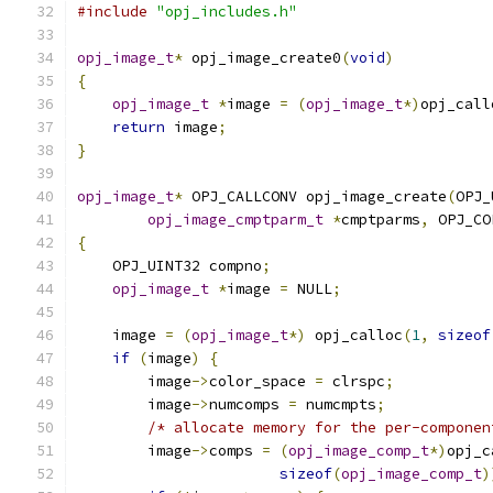
#include
"opj_includes.h"
opj_image_t
*
 opj_image_create0
(
void
)
{
opj_image_t
*
image 
=
(
opj_image_t
*)
opj_call
return
 image
;
}
opj_image_t
*
 OPJ_CALLCONV opj_image_create
(
OPJ_
opj_image_cmptparm_t
*
cmptparms
,
 OPJ_CO
{
    OPJ_UINT32 compno
;
opj_image_t
*
image 
=
 NULL
;
    image 
=
(
opj_image_t
*)
 opj_calloc
(
1
,
sizeof
if
(
image
)
{
        image
->
color_space 
=
 clrspc
;
        image
->
numcomps 
=
 numcmpts
;
/* allocate memory for the per-componen
        image
->
comps 
=
(
opj_image_comp_t
*)
opj_c
sizeof
(
opj_image_comp_t
)