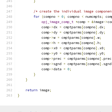
}
/* create the individual image componen
for
(
compno 
=
0
;
 compno 
<
 numcmpts
;
 com
opj_image_comp_t
*
comp 
=
&
image
->
co
            comp
->
dx 
=
 cmptparms
[
compno
].
dx
;
            comp
->
dy 
=
 cmptparms
[
compno
].
dy
;
            comp
->
w 
=
 cmptparms
[
compno
].
w
;
            comp
->
h 
=
 cmptparms
[
compno
].
h
;
            comp
->
x0 
=
 cmptparms
[
compno
].
x0
;
            comp
->
y0 
=
 cmptparms
[
compno
].
y0
;
            comp
->
prec 
=
 cmptparms
[
compno
].
prec
            comp
->
sgnd 
=
 cmptparms
[
compno
].
sgnd
            comp
->
data 
=
0
;
}
}
return
 image
;
}