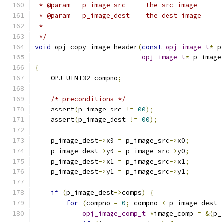
 * @param   p_image_src     the src image
 * @param   p_image_dest    the dest image
 *
 */
void
 opj_copy_image_header
(
const
opj_image_t
*
 p
opj_image_t
*
 p_image
{
    OPJ_UINT32 compno
;
/* preconditions */
    assert
(
p_image_src 
!=
00
);
    assert
(
p_image_dest 
!=
00
);
    p_image_dest
->
x0 
=
 p_image_src
->
x0
;
    p_image_dest
->
y0 
=
 p_image_src
->
y0
;
    p_image_dest
->
x1 
=
 p_image_src
->
x1
;
    p_image_dest
->
y1 
=
 p_image_src
->
y1
;
if
(
p_image_dest
->
comps
)
{
for
(
compno 
=
0
;
 compno 
<
 p_image_dest
-
opj_image_comp_t
*
image_comp 
=
&(
p_