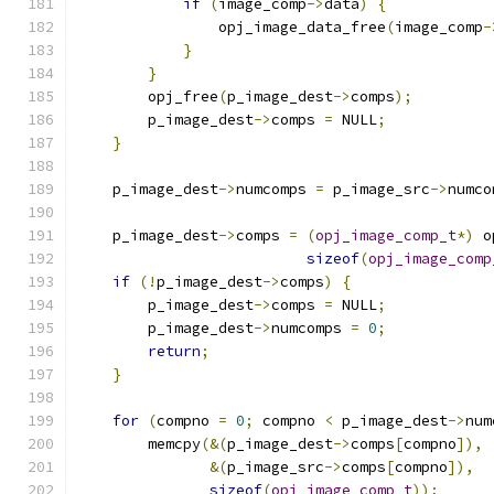
if
(
image_comp
->
data
)
{
                opj_image_data_free
(
image_comp
-
}
}
        opj_free
(
p_image_dest
->
comps
);
        p_image_dest
->
comps 
=
 NULL
;
}
    p_image_dest
->
numcomps 
=
 p_image_src
->
numco
    p_image_dest
->
comps 
=
(
opj_image_comp_t
*)
 o
sizeof
(
opj_image_comp
if
(!
p_image_dest
->
comps
)
{
        p_image_dest
->
comps 
=
 NULL
;
        p_image_dest
->
numcomps 
=
0
;
return
;
}
for
(
compno 
=
0
;
 compno 
<
 p_image_dest
->
num
        memcpy
(&(
p_image_dest
->
comps
[
compno
]),
&(
p_image_src
->
comps
[
compno
]),
sizeof
(
opj_image_comp_t
));