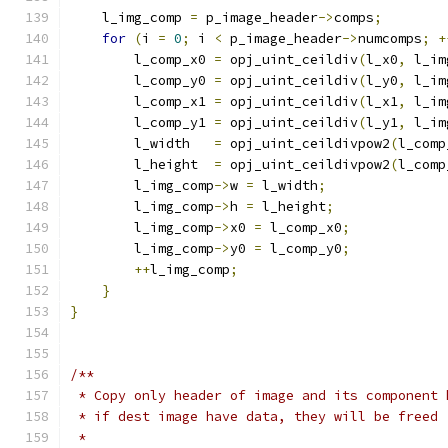
    l_img_comp 
=
 p_image_header
->
comps
;
for
(
i 
=
0
;
 i 
<
 p_image_header
->
numcomps
;
+
        l_comp_x0 
=
 opj_uint_ceildiv
(
l_x0
,
 l_im
        l_comp_y0 
=
 opj_uint_ceildiv
(
l_y0
,
 l_im
        l_comp_x1 
=
 opj_uint_ceildiv
(
l_x1
,
 l_im
        l_comp_y1 
=
 opj_uint_ceildiv
(
l_y1
,
 l_im
        l_width   
=
 opj_uint_ceildivpow2
(
l_comp
        l_height  
=
 opj_uint_ceildivpow2
(
l_comp
        l_img_comp
->
w 
=
 l_width
;
        l_img_comp
->
h 
=
 l_height
;
        l_img_comp
->
x0 
=
 l_comp_x0
;
        l_img_comp
->
y0 
=
 l_comp_y0
;
++
l_img_comp
;
}
}
/**
 * Copy only header of image and its component 
 * if dest image have data, they will be freed
 *