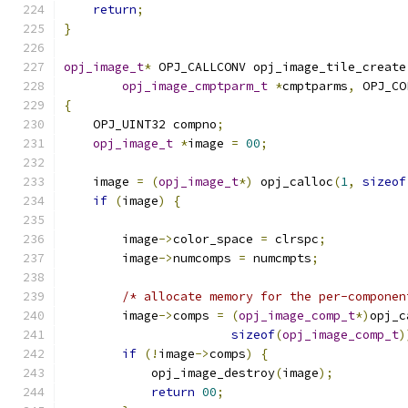
return
;
}
opj_image_t
*
 OPJ_CALLCONV opj_image_tile_create
opj_image_cmptparm_t
*
cmptparms
,
 OPJ_CO
{
    OPJ_UINT32 compno
;
opj_image_t
*
image 
=
00
;
    image 
=
(
opj_image_t
*)
 opj_calloc
(
1
,
sizeof
if
(
image
)
{
        image
->
color_space 
=
 clrspc
;
        image
->
numcomps 
=
 numcmpts
;
/* allocate memory for the per-componen
        image
->
comps 
=
(
opj_image_comp_t
*)
opj_c
sizeof
(
opj_image_comp_t
)
if
(!
image
->
comps
)
{
            opj_image_destroy
(
image
);
return
00
;