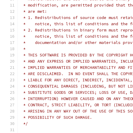
 * modification, are permitted provided that th
 * are met:
 * 1. Redistributions of source code must retai
 *    notice, this list of conditions and the f
 * 2. Redistributions in binary form must repro
 *    notice, this list of conditions and the f
 *    documentation and/or other materials prov
 *
 * THIS SOFTWARE IS PROVIDED BY THE COPYRIGHT H
 * AND ANY EXPRESS OR IMPLIED WARRANTIES, INCLU
 * IMPLIED WARRANTIES OF MERCHANTABILITY AND FI
 * ARE DISCLAIMED.  IN NO EVENT SHALL THE COPYR
 * LIABLE FOR ANY DIRECT, INDIRECT, INCIDENTAL,
 * CONSEQUENTIAL DAMAGES (INCLUDING, BUT NOT LI
 * SUBSTITUTE GOODS OR SERVICES; LOSS OF USE, D
 * INTERRUPTION) HOWEVER CAUSED AND ON ANY THEO
 * CONTRACT, STRICT LIABILITY, OR TORT (INCLUDI
 * ARISING IN ANY WAY OUT OF THE USE OF THIS SO
 * POSSIBILITY OF SUCH DAMAGE.
 */