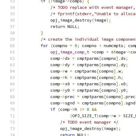
if
(!
image
->
comps
)
{
/* TODO replace with event manager,
/* fprintf(stderr,"Unable to alloca
            opj_image_destroy
(
image
);
return
 NULL
;
}
/* create the individual image componen
for
(
compno 
=
0
;
 compno 
<
 numcmpts
;
 com
opj_image_comp_t
*
comp 
=
&
image
->
co
            comp
->
dx 
=
 cmptparms
[
compno
].
dx
;
            comp
->
dy 
=
 cmptparms
[
compno
].
dy
;
            comp
->
w 
=
 cmptparms
[
compno
].
w
;
            comp
->
h 
=
 cmptparms
[
compno
].
h
;
            comp
->
x0 
=
 cmptparms
[
compno
].
x0
;
            comp
->
y0 
=
 cmptparms
[
compno
].
y0
;
            comp
->
prec 
=
 cmptparms
[
compno
].
prec
            comp
->
sgnd 
=
 cmptparms
[
compno
].
sgnd
if
(
comp
->
h 
!=
0
&&
(
OPJ_SIZE_T
)
comp
->
w 
>
 SIZE_
/* TODO event manager */
                opj_image_destroy
(
image
);
return
 NULL
;