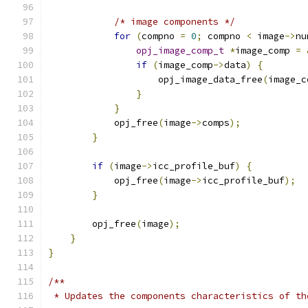
/* image components */
for
(
compno 
=
0
;
 compno 
<
 image
->
nu
opj_image_comp_t
*
image_comp 
=
if
(
image_comp
->
data
)
{
                    opj_image_data_free
(
image_c
}
}
            opj_free
(
image
->
comps
);
}
if
(
image
->
icc_profile_buf
)
{
            opj_free
(
image
->
icc_profile_buf
);
}
        opj_free
(
image
);
}
}
/**
 * Updates the components characteristics of th