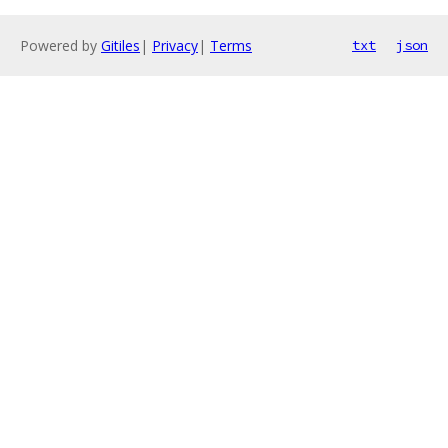
Powered by
Gitiles
|
Privacy
|
Terms
txt
json