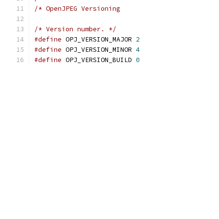
/* OpenJPEG Versioning                         
/* Version number. */
#define
 OPJ_VERSION_MAJOR 
2
#define
 OPJ_VERSION_MINOR 
4
#define
 OPJ_VERSION_BUILD 
0