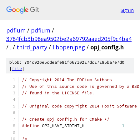
Sign in
pdfium
/
pdfium
/
3784fcb3b98ea9502be2a69792aaed205f9c4ba4
/
.
/
third_party
/
libopenjpeg
/
opj_config.h
blob: 794c926e5cdeafe81f66710227dc27285ba7e7d0
[
file
]
// Copyright 2014 The PDFium Authors
// Use of this source code is governed by a BSD
// found in the LICENSE file.
// Original code copyright 2014 Foxit Software 
/* create opj_config.h for CMake */
#define
 OPJ_HAVE_STDINT_H 		
1
/*---------------------------------------------