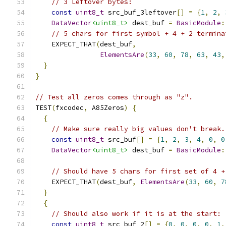
// 3 Leftover bytes:
const
uint8_t
 src_buf_3leftover
[]
=
{
1
,
2
,
DataVector
<uint8_t>
 dest_buf 
=
BasicModule
:
// 5 chars for first symbol + 4 + 2 termina
    EXPECT_THAT
(
dest_buf
,
ElementsAre
(
33
,
60
,
78
,
63
,
43
,
}
}
// Test all zeros comes through as "z".
TEST
(
fxcodec
,
 A85Zeros
)
{
{
// Make sure really big values don't break.
const
uint8_t
 src_buf
[]
=
{
1
,
2
,
3
,
4
,
0
,
0
DataVector
<uint8_t>
 dest_buf 
=
BasicModule
:
// Should have 5 chars for first set of 4 +
    EXPECT_THAT
(
dest_buf
,
ElementsAre
(
33
,
60
,
7
}
{
// Should also work if it is at the start:
const
uint8_t
 src_buf_2
[]
=
{
0
,
0
,
0
,
0
,
1
,