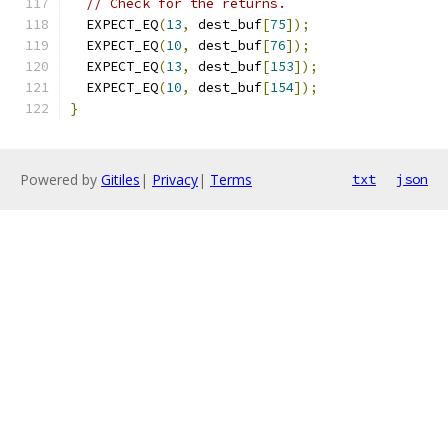
// Check for the returns.
  EXPECT_EQ
(
13
,
 dest_buf
[
75
]);
  EXPECT_EQ
(
10
,
 dest_buf
[
76
]);
  EXPECT_EQ
(
13
,
 dest_buf
[
153
]);
  EXPECT_EQ
(
10
,
 dest_buf
[
154
]);
}
Powered by
Gitiles
|
Privacy
|
Terms
txt
json