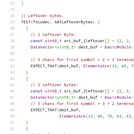
}
// Leftover bytes.
TEST
(
fxcodec
,
 A85LeftoverBytes
)
{
{
// 1 Leftover Byte:
const
uint8_t
 src_buf_1leftover
[]
=
{
1
,
2
,
DataVector
<uint8_t>
 dest_buf 
=
BasicModule
:
// 5 chars for first symbol + 2 + 2 termina
    EXPECT_THAT
(
dest_buf
,
ElementsAre
(
33
,
60
,
7
}
{
// 2 Leftover bytes:
const
uint8_t
 src_buf_2leftover
[]
=
{
1
,
2
,
DataVector
<uint8_t>
 dest_buf 
=
BasicModule
:
// 5 chars for first symbol + 3 + 2 termina
    EXPECT_THAT
(
dest_buf
,
ElementsAre
(
33
,
60
,
78
,
63
,
43
,
}
{