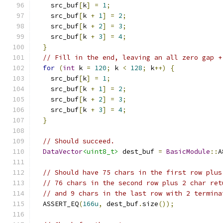
    src_buf
[
k
]
=
1
;
    src_buf
[
k 
+
1
]
=
2
;
    src_buf
[
k 
+
2
]
=
3
;
    src_buf
[
k 
+
3
]
=
4
;
}
// Fill in the end, leaving an all zero gap +
for
(
int
 k 
=
120
;
 k 
<
128
;
 k
++)
{
    src_buf
[
k
]
=
1
;
    src_buf
[
k 
+
1
]
=
2
;
    src_buf
[
k 
+
2
]
=
3
;
    src_buf
[
k 
+
3
]
=
4
;
}
// Should succeed.
DataVector
<uint8_t>
 dest_buf 
=
BasicModule
::
A
// Should have 75 chars in the first row plus
// 76 chars in the second row plus 2 char ret
// and 9 chars in the last row with 2 termina
  ASSERT_EQ
(
166u
,
 dest_buf
.
size
());