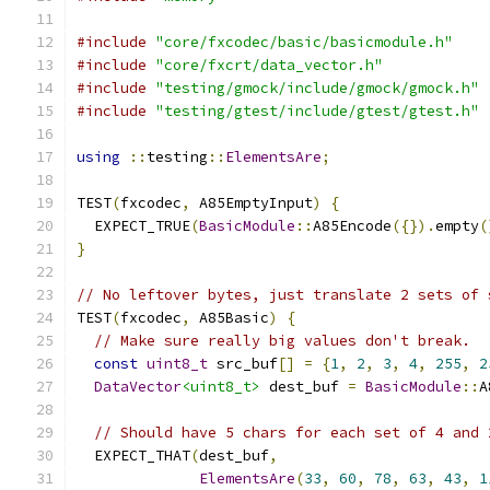
#include
"core/fxcodec/basic/basicmodule.h"
#include
"core/fxcrt/data_vector.h"
#include
"testing/gmock/include/gmock/gmock.h"
#include
"testing/gtest/include/gtest/gtest.h"
using
::
testing
::
ElementsAre
;
TEST
(
fxcodec
,
 A85EmptyInput
)
{
  EXPECT_TRUE
(
BasicModule
::
A85Encode
({}).
empty
(
}
// No leftover bytes, just translate 2 sets of 
TEST
(
fxcodec
,
 A85Basic
)
{
// Make sure really big values don't break.
const
uint8_t
 src_buf
[]
=
{
1
,
2
,
3
,
4
,
255
,
2
DataVector
<uint8_t>
 dest_buf 
=
BasicModule
::
A
// Should have 5 chars for each set of 4 and 
  EXPECT_THAT
(
dest_buf
,
ElementsAre
(
33
,
60
,
78
,
63
,
43
,
1