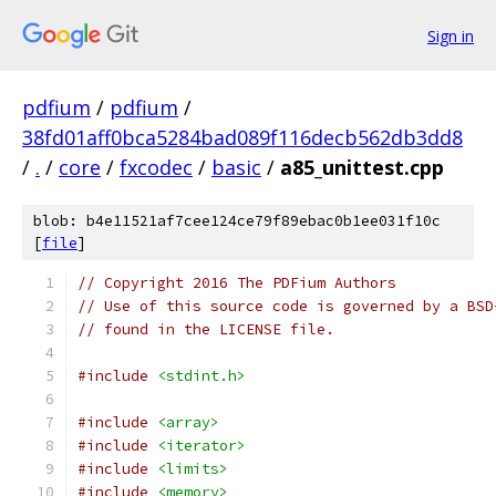
Sign in
pdfium
/
pdfium
/
38fd01aff0bca5284bad089f116decb562db3dd8
/
.
/
core
/
fxcodec
/
basic
/
a85_unittest.cpp
blob: b4e11521af7cee124ce79f89ebac0b1ee031f10c
[
file
]
// Copyright 2016 The PDFium Authors
// Use of this source code is governed by a BSD
// found in the LICENSE file.
#include
<stdint.h>
#include
<array>
#include
<iterator>
#include
<limits>
#include
<memory>