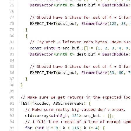
DataVector
<uint8_t>
 dest_buf 
=
BasicModule
:
// Should have 5 chars for set of 4 + 1 for
    EXPECT_THAT
(
dest_buf
,
ElementsAre
(
122
,
33
,
}
{
// Try with 2 leftover zero bytes. Make sur
const
uint8_t
 src_buf_3
[]
=
{
1
,
2
,
3
,
4
,
0
,
DataVector
<uint8_t>
 dest_buf 
=
BasicModule
:
// Should have 5 chars for set of 4 + 3 for
    EXPECT_THAT
(
dest_buf
,
ElementsAre
(
33
,
60
,
7
}
}
// Make sure we get returns in the expected loc
TEST
(
fxcodec
,
 A85LineBreaks
)
{
// Make sure really big values don't break.
  std
::
array
<
uint8_t
,
131
>
 src_buf 
=
{};
// 1 full line + most of a line of normal sym
for
(
int
 k 
=
0
;
 k 
<
116
;
 k 
+=
4
)
{