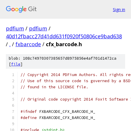
Sign in
pdfium
/
pdfium
/
40d12fbacc27d41dd631f0920f50806ce9bad638
/
.
/
fxbarcode
/
cfx_barcode.h
blob: 108c74970307385657d8975856e4af701d1472ca
[
file
]
// Copyright 2014 PDFium Authors. All rights re
// Use of this source code is governed by a BSD
// found in the LICENSE file.
// Original code copyright 2014 Foxit Software 
#ifndef
 FXBARCODE_CFX_BARCODE_H_
#define
 FXBARCODE_CFX_BARCODE_H_
#include
<stdint.h>