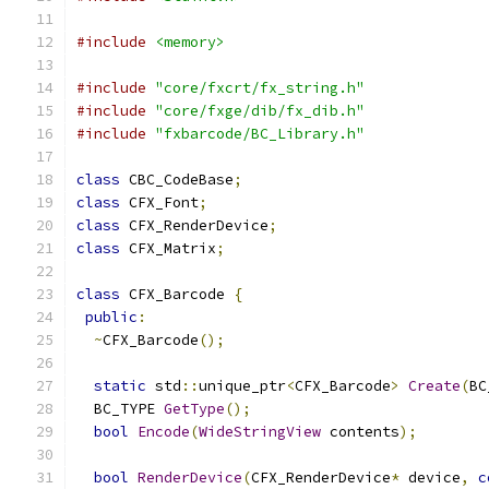
#include
<memory>
#include
"core/fxcrt/fx_string.h"
#include
"core/fxge/dib/fx_dib.h"
#include
"fxbarcode/BC_Library.h"
class
 CBC_CodeBase
;
class
 CFX_Font
;
class
 CFX_RenderDevice
;
class
 CFX_Matrix
;
class
 CFX_Barcode 
{
public
:
~
CFX_Barcode
();
static
 std
::
unique_ptr
<
CFX_Barcode
>
Create
(
BC
  BC_TYPE 
GetType
();
bool
Encode
(
WideStringView
 contents
);
bool
RenderDevice
(
CFX_RenderDevice
*
 device
,
c