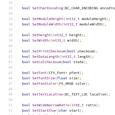
bool
SetCharEncoding
(
BC_CHAR_ENCODING encodin
bool
SetModuleHeight
(
int32_t
 moduleHeight
);
bool
SetModuleWidth
(
int32_t
 moduleWidth
);
bool
SetHeight
(
int32_t
 height
);
bool
SetWidth
(
int32_t
 width
);
bool
SetPrintChecksum
(
bool
 checksum
);
bool
SetDataLength
(
int32_t
 length
);
bool
SetCalChecksum
(
bool
 state
);
bool
SetFont
(
CFX_Font
*
 pFont
);
bool
SetFontSize
(
float
 size
);
bool
SetFontColor
(
FX_ARGB color
);
bool
SetTextLocation
(
BC_TEXT_LOC location
);
bool
SetWideNarrowRatio
(
int8_t
 ratio
);
bool
SetStartChar
(
char
 start
);