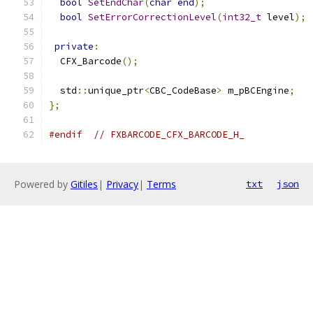
bool
SetEndChar
(
char
end
);
bool
SetErrorCorrectionLevel
(
int32_t
 level
);
private
:
  CFX_Barcode
();
  std
::
unique_ptr
<
CBC_CodeBase
>
 m_pBCEngine
;
};
#endif
// FXBARCODE_CFX_BARCODE_H_
Powered by
Gitiles
|
Privacy
|
Terms
txt
json