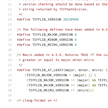
 * version checking should be done based on the
 * string returned by TIFFGetVersion.
 */
#define
 TIFFLIB_VERSION 
20230908
/* The following defines have been added in 4.5
#define
 TIFFLIB_MAJOR_VERSION 
4
#define
 TIFFLIB_MINOR_VERSION 
6
#define
 TIFFLIB_MICRO_VERSION 
0
/* Macro added in 4.5.0. Returns TRUE if the cu
 * greater or equal to major.minor.micro
 */
#define
 TIFFLIB_AT_LEAST
(
major
,
 minor
,
 micro
)
 \
(
TIFFLIB_MAJOR_VERSION 
>
(
major
)
||
 \
(
TIFFLIB_MAJOR_VERSION 
==
(
major
)
&&
 TIFFL
(
TIFFLIB_MAJOR_VERSION 
==
(
major
)
&&
 TIFFL
      TIFFLIB_MICRO_VERSION 
>=
(
micro
)))
/* clang-format on */