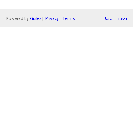
Powered by
Gitiles
|
Privacy
|
Terms
txt
json