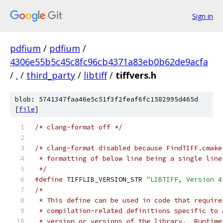
Sign in
pdfium
/
pdfium
/
4306e55b5c45c8fc96cb4371a83eb0b62de9acfa
/
.
/
third_party
/
libtiff
/
tiffvers.h
blob: 5741347faa46e5c51f3f2feaf6fc1582995d465d
[
file
]
/* clang-format off */
/* clang-format disabled because FindTIFF.cmake
 * formatting of below line being a single line
 */
#define
 TIFFLIB_VERSION_STR 
"LIBTIFF, Version 4
/*
 * This define can be used in code that require
 * compilation-related definitions specific to 
 * version or versions of the library.  Runtime