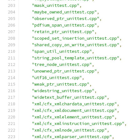
"mask_unittest.cpp"
,
"maybe_owned_unittest.cpp"
,
"observed_ptr_unittest.cpp"
,
"pdfium_span_unittest.cpp"
,
"retain_ptr_unittest.cpp"
,
"scoped_set_insertion_unittest.cpp"
,
"shared_copy_on_write_unittest.cpp"
,
"span_util_unittest.cpp"
,
"string_pool_template_unittest.cpp"
,
"tree_node_unittest.cpp"
,
"unowned_ptr_unittest.cpp"
,
"utf16_unittest.cpp"
,
"weak_ptr_unittest.cpp"
,
"widestring_unittest.cpp"
,
"widetext_buffer_unittest.cpp"
,
"xml/cfx_xmlchardata_unittest.cpp"
,
"xml/cfx_xmldocument_unittest.cpp"
,
"xml/cfx_xmlelement_unittest.cpp"
,
"xml/cfx_xmlinstruction_unittest.cpp"
,
"xml/cfx_xmlnode_unittest.cpp"
,
"xml/cfx_xmlparser_unittest.cpp"
,