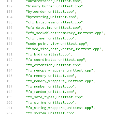
"autorestorer_unittest.cpp"
,
"binary_buffer_unittest.cpp"
,
"byteorder_unittest.cpp"
,
"bytestring_unittest.cpp"
,
"cfx_bitstream_unittest.cpp"
,
"cfx_datetime_unittest.cpp"
,
"cfx_seekablestreamproxy_unittest.cpp"
,
"cfx_timer_unittest.cpp"
,
"code_point_view_unittest.cpp"
,
"fixed_size_data_vector_unittest.cpp"
,
"fx_bidi_unittest.cpp"
,
"fx_coordinates_unittest.cpp"
,
"fx_extension_unittest.cpp"
,
"fx_memcpy_wrappers_unittest.cpp"
,
"fx_memory_unittest.cpp"
,
"fx_memory_wrappers_unittest.cpp"
,
"fx_number_unittest.cpp"
,
"fx_random_unittest.cpp"
,
"fx_safe_types_unittest.cpp"
,
"fx_string_unittest.cpp"
,
"fx_string_wrappers_unittest.cpp"
,
"fx_system_unittest.cpp"
,