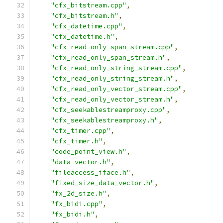
"cfx_bitstream.cpp"
,
"cfx_bitstream.h"
,
"cfx_datetime.cpp"
,
"cfx_datetime.h"
,
"cfx_read_only_span_stream.cpp"
,
"cfx_read_only_span_stream.h"
,
"cfx_read_only_string_stream.cpp"
,
"cfx_read_only_string_stream.h"
,
"cfx_read_only_vector_stream.cpp"
,
"cfx_read_only_vector_stream.h"
,
"cfx_seekablestreamproxy.cpp"
,
"cfx_seekablestreamproxy.h"
,
"cfx_timer.cpp"
,
"cfx_timer.h"
,
"code_point_view.h"
,
"data_vector.h"
,
"fileaccess_iface.h"
,
"fixed_size_data_vector.h"
,
"fx_2d_size.h"
,
"fx_bidi.cpp"
,
"fx_bidi.h"
,