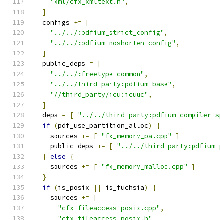
"xml/cfx_xmltext.h"
,
]
  configs 
+=
[
"../../:pdfium_strict_config"
,
"../../:pdfium_noshorten_config"
,
]
  public_deps 
=
[
"../../:freetype_common"
,
"../../third_party:pdfium_base"
,
"//third_party/icu:icuuc"
,
]
  deps 
=
[
"../../third_party:pdfium_compiler_s
if
(
pdf_use_partition_alloc
)
{
    sources 
+=
[
"fx_memory_pa.cpp"
]
    public_deps 
+=
[
"../../third_party:pdfium_
}
else
{
    sources 
+=
[
"fx_memory_malloc.cpp"
]
}
if
(
is_posix 
||
 is_fuchsia
)
{
    sources 
+=
[
"cfx_fileaccess_posix.cpp"
,
"cfx_fileaccess_posix.h"
,