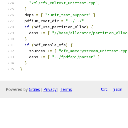
"xml/cfx_xmltext_unittest.cpp"
,
]
  deps 
=
[
":unit_test_support"
]
  pdfium_root_dir 
=
"../../"
if
(
pdf_use_partition_alloc
)
{
    deps 
+=
[
"//base/allocator/partition_alloc
}
if
(
pdf_enable_xfa
)
{
    sources 
+=
[
"cfx_memorystream_unittest.cpp
    deps 
+=
[
"../fpdfapi/parser"
]
}
}
Powered by
Gitiles
|
Privacy
|
Terms
txt
json