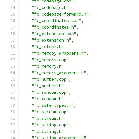
"fx_codepage.cpp"
,
"fx_codepage.h"
,
"fx_codepage_forward.h"
,
"fx_coordinates.cpp"
,
"fx_coordinates.h"
,
"fx_extension.cpp"
,
"fx_extension.h"
,
"fx_folder.h"
,
"fx_memcpy_wrappers.h"
,
"fx_memory.cpp"
,
"fx_memory.h"
,
"fx_memory_wrappers.h"
,
"fx_number.cpp"
,
"fx_number.h"
,
"fx_random.cpp"
,
"fx_random.h"
,
"fx_safe_types.h"
,
"fx_stream.cpp"
,
"fx_stream.h"
,
"fx_string.cpp"
,
"fx_string.h"
,
"fx_string_wrappers.h"
,