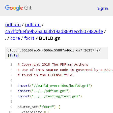
Sign in
pdfium
/
pdfium
/
457ff0f6efa9b25a0a3b19ad8691ecd5074826fe
/
.
/
core
/
fxcrt
/
BUILD.gn
blob: c05196feb544996bc55887a46c1fda7f26397fe7
[
file
]
# Copyright 2018 The PDFium Authors
# Use of this source code is governed by a BSD-
# found in the LICENSE file.
import
(
"//build_overrides/build.gni"
)
import
(
"../../pdfium.gni"
)
import
(
"../../testing/test.gni"
)
source_set
(
"fxcrt"
)
{
  visibility 
=
[