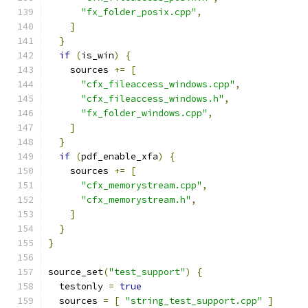
"fx_folder_posix.cpp"
,
]
}
if
(
is_win
)
{
    sources 
+=
[
"cfx_fileaccess_windows.cpp"
,
"cfx_fileaccess_windows.h"
,
"fx_folder_windows.cpp"
,
]
}
if
(
pdf_enable_xfa
)
{
    sources 
+=
[
"cfx_memorystream.cpp"
,
"cfx_memorystream.h"
,
]
}
}
source_set
(
"test_support"
)
{
  testonly 
=
true
  sources 
=
[
"string_test_support.cpp"
]