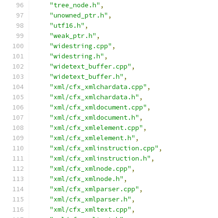
"tree_node.h"
,
"unowned_ptr.h"
,
"utf16.h"
,
"weak_ptr.h"
,
"widestring.cpp"
,
"widestring.h"
,
"widetext_buffer.cpp"
,
"widetext_buffer.h"
,
"xml/cfx_xmlchardata.cpp"
,
"xml/cfx_xmlchardata.h"
,
"xml/cfx_xmldocument.cpp"
,
"xml/cfx_xmldocument.h"
,
"xml/cfx_xmlelement.cpp"
,
"xml/cfx_xmlelement.h"
,
"xml/cfx_xmlinstruction.cpp"
,
"xml/cfx_xmlinstruction.h"
,
"xml/cfx_xmlnode.cpp"
,
"xml/cfx_xmlnode.h"
,
"xml/cfx_xmlparser.cpp"
,
"xml/cfx_xmlparser.h"
,
"xml/cfx_xmltext.cpp"
,