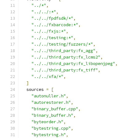
"../*"
,
"../../:*"
,
"../../fpdfsdk/*"
,
"../../fxbarcode:*"
,
"../../fxjs:*"
,
"../../testing:*"
,
"../../testing/fuzzers/*"
,
"../../third_party:fx_agg"
,
"../../third_party:fx_lcms2"
,
"../../third_party:fx_libopenjpeg"
,
"../../third_party:fx_tiff"
,
"../../xfa/*"
,
]
  sources 
=
[
"autonuller.h"
,
"autorestorer.h"
,
"binary_buffer.cpp"
,
"binary_buffer.h"
,
"byteorder.h"
,
"bytestring.cpp"
,
"bytestring.h"
,