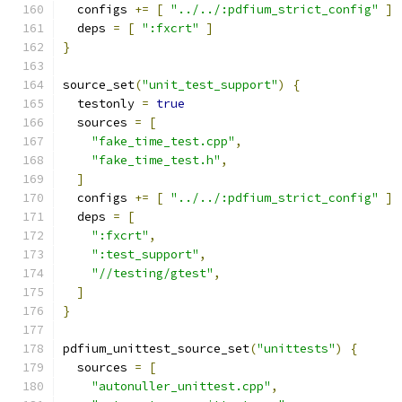
  configs 
+=
[
"../../:pdfium_strict_config"
]
  deps 
=
[
":fxcrt"
]
}
source_set
(
"unit_test_support"
)
{
  testonly 
=
true
  sources 
=
[
"fake_time_test.cpp"
,
"fake_time_test.h"
,
]
  configs 
+=
[
"../../:pdfium_strict_config"
]
  deps 
=
[
":fxcrt"
,
":test_support"
,
"//testing/gtest"
,
]
}
pdfium_unittest_source_set
(
"unittests"
)
{
  sources 
=
[
"autonuller_unittest.cpp"
,