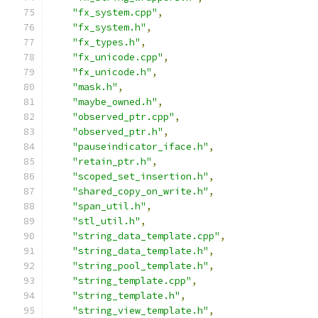
"fx_system.cpp"
,
"fx_system.h"
,
"fx_types.h"
,
"fx_unicode.cpp"
,
"fx_unicode.h"
,
"mask.h"
,
"maybe_owned.h"
,
"observed_ptr.cpp"
,
"observed_ptr.h"
,
"pauseindicator_iface.h"
,
"retain_ptr.h"
,
"scoped_set_insertion.h"
,
"shared_copy_on_write.h"
,
"span_util.h"
,
"stl_util.h"
,
"string_data_template.cpp"
,
"string_data_template.h"
,
"string_pool_template.h"
,
"string_template.cpp"
,
"string_template.h"
,
"string_view_template.h"
,