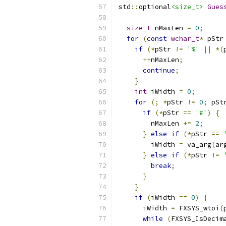
std
::
optional
<size_t>
Gues
                          
size_t
 nMaxLen 
=
0
;
for
(
const
wchar_t
*
 pStr
if
(*
pStr 
!=
'%'
||
*(
++
nMaxLen
;
continue
;
}
int
 iWidth 
=
0
;
for
(;
*
pStr 
!=
0
;
 pSt
if
(*
pStr 
==
'#'
)
{
        nMaxLen 
+=
2
;
}
else
if
(*
pStr 
==
        iWidth 
=
 va_arg
(
ar
}
else
if
(*
pStr 
!=
break
;
}
}
if
(
iWidth 
==
0
)
{
      iWidth 
=
 FXSYS_wtoi
(
while
(
FXSYS_IsDecim