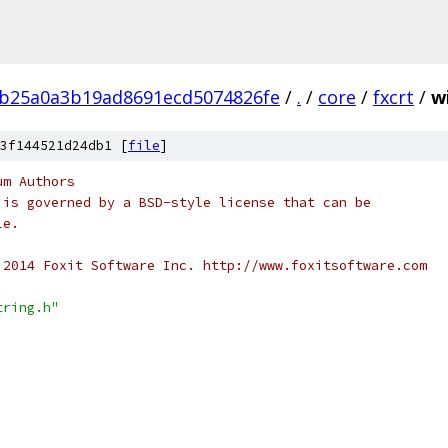
9b25a0a3b19ad8691ecd5074826fe
/
.
/
core
/
fxcrt
/
w
3f144521d24db1 [
file
]
um Authors
 is governed by a BSD-style license that can be
le.
 2014 Foxit Software Inc. http://www.foxitsoftware.com
tring.h"