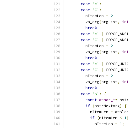
case
'c'
:
case
'C'
:
        nItemLen 
=
2
;
        va_arg
(
argList
,
in
break
;
case
'c'
|
 FORCE_ANS
case
'C'
|
 FORCE_ANS
        nItemLen 
=
2
;
        va_arg
(
argList
,
in
break
;
case
'c'
|
 FORCE_UNI
case
'C'
|
 FORCE_UNI
        nItemLen 
=
2
;
        va_arg
(
argList
,
in
break
;
case
's'
:
{
const
wchar_t
*
 pst
if
(
pstrNextArg
)
{
          nItemLen 
=
 wcsle
if
(
nItemLen 
<
1
            nItemLen 
=
1
;