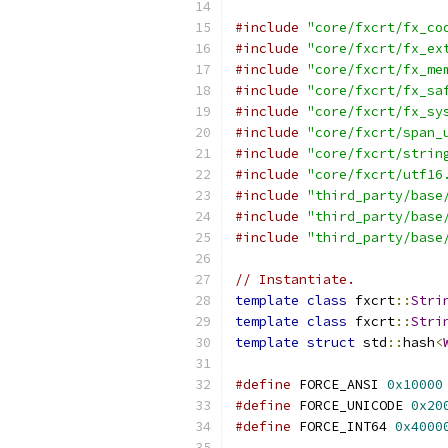
#include
"core/fxcrt/fx_co
#include
"core/fxcrt/fx_ex
#include
"core/fxcrt/fx_me
#include
"core/fxcrt/fx_sa
#include
"core/fxcrt/fx_sy
#include
"core/fxcrt/span_
#include
"core/fxcrt/strin
#include
"core/fxcrt/utf16
#include
"third_party/base
#include
"third_party/base
#include
"third_party/base
// Instantiate.
template
class
 fxcrt
::
Stri
template
class
 fxcrt
::
Stri
template
struct
 std
::
hash
<
#define
 FORCE_ANSI 
0x10000
#define
 FORCE_UNICODE 
0x20
#define
 FORCE_INT64 
0x4000