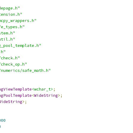
depage.h"
tension.h"
mcpy_wrappers.h"
fe_types.h"
stem.h"
util.h"
g_pool_template.h"
.h"
/check.h"
/check_op.h"
/numerics/safe_math.h"
ngViewTemplate
<wchar_t>
;
ngPoolTemplate
<
WideString
>;
WideString
>;
000
0