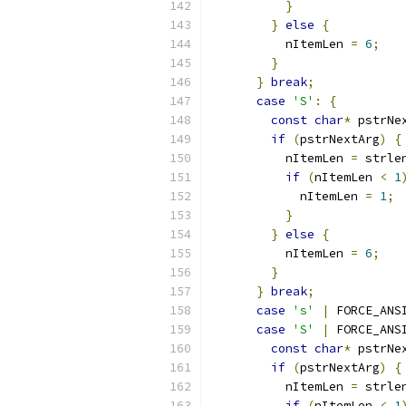
}
}
else
{
          nItemLen 
=
6
;
}
}
break
;
case
'S'
:
{
const
char
*
 pstrNe
if
(
pstrNextArg
)
{
          nItemLen 
=
 strle
if
(
nItemLen 
<
1
            nItemLen 
=
1
;
}
}
else
{
          nItemLen 
=
6
;
}
}
break
;
case
's'
|
 FORCE_ANS
case
'S'
|
 FORCE_ANS
const
char
*
 pstrNe
if
(
pstrNextArg
)
{
          nItemLen 
=
 strle
if
(
nItemLen 
<
1