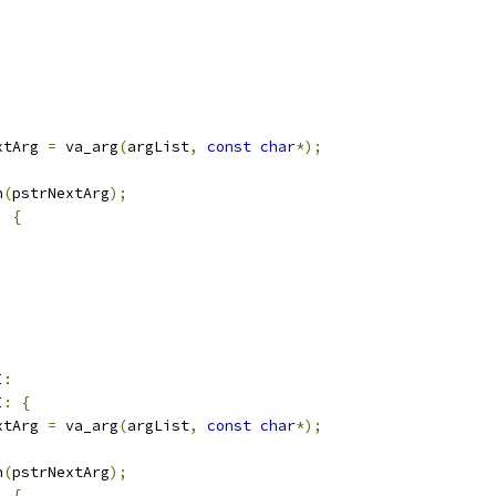
xtArg 
=
 va_arg
(
argList
,
const
char
*);
n
(
pstrNextArg
);
)
{
I
:
I
:
{
xtArg 
=
 va_arg
(
argList
,
const
char
*);
n
(
pstrNextArg
);
)
{