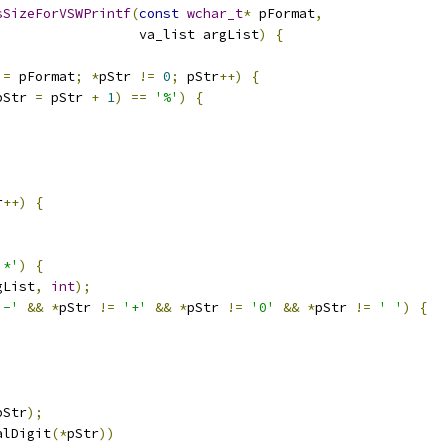
sSizeForVSWPrintf
(
const
wchar_t
*
 pFormat
,
                  va_list argList
)
{
 
=
 pFormat
;
*
pStr 
!=
0
;
 pStr
++)
{
pStr 
=
 pStr 
+
1
)
==
'%'
)
{
r
++)
{
'*'
)
{
gList
,
int
);
'-'
&&
*
pStr 
!=
'+'
&&
*
pStr 
!=
'0'
&&
*
pStr 
!=
' '
)
{
pStr
);
alDigit
(*
pStr
))