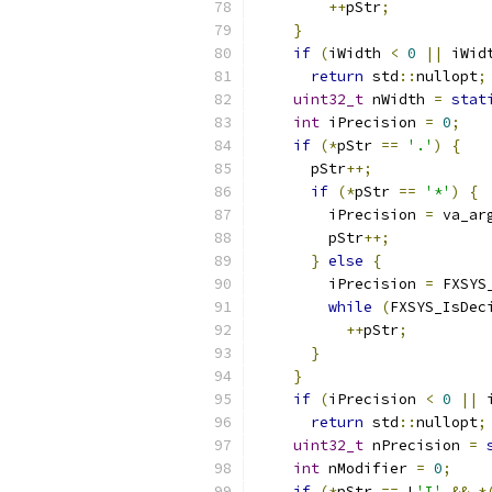
++
pStr
;
}
if
(
iWidth 
<
0
||
 iWid
return
 std
::
nullopt
;
uint32_t
 nWidth 
=
stat
int
 iPrecision 
=
0
;
if
(*
pStr 
==
'.'
)
{
      pStr
++;
if
(*
pStr 
==
'*'
)
{
        iPrecision 
=
 va_ar
        pStr
++;
}
else
{
        iPrecision 
=
 FXSYS
while
(
FXSYS_IsDec
++
pStr
;
}
}
if
(
iPrecision 
<
0
||
 
return
 std
::
nullopt
;
uint32_t
 nPrecision 
=
int
 nModifier 
=
0
;
if
(*
pStr 
==
 L
'I'
&&
*