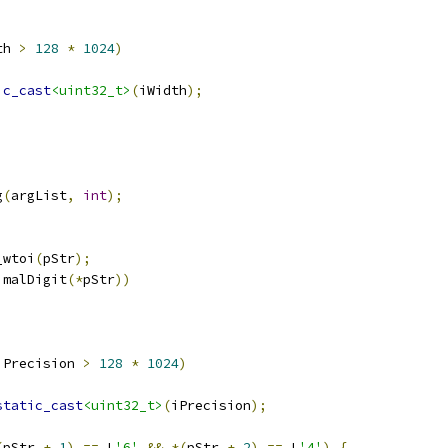
th 
>
128
*
1024
)
ic_cast
<uint32_t>
(
iWidth
);
g
(
argList
,
int
);
_wtoi
(
pStr
);
imalDigit
(*
pStr
))
iPrecision 
>
128
*
1024
)
static_cast
<uint32_t>
(
iPrecision
);
(
pStr 
+
1
)
==
 L
'6'
&&
*(
pStr 
+
2
)
==
 L
'4'
)
{