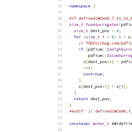
namespace
{
#if defined(WCHAR_T_IS_32_
size_t
FuseSurrogates
(
pdfi
size_t
 dest_pos 
=
0
;
for
(
size_t
 i 
=
0
;
 i 
<
 s
// TODO(crbug.com/pdfi
if
(
pdfium
::
IsHighSurr
        pdfium
::
IsLowSurro
      s
[
dest_pos
++]
=
 pdfi
++
i
;
continue
;
}
    s
[
dest_pos
++]
=
 s
[
i
];
}
return
 dest_pos
;
}
#endif
// defined(WCHAR_T
constexpr
wchar_t
 kWideTri