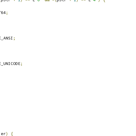
T64
;
E_ANSI
;
E_UNICODE
;
ier
)
{