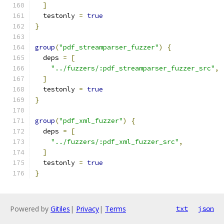
]
  testonly 
=
true
}
group
(
"pdf_streamparser_fuzzer"
)
{
  deps 
=
[
"../fuzzers/:pdf_streamparser_fuzzer_src"
,
]
  testonly 
=
true
}
group
(
"pdf_xml_fuzzer"
)
{
  deps 
=
[
"../fuzzers/:pdf_xml_fuzzer_src"
,
]
  testonly 
=
true
}
Powered by
Gitiles
|
Privacy
|
Terms
txt
json