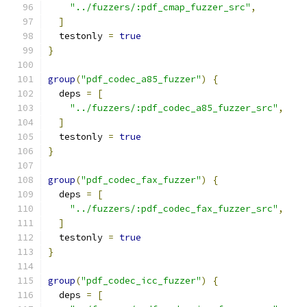
"../fuzzers/:pdf_cmap_fuzzer_src"
,
]
  testonly 
=
true
}
group
(
"pdf_codec_a85_fuzzer"
)
{
  deps 
=
[
"../fuzzers/:pdf_codec_a85_fuzzer_src"
,
]
  testonly 
=
true
}
group
(
"pdf_codec_fax_fuzzer"
)
{
  deps 
=
[
"../fuzzers/:pdf_codec_fax_fuzzer_src"
,
]
  testonly 
=
true
}
group
(
"pdf_codec_icc_fuzzer"
)
{
  deps 
=
[