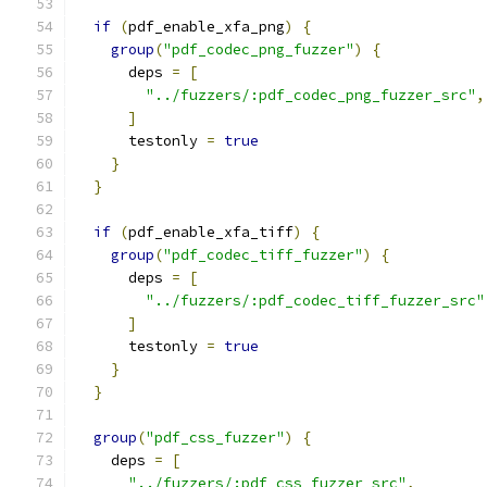
if
(
pdf_enable_xfa_png
)
{
group
(
"pdf_codec_png_fuzzer"
)
{
      deps 
=
[
"../fuzzers/:pdf_codec_png_fuzzer_src"
,
]
      testonly 
=
true
}
}
if
(
pdf_enable_xfa_tiff
)
{
group
(
"pdf_codec_tiff_fuzzer"
)
{
      deps 
=
[
"../fuzzers/:pdf_codec_tiff_fuzzer_src"
]
      testonly 
=
true
}
}
group
(
"pdf_css_fuzzer"
)
{
    deps 
=
[
"../fuzzers/:pdf_css_fuzzer_src"
,