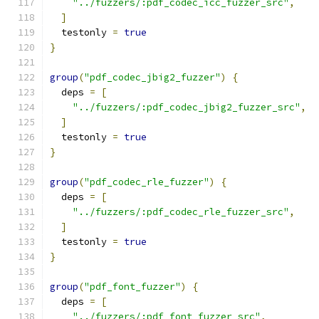
"../fuzzers/:pdf_codec_icc_fuzzer_src"
,
]
  testonly 
=
true
}
group
(
"pdf_codec_jbig2_fuzzer"
)
{
  deps 
=
[
"../fuzzers/:pdf_codec_jbig2_fuzzer_src"
,
]
  testonly 
=
true
}
group
(
"pdf_codec_rle_fuzzer"
)
{
  deps 
=
[
"../fuzzers/:pdf_codec_rle_fuzzer_src"
,
]
  testonly 
=
true
}
group
(
"pdf_font_fuzzer"
)
{
  deps 
=
[
"../fuzzers/:pdf_font_fuzzer_src"
,