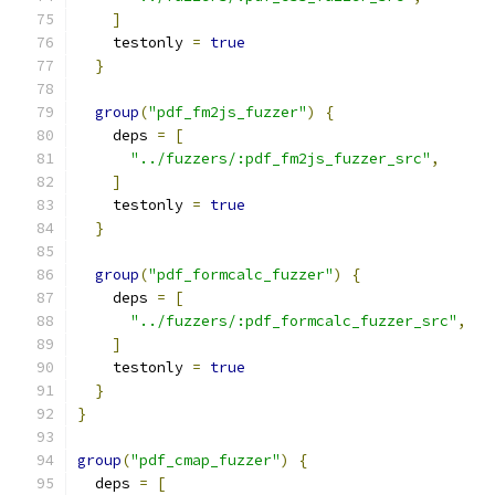
]
    testonly 
=
true
}
group
(
"pdf_fm2js_fuzzer"
)
{
    deps 
=
[
"../fuzzers/:pdf_fm2js_fuzzer_src"
,
]
    testonly 
=
true
}
group
(
"pdf_formcalc_fuzzer"
)
{
    deps 
=
[
"../fuzzers/:pdf_formcalc_fuzzer_src"
,
]
    testonly 
=
true
}
}
group
(
"pdf_cmap_fuzzer"
)
{
  deps 
=
[