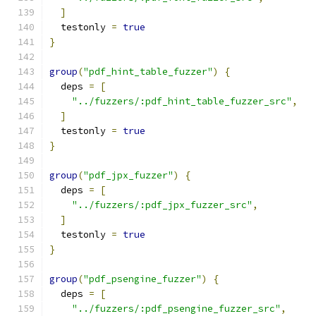
]
  testonly 
=
true
}
group
(
"pdf_hint_table_fuzzer"
)
{
  deps 
=
[
"../fuzzers/:pdf_hint_table_fuzzer_src"
,
]
  testonly 
=
true
}
group
(
"pdf_jpx_fuzzer"
)
{
  deps 
=
[
"../fuzzers/:pdf_jpx_fuzzer_src"
,
]
  testonly 
=
true
}
group
(
"pdf_psengine_fuzzer"
)
{
  deps 
=
[
"../fuzzers/:pdf_psengine_fuzzer_src"
,