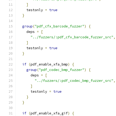
]
    testonly 
=
true
}
group
(
"pdf_cfx_barcode_fuzzer"
)
{
    deps 
=
[
"../fuzzers/:pdf_cfx_barcode_fuzzer_src"
,
]
    testonly 
=
true
}
if
(
pdf_enable_xfa_bmp
)
{
group
(
"pdf_codec_bmp_fuzzer"
)
{
      deps 
=
[
"../fuzzers/:pdf_codec_bmp_fuzzer_src"
,
]
      testonly 
=
true
}
}
if
(
pdf_enable_xfa_gif
)
{