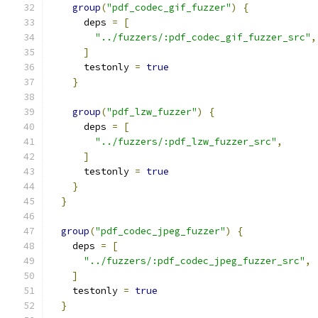
group
(
"pdf_codec_gif_fuzzer"
)
{
      deps 
=
[
"../fuzzers/:pdf_codec_gif_fuzzer_src"
,
]
      testonly 
=
true
}
group
(
"pdf_lzw_fuzzer"
)
{
      deps 
=
[
"../fuzzers/:pdf_lzw_fuzzer_src"
,
]
      testonly 
=
true
}
}
group
(
"pdf_codec_jpeg_fuzzer"
)
{
    deps 
=
[
"../fuzzers/:pdf_codec_jpeg_fuzzer_src"
,
]
    testonly 
=
true
}