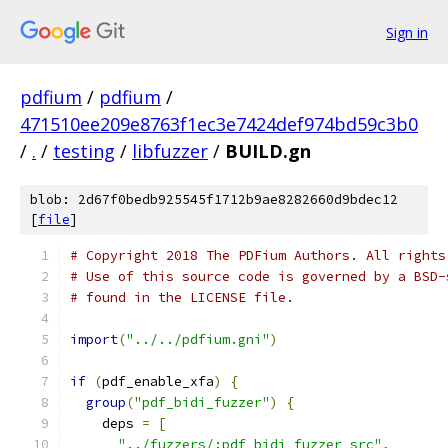
Sign in
pdfium
/
pdfium
/
471510ee209e8763f1ec3e7424def974bd59c3b0
/
.
/
testing
/
libfuzzer
/
BUILD.gn
blob: 2d67f0bedb925545f1712b9ae8282660d9bdec12
[
file
]
# Copyright 2018 The PDFium Authors. All rights
# Use of this source code is governed by a BSD-
# found in the LICENSE file.
import
(
"../../pdfium.gni"
)
if
(
pdf_enable_xfa
)
{
group
(
"pdf_bidi_fuzzer"
)
{
    deps 
=
[
"../fuzzers/:pdf_bidi_fuzzer_src"
,