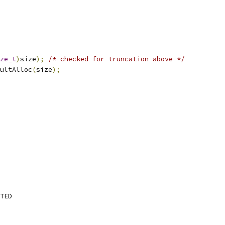
ze_t
)
size
);
/* checked for truncation above */
ultAlloc
(
size
);
TED