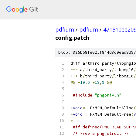
pdfium
/
pdfium
/
471510ee20
config.patch
blob: 325b58fe025f844d3d9ead8d97
diff a
/
third_party
/
libpng16
---
 a
/
third_party
/
libpng16
/
+++
 b
/
third_party
/
libpng16
/
@@
-
19
,
6
+
19
,
9
@@
#include
"pngpriv.h"
+
void
*
	FXMEM_DefaultAlloc
(
+
void
	FXMEM_DefaultFree
(
v
+
#if defined(PNG_READ_SUPPO
/* Free a png_struct */