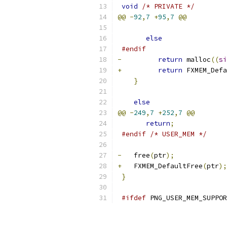
void
/* PRIVATE */
@@
-
92
,
7
+
95
,
7
@@
else
#endif
-
return
 malloc
((
si
+
return
 FXMEM_Defa
}
else
@@
-
249
,
7
+
252
,
7
@@
return
;
#endif
/* USER_MEM */
-
   free
(
ptr
);
+
   FXMEM_DefaultFree
(
ptr
);
}
#ifdef
 PNG_USER_MEM_SUPPOR