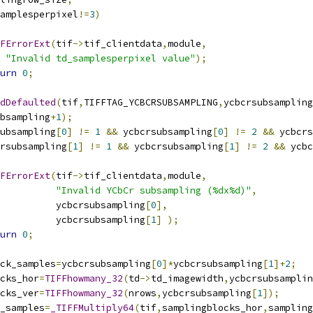
amplesperpixel
!=
3
)
FErrorExt
(
tif
->
tif_clientdata
,
module
,
"Invalid td_samplesperpixel value"
);
urn
0
;
dDefaulted
(
tif
,
TIFFTAG_YCBCRSUBSAMPLING
,
ycbcrsubsampling
ubsampling
+
1
);
ubsampling
[
0
]
!=
1
&&
 ycbcrsubsampling
[
0
]
!=
2
&&
 ycbcrs
rsubsampling
[
1
]
!=
1
&&
 ycbcrsubsampling
[
1
]
!=
2
&&
 ycbc
FErrorExt
(
tif
->
tif_clientdata
,
module
,
"Invalid YCbCr subsampling (%dx%d)"
,
				     ycbcrsubsampling
[
0
],
				     ycbcrsubsampling
[
1
]
);
urn
0
;
ock_samples
=
ycbcrsubsampling
[
0
]*
ycbcrsubsampling
[
1
]+
2
;
ocks_hor
=
TIFFhowmany_32
(
td
->
td_imagewidth
,
ycbcrsubsamplin
ocks_ver
=
TIFFhowmany_32
(
nrows
,
ycbcrsubsampling
[
1
]);
w_samples
=
_TIFFMultiply64
(
tif
,
samplingblocks_hor
,
sampling