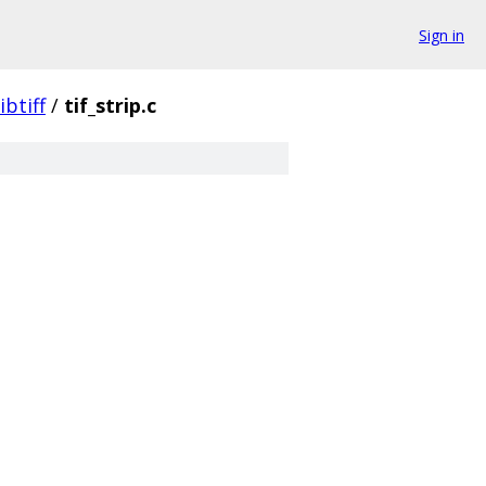
Sign in
libtiff
/
tif_strip.c