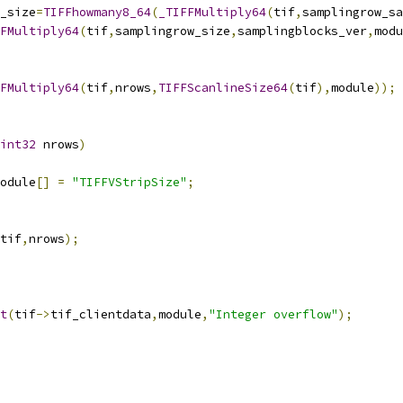
w_size
=
TIFFhowmany8_64
(
_TIFFMultiply64
(
tif
,
samplingrow_sa
FMultiply64
(
tif
,
samplingrow_size
,
samplingblocks_ver
,
modu
FMultiply64
(
tif
,
nrows
,
TIFFScanlineSize64
(
tif
),
module
));
int32
 nrows
)
odule
[]
=
"TIFFVStripSize"
;
tif
,
nrows
);
t
(
tif
->
tif_clientdata
,
module
,
"Integer overflow"
);