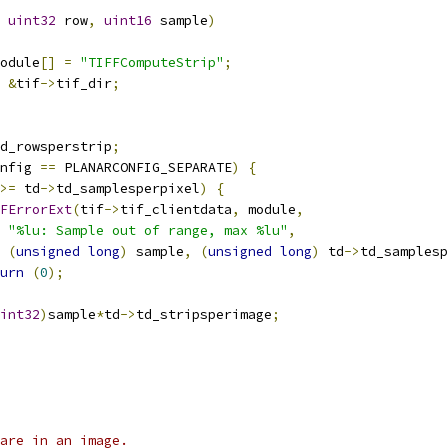
uint32
 row
,
uint16
 sample
)
odule
[]
=
"TIFFComputeStrip"
;
&
tif
->
tif_dir
;
d_rowsperstrip
;
nfig 
==
 PLANARCONFIG_SEPARATE
)
{
>=
 td
->
td_samplesperpixel
)
{
FErrorExt
(
tif
->
tif_clientdata
,
 module
,
"%lu: Sample out of range, max %lu"
,
(
unsigned
long
)
 sample
,
(
unsigned
long
)
 td
->
td_samplesp
urn
(
0
);
int32
)
sample
*
td
->
td_stripsperimage
;
are in an image.