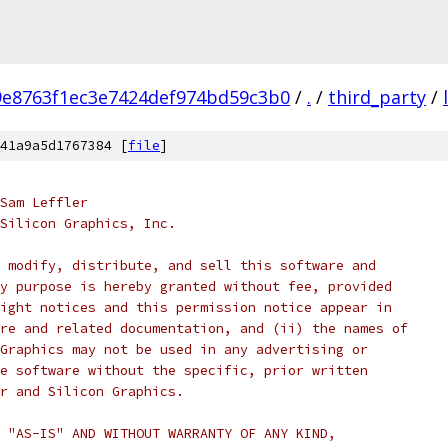
9e8763f1ec3e7424def974bd59c3b0
/
.
/
third_party
/
41a9a5d1767384 [
file
]
Sam Leffler
 Silicon Graphics, Inc.
 modify, distribute, and sell this software and 
y purpose is hereby granted without fee, provided
ight notices and this permission notice appear in
re and related documentation, and (ii) the names of
Graphics may not be used in any advertising or
e software without the specific, prior written
r and Silicon Graphics.
 "AS-IS" AND WITHOUT WARRANTY OF ANY KIND, 