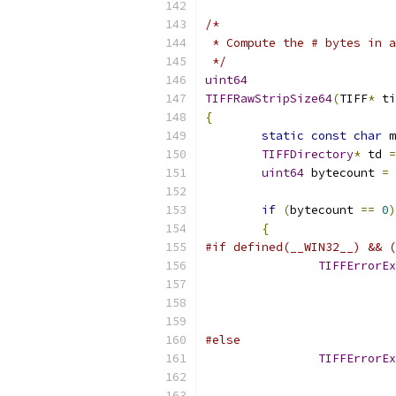
/*
 * Compute the # bytes in a
 */
uint64
TIFFRawStripSize64
(
TIFF
*
 ti
{
static
const
char
 m
TIFFDirectory
*
 td 
=
uint64
 bytecount 
=
 
if
(
bytecount 
==
0
)
{
#if defined(__WIN32__) && (
TIFFErrorEx
#else
TIFFErrorEx