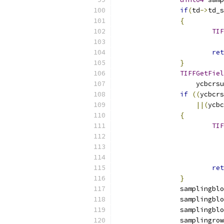
if
(
td
->
td_s
{
TIF
ret
}
TIFFGetFiel
		    ycbcrs
if
((
ycbcrs
||(
ycbc
{
TIF
ret
}
		samplingbl
		samplingbl
		samplingbl
		samplingro