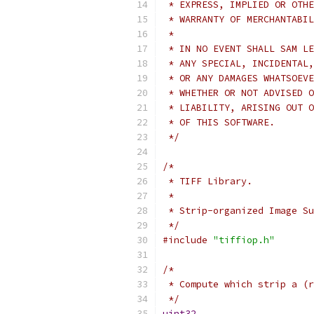
 * EXPRESS, IMPLIED OR OTHE
 * WARRANTY OF MERCHANTABIL
 * 
 * IN NO EVENT SHALL SAM LE
 * ANY SPECIAL, INCIDENTAL,
 * OR ANY DAMAGES WHATSOEVE
 * WHETHER OR NOT ADVISED O
 * LIABILITY, ARISING OUT O
 * OF THIS SOFTWARE.
 */
/*
 * TIFF Library.
 *
 * Strip-organized Image Su
 */
#include
"tiffiop.h"
/*
 * Compute which strip a (r
 */
uint32