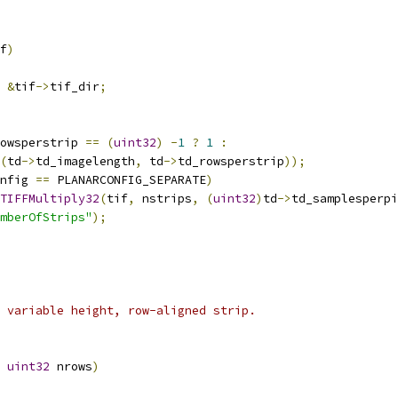
f
)
&
tif
->
tif_dir
;
owsperstrip 
==
(
uint32
)
-
1
?
1
:
(
td
->
td_imagelength
,
 td
->
td_rowsperstrip
));
nfig 
==
 PLANARCONFIG_SEPARATE
)
TIFFMultiply32
(
tif
,
 nstrips
,
(
uint32
)
td
->
td_samplesperpi
mberOfStrips"
);
 variable height, row-aligned strip.
uint32
 nrows
)