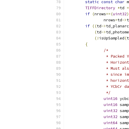
static
const
char
 m
TIFFDirectory
*
td 
=
if
(
nrows
==(
uint32
)
		nrows
=
td
->
t
if
((
td
->
td_planarc
(
td
->
td_photome
(!
isUpSampled
(
t
{
/*
		 * Packed
		 * Horizo
		 * Must a
		 * since 
		 * horizo
		 * YCbCr 
		 */
uint16
 ycbc
uint16
 samp
uint32
 samp
uint32
 samp
uint64
 samp
uint64
 samp