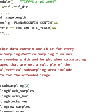
odule
[]
=
"TIFFVStripSize64"
;
&
tif
->
tif_dir
;
(-
1
))
d_imagelength
;
onfig
==
PLANARCONFIG_CONTIG
)&&
tric 
==
 PHOTOMETRIC_YCBCR
)&&
if
)))
 YCbCr data contain one Cb+Cr for every
ntalSampling*VerticalSampling Y values.
lso roundup width and height when calculating
images that are not a multiple of the
ntal/vertical subsampling area include
data for the extended image.
rsubsampling
[
2
];
lingblock_samples
;
lingblocks_hor
;
lingblocks_ver
;
lingrow_samples
;
lingrow_size
;