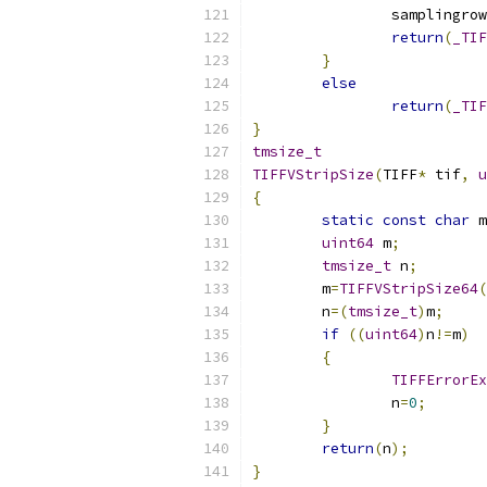
		samplingro
return
(
_TIF
}
else
return
(
_TIF
}
tmsize_t
TIFFVStripSize
(
TIFF
*
 tif
,
u
{
static
const
char
 m
uint64
 m
;
tmsize_t
 n
;
	m
=
TIFFVStripSize64
(
	n
=(
tmsize_t
)
m
;
if
((
uint64
)
n
!=
m
)
{
TIFFErrorEx
		n
=
0
;
}
return
(
n
);
}