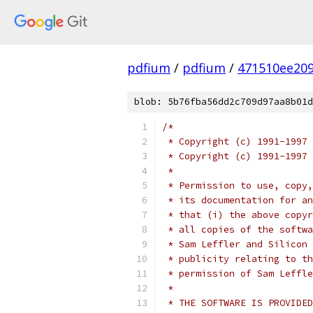
pdfium
/
pdfium
/
471510ee20
blob: 5b76fba56dd2c709d97aa8b01d
/*
 * Copyright (c) 1991-1997 
 * Copyright (c) 1991-1997
 *
 * Permission to use, copy,
 * its documentation for an
 * that (i) the above copyr
 * all copies of the softwa
 * Sam Leffler and Silicon 
 * publicity relating to th
 * permission of Sam Leffle
 * 
 * THE SOFTWARE IS PROVIDED