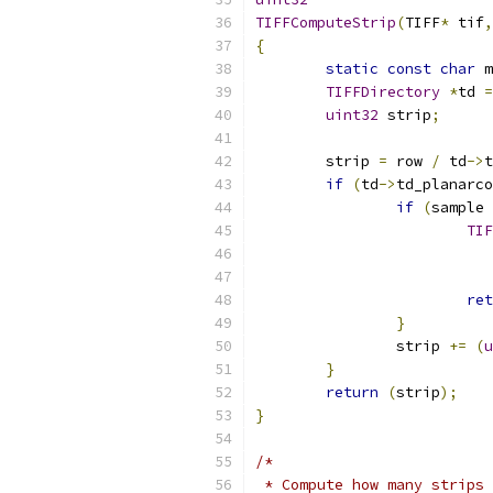
TIFFComputeStrip
(
TIFF
*
 tif
,
{
static
const
char
 m
TIFFDirectory
*
td 
=
uint32
 strip
;
	strip 
=
 row 
/
 td
->
t
if
(
td
->
td_planarco
if
(
sample 
TIF
ret
}
		strip 
+=
(
u
}
return
(
strip
);
}
/*
 * Compute how many strips 