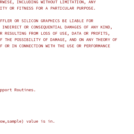
RWISE, INCLUDING WITHOUT LIMITATION, ANY 
ITY OR FITNESS FOR A PARTICULAR PURPOSE.  
FFLER OR SILICON GRAPHICS BE LIABLE FOR
 INDIRECT OR CONSEQUENTIAL DAMAGES OF ANY KIND,
R RESULTING FROM LOSS OF USE, DATA OR PROFITS,
F THE POSSIBILITY OF DAMAGE, AND ON ANY THEORY OF 
F OR IN CONNECTION WITH THE USE OR PERFORMANCE 
pport Routines.
ow,sample) value is in.