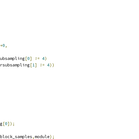
+
0
,
ubsampling
[
0
]
!=
4
)
rsubsampling
[
1
]
!=
4
))
g
[
0
]);
block_samples
,
module
);