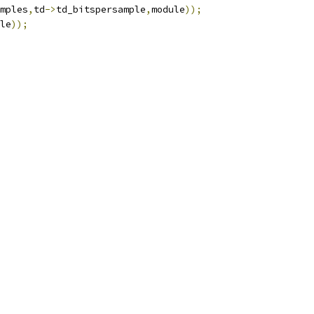
mples
,
td
->
td_bitspersample
,
module
));
le
));