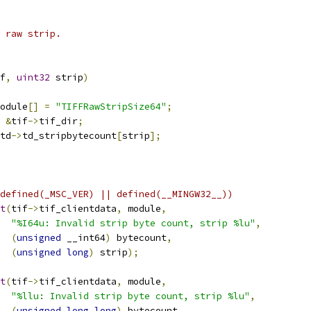
 raw strip.
f
,
uint32
 strip
)
odule
[]
=
"TIFFRawStripSize64"
;
&
tif
->
tif_dir
;
td
->
td_stripbytecount
[
strip
];
defined(_MSC_VER) || defined(__MINGW32__))
t
(
tif
->
tif_clientdata
,
 module
,
"%I64u: Invalid strip byte count, strip %lu"
,
(
unsigned
 __int64
)
 bytecount
,
(
unsigned
long
)
 strip
);
t
(
tif
->
tif_clientdata
,
 module
,
"%llu: Invalid strip byte count, strip %lu"
,
(
unsigned
long
long
)
 bytecount
,