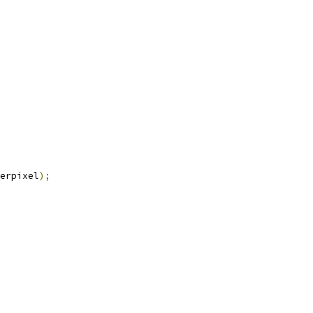
erpixel
);