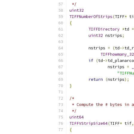
 */
uint32
TIFFNumberOfStrips
(
TIFF
*
 ti
{
TIFFDirectory
*
td 
=
uint32
 nstrips
;
	nstrips 
=
(
td
->
td_r
TIFFhowmany_32
if
(
td
->
td_planarco
		nstrips 
=
_
"TIFFNu
return
(
nstrips
);
}
/*
 * Compute the # bytes in a
 */
uint64
TIFFVStripSize64
(
TIFF
*
 tif
,
{