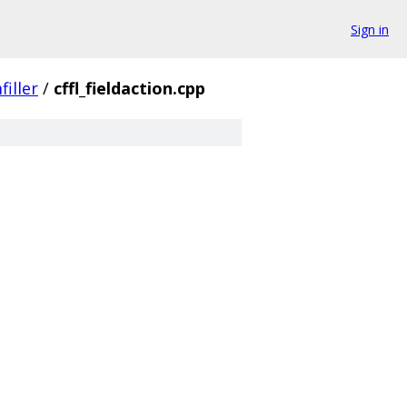
Sign in
filler
/
cffl_fieldaction.cpp