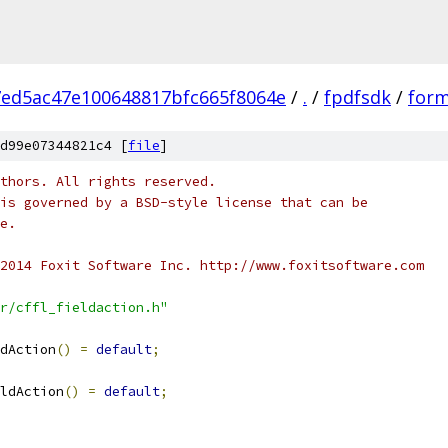
7ed5ac47e100648817bfc665f8064e
/
.
/
fpdfsdk
/
form
d99e07344821c4 [
file
]
thors. All rights reserved.
is governed by a BSD-style license that can be
e.
2014 Foxit Software Inc. http://www.foxitsoftware.com
r/cffl_fieldaction.h"
dAction
()
=
default
;
ldAction
()
=
default
;