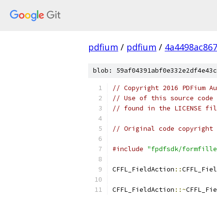
pdfium
/
pdfium
/
4a4498ac86
blob: 59af04391abf0e332e2df4e43c
// Copyright 2016 PDFium Au
// Use of this source code 
// found in the LICENSE fil
// Original code copyright 
#include
"fpdfsdk/formfille
CFFL_FieldAction
::
CFFL_Fiel
CFFL_FieldAction
::~
CFFL_Fie