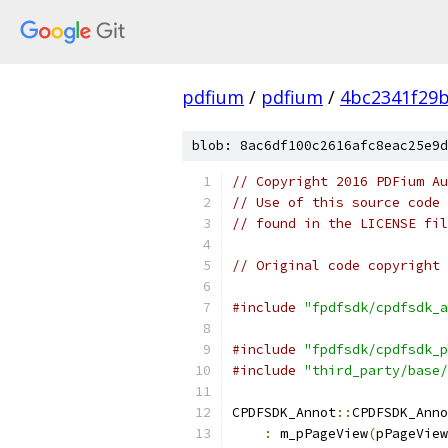
pdfium
/
pdfium
/
4bc2341f29
blob: 8ac6df100c2616afc8eac25e9d
// Copyright 2016 PDFium Au
// Use of this source code 
// found in the LICENSE fil
// Original code copyright 
#include
"fpdfsdk/cpdfsdk_a
#include
"fpdfsdk/cpdfsdk_p
#include
"third_party/base/
CPDFSDK_Annot
::
CPDFSDK_Anno
:
 m_pPageView
(
pPageView