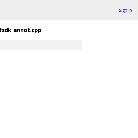
Sign in
fsdk_annot.cpp