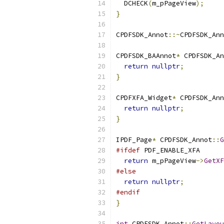
  DCHECK
(
m_pPageView
);
}
CPDFSDK_Annot
::~
CPDFSDK_Ann
CPDFSDK_BAAnnot
*
 CPDFSDK_An
return
nullptr
;
}
CPDFXFA_Widget
*
 CPDFSDK_Ann
return
nullptr
;
}
IPDF_Page
*
 CPDFSDK_Annot
::
G
#ifdef
 PDF_ENABLE_XFA
return
 m_pPageView
->
GetXF
#else
return
nullptr
;
#endif
}
int
 CPDFSDK_Annot
::
GetLayou