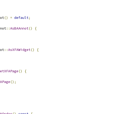
ot
()
=
default
;
not
::
AsBAAnnot
()
{
ot
::
AsXFAWidget
()
{
etXFAPage
()
{
APage
();
tOrder
()
const
{