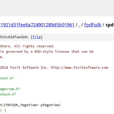
b1921d31fee6a724901289d5b01961
/
.
/
fpdfsdk
/
cpd
913c65dfaed20c [
file
]
thors. All rights reserved.
is governed by a BSD-style license that can be
e.
2014 Foxit Software Inc. http://www.foxitsoftware.com
nnot.h"
ageview.h"
check.h"
t
(
CPDFSDK_PageView
*
 pPageView
)
)
{