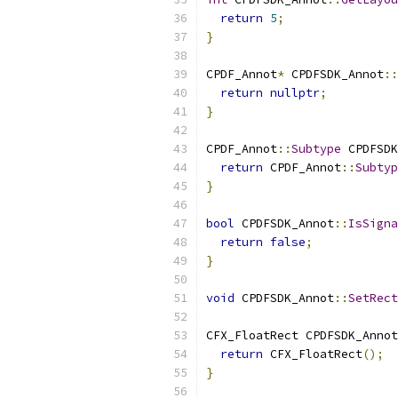
return
5
;
}
CPDF_Annot
*
 CPDFSDK_Annot
::
return
nullptr
;
}
CPDF_Annot
::
Subtype
 CPDFSDK
return
 CPDF_Annot
::
Subtyp
}
bool
 CPDFSDK_Annot
::
IsSigna
return
false
;
}
void
 CPDFSDK_Annot
::
SetRect
CFX_FloatRect CPDFSDK_Annot
return
 CFX_FloatRect
();
}