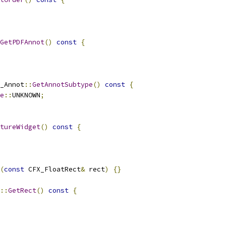
GetPDFAnnot
()
const
{
_Annot
::
GetAnnotSubtype
()
const
{
e
::
UNKNOWN
;
tureWidget
()
const
{
(
const
 CFX_FloatRect
&
 rect
)
{}
::
GetRect
()
const
{