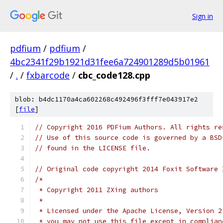
Sign in
pdfium
/
pdfium
/
4bc2341f29b1921d31fee6a724901289d5b01961
/
.
/
fxbarcode
/
cbc_code128.cpp
blob: b4dc1170a4ca602268c492496f3fff7e043917e2
[
file
]
// Copyright 2016 PDFium Authors. All rights re
// Use of this source code is governed by a BSD
// found in the LICENSE file.
// Original code copyright 2014 Foxit Software 
/*
 * Copyright 2011 ZXing authors
 *
 * Licensed under the Apache License, Version 2
 * you may not use this file except in complian