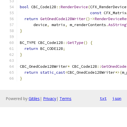
bool
 CBC_Code128
::
RenderDevice
(
CFX_RenderDevice
const
 CFX_Matrix
return
GetOnedCode128Writer
()->
RenderDeviceRe
      device
,
 matrix
,
 m_renderContents
.
AsString
}
BC_TYPE CBC_Code128
::
GetType
()
{
return
 BC_CODE128
;
}
CBC_OnedCode128Writer
*
 CBC_Code128
::
GetOnedCode
return
static_cast
<
CBC_OnedCode128Writer
*>(
m_
}
Powered by
Gitiles
|
Privacy
|
Terms
txt
json