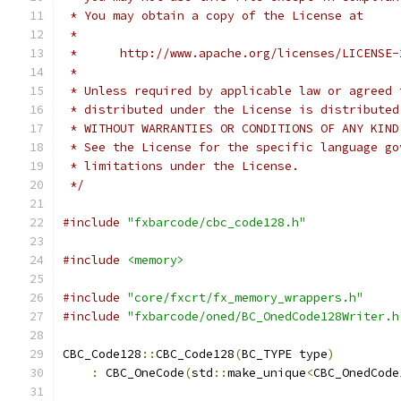
 * You may obtain a copy of the License at
 *
 *      http://www.apache.org/licenses/LICENSE-
 *
 * Unless required by applicable law or agreed 
 * distributed under the License is distributed
 * WITHOUT WARRANTIES OR CONDITIONS OF ANY KIND
 * See the License for the specific language go
 * limitations under the License.
 */
#include
"fxbarcode/cbc_code128.h"
#include
<memory>
#include
"core/fxcrt/fx_memory_wrappers.h"
#include
"fxbarcode/oned/BC_OnedCode128Writer.h
CBC_Code128
::
CBC_Code128
(
BC_TYPE type
)
:
 CBC_OneCode
(
std
::
make_unique
<
CBC_OnedCode