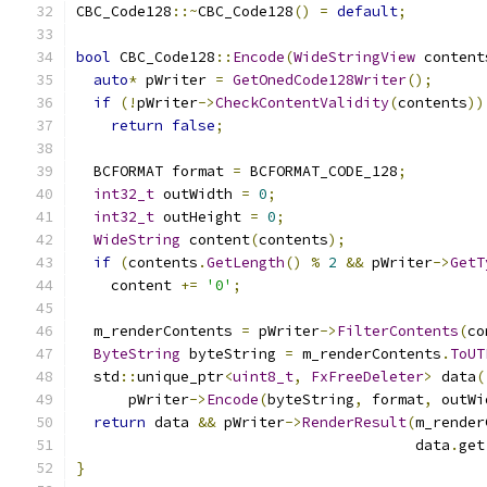
CBC_Code128
::~
CBC_Code128
()
=
default
;
bool
 CBC_Code128
::
Encode
(
WideStringView
 content
auto
*
 pWriter 
=
GetOnedCode128Writer
();
if
(!
pWriter
->
CheckContentValidity
(
contents
))
return
false
;
  BCFORMAT format 
=
 BCFORMAT_CODE_128
;
int32_t
 outWidth 
=
0
;
int32_t
 outHeight 
=
0
;
WideString
 content
(
contents
);
if
(
contents
.
GetLength
()
%
2
&&
 pWriter
->
GetT
    content 
+=
'0'
;
  m_renderContents 
=
 pWriter
->
FilterContents
(
co
ByteString
 byteString 
=
 m_renderContents
.
ToUT
  std
::
unique_ptr
<
uint8_t
,
FxFreeDeleter
>
 data
(
      pWriter
->
Encode
(
byteString
,
 format
,
 outWi
return
 data 
&&
 pWriter
->
RenderResult
(
m_render
                                       data
.
get
}