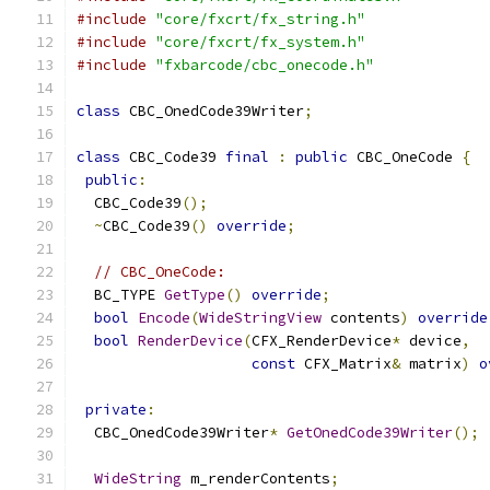
#include
"core/fxcrt/fx_string.h"
#include
"core/fxcrt/fx_system.h"
#include
"fxbarcode/cbc_onecode.h"
class
 CBC_OnedCode39Writer
;
class
 CBC_Code39 
final
:
public
 CBC_OneCode 
{
public
:
  CBC_Code39
();
~
CBC_Code39
()
override
;
// CBC_OneCode:
  BC_TYPE 
GetType
()
override
;
bool
Encode
(
WideStringView
 contents
)
override
bool
RenderDevice
(
CFX_RenderDevice
*
 device
,
const
 CFX_Matrix
&
 matrix
)
o
private
:
  CBC_OnedCode39Writer
*
GetOnedCode39Writer
();
WideString
 m_renderContents
;