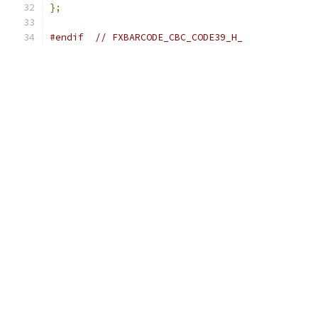
};
#endif
// FXBARCODE_CBC_CODE39_H_