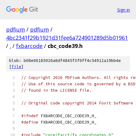
Sign in
pdfium
/
pdfium
/
4bc2341f29b1921d31fee6a724901289d5b01961
/
.
/
fxbarcode
/
cbc_code39.h
blob: b08e00185026a8df4845f3f0ff4c54912a19bb4e
[
file
]
// Copyright 2016 PDFium Authors. All rights re
// Use of this source code is governed by a BSD
// found in the LICENSE file.
// Original code copyright 2014 Foxit Software 
#ifndef
 FXBARCODE_CBC_CODE39_H_
#define
 FXBARCODE_CBC_CODE39_H_
#include
"core/fxcrt/fx_coordinates.h"