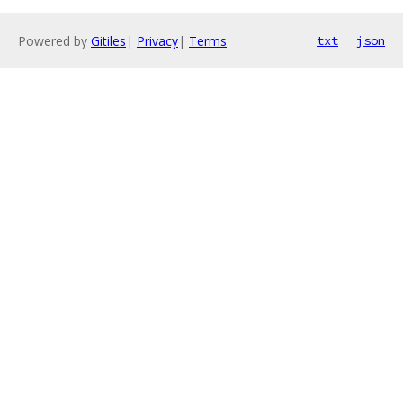
Powered by
Gitiles
|
Privacy
|
Terms
txt
json