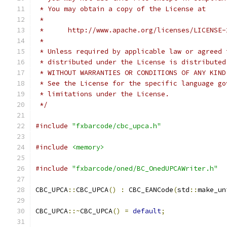
 * You may obtain a copy of the License at
 *
 *      http://www.apache.org/licenses/LICENSE-
 *
 * Unless required by applicable law or agreed 
 * distributed under the License is distributed
 * WITHOUT WARRANTIES OR CONDITIONS OF ANY KIND
 * See the License for the specific language go
 * limitations under the License.
 */
#include
"fxbarcode/cbc_upca.h"
#include
<memory>
#include
"fxbarcode/oned/BC_OnedUPCAWriter.h"
CBC_UPCA
::
CBC_UPCA
()
:
 CBC_EANCode
(
std
::
make_un
CBC_UPCA
::~
CBC_UPCA
()
=
default
;