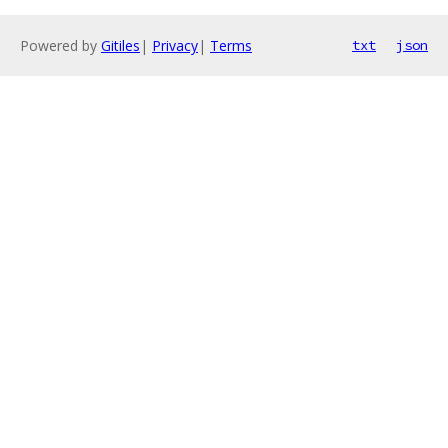
Powered by
Gitiles
|
Privacy
|
Terms
txt
json