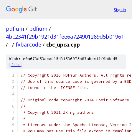
Sign in
pdfium
/
pdfium
/
4bc2341f29b1921d31fee6a724901289d5b01961
/
.
/
fxbarcode
/
cbc_upca.cpp
blob: e0a673d53acae15d31536975b87abec11f9b6cd5
[
file
]
// Copyright 2016 PDFium Authors. All rights re
// Use of this source code is governed by a BSD
// found in the LICENSE file.
// Original code copyright 2014 Foxit Software 
/*
 * Copyright 2011 ZXing authors
 *
 * Licensed under the Apache License, Version 2
 * you may not use this file except in complian