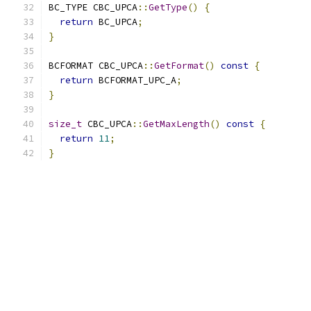
BC_TYPE CBC_UPCA
::
GetType
()
{
return
 BC_UPCA
;
}
BCFORMAT CBC_UPCA
::
GetFormat
()
const
{
return
 BCFORMAT_UPC_A
;
}
size_t
 CBC_UPCA
::
GetMaxLength
()
const
{
return
11
;
}