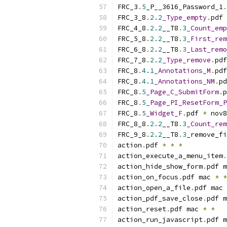
FRC_3
.
5
_P__3616_Password_1
.
FRC_3_8
.
2.2
_Type_empty
.
pdf 
FRC_4_8
.
2.2
__T8
.
3
_Count_emp
FRC_5_8
.
2.2
__T8
.
3
_First_rem
FRC_6_8
.
2.2
__T8
.
3
_Last_remo
FRC_7_8
.
2.2
_Type_remove
.
pdf
FRC_8
.
4.1
_Annotations_M
.
pdf
FRC_8
.
4.1
_Annotations_NM
.
pd
FRC_8
.
5
_Page_C_SubmitForm
.
p
FRC_8
.
5
_Page_PI_ResetForm_P
FRC_8
.
5
_Widget_F
.
pdf 
*
 nov8
FRC_8_8
.
2.2
__T8
.
3
_Count_rem
FRC_9_8
.
2.2
__T8
.
3
_remove_fi
action
.
pdf 
*
*
*
action_execute_a_menu_item
.
action_hide_show_form
.
pdf m
action_on_focus
.
pdf mac 
*
*
action_open_a_file
.
pdf mac 
action_pdf_save_close
.
pdf m
action_reset
.
pdf mac 
*
*
action_run_javascript
.
pdf m