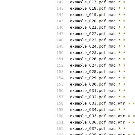
example_017
.
pdf mac 
*
*
example_018
.
pdf mac 
*
*
example_019
.
pdf mac 
*
*
example_020
.
pdf mac 
*
*
example_021
.
pdf mac 
*
*
example_022
.
pdf mac 
*
*
example_023
.
pdf mac 
*
*
example_024
.
pdf mac 
*
*
example_025
.
pdf mac 
*
*
example_026
.
pdf mac 
*
*
example_027
.
pdf mac 
*
*
example_028
.
pdf mac 
*
*
example_029
.
pdf mac 
*
*
example_030
.
pdf mac 
*
*
example_031
.
pdf mac 
*
*
example_032
.
pdf mac 
*
*
example_033
.
pdf mac
,
win 
*
*
example_034
.
pdf mac 
*
*
example_035
.
pdf mac
,
win 
*
*
example_036
.
pdf mac
,
win 
*
*
example_037
.
pdf mac 
*
*
example_038
.
pdf mac
,
win 
*
*