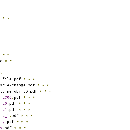
 
*
*
 
*
*
c 
*
*
*
_file
.
pdf 
*
*
*
st_exchange
.
pdf 
*
*
*
tline_obj_ID
.
pdf 
*
*
*
it300
.
pdf 
*
*
*
it0
.
pdf 
*
*
*
it1
.
pdf 
*
*
*
it_1
.
pdf 
*
*
*
ty
.
pdf 
*
*
*
y
.
pdf 
*
*
*