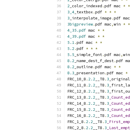
2
_color_indexed
.
pdf mac 
*
*
3_4
_textbox
.
pdf 
*
*
*
3
_interpolate_image
.
pdf mac
3bigpreview
.
pdf mac
,
win 
*
*
4_35.pdf
 mac 
*
*
4_39.pdf
 mac 
*
*
5.1
.
pdf mac 
*
*
5.2
.
pdf 
*
*
*
5.5
_simple_font
.
pdf mac
,
win
8.2
_name_dest_f_dest
.
pdf ma
8.2
_outline
.
pdf mac 
*
*
8.3
_presentation
.
pdf mac 
*
FRC_10_8
.
2.2
__T8
.
3
_original
FRC_11_8
.
2.2
__T8
.
3
_first_la
FRC_12_8
.
2.2
__T8
.
3
_first_ou
FRC_13_8
.
2.2
__T8
.
3
_Count_ed
FRC_14_8
.
2.2
__T8
.
3
_Count_ed
FRC_15_8
.
2.2
__T8
.
3
_Count_ed
FRC_16_8
.
2.2
__T8
.
3
_Count_ed
FRC_1_8
.
2.2
__T8
.
3
_First_emp
FRC_2_8
.
2.2
__T8
.
3
_Last_empt