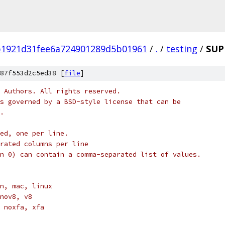
b1921d31fee6a724901289d5b01961
/
.
/
testing
/
SUP
87f553d2c5ed38 [
file
]
 Authors. All rights reserved.
s governed by a BSD-style license that can be
.
ed, one per line.
arated columns per line
n 0) can contain a comma-separated list of values.
n, mac, linux
nov8, v8
 noxfa, xfa