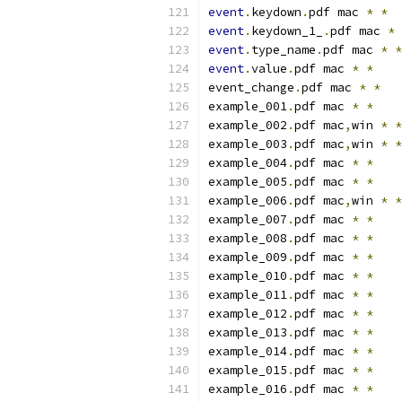
event
.
keydown
.
pdf mac 
*
*
event
.
keydown_1_
.
pdf mac 
*
event
.
type_name
.
pdf mac 
*
*
event
.
value
.
pdf mac 
*
*
event_change
.
pdf mac 
*
*
example_001
.
pdf mac 
*
*
example_002
.
pdf mac
,
win 
*
*
example_003
.
pdf mac
,
win 
*
*
example_004
.
pdf mac 
*
*
example_005
.
pdf mac 
*
*
example_006
.
pdf mac
,
win 
*
*
example_007
.
pdf mac 
*
*
example_008
.
pdf mac 
*
*
example_009
.
pdf mac 
*
*
example_010
.
pdf mac 
*
*
example_011
.
pdf mac 
*
*
example_012
.
pdf mac 
*
*
example_013
.
pdf mac 
*
*
example_014
.
pdf mac 
*
*
example_015
.
pdf mac 
*
*
example_016
.
pdf mac 
*
*