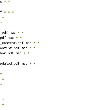
c 
*
*
f 
*
*
*
*
*
.
pdf mac 
*
*
pdf mac 
*
*
_content
.
pdf mac 
*
*
ontent
.
pdf mac 
*
*
hor
.
pdf mac 
*
*
pdated
.
pdf mac 
*
*
*
*
*
*
*