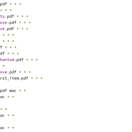
pdf 
*
*
*
*
*
*
ty
.
pdf 
*
*
*
ove
.
pdf 
*
*
*
ve
.
pdf 
*
*
*
 
*
*
*
 
*
*
*
f 
*
*
*
df 
*
*
*
hantom
.
pdf 
*
*
*
 
*
ove
.
pdf 
*
*
*
rst_item
.
pdf 
*
*
*
pdf mac 
*
*
ac 
*
*
*
*
ac 
*
*
ac 
*
*