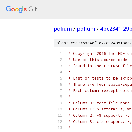
pdfium
/
pdfium
/
4bc2341f29
blob: c9e7369e4ef3e22a924a518ae2
# Copyright 2016 The PDFium
# Use of this source code i
# found in the LICENSE file
#
# List of tests to be skipp
# There are four space-sep
# Each column (except colum
#
# Column 0: test file name
# Column 1: platform: *, wi
# Column 2: v8 support: *, 
# Column 3: xfa support: *,
#