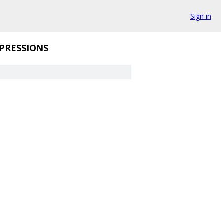
Sign in
PRESSIONS