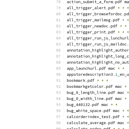
action_submit_a_form
.
pdf ma
all_trigger_alert
.
pdf 
*
*
*
all_trigger_browsefordoc
.
pd
all_trigger_mailmsg
.
pdf 
*
*
all_trigger_newdoc
.
pdf 
*
*
all_trigger_print
.
pdf 
*
*
*
all_trigger_run_js_lunchurl
all_trigger_run_js_maildoc
.
annotation_highlight_author
annotation_highlight_long_c
annotation_highlight_no_aut
app_launchurl
.
pdf mac 
*
*
appstoredescription3
.
1
_en_u
bookmark
.
pdf 
*
*
*
bookmarkgetcolor
.
pdf mac 
*
bug_0_length_line
.
pdf mac 
*
bug_0_width_line
.
pdf mac 
*
bug_440132
.
pdf mac 
*
*
bug_white_space
.
pdf mac 
*
*
calcorderindex_test
.
pdf 
*
*
calculate_average
.
pdf mac 
*
calculate_order
.
pdf 
*
*
*