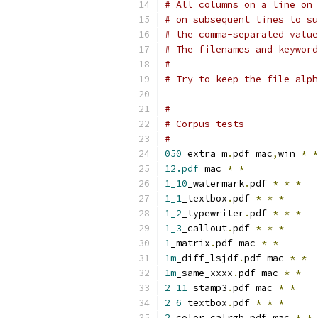
# All columns on a line on 
# on subsequent lines to su
# the comma-separated value
# The filenames and keyword
#
# Try to keep the file alph
#
# Corpus tests
#
050
_extra_m
.
pdf mac
,
win 
*
*
12.pdf
 mac 
*
*
1_10
_watermark
.
pdf 
*
*
*
1_1
_textbox
.
pdf 
*
*
*
1_2
_typewriter
.
pdf 
*
*
*
1_3
_callout
.
pdf 
*
*
*
1
_matrix
.
pdf mac 
*
*
1m
_diff_lsjdf
.
pdf mac 
*
*
1m
_same_xxxx
.
pdf mac 
*
*
2_11
_stamp3
.
pdf mac 
*
*
2_6
_textbox
.
pdf 
*
*
*
2
_color_calrgb
.
pdf mac 
*
*