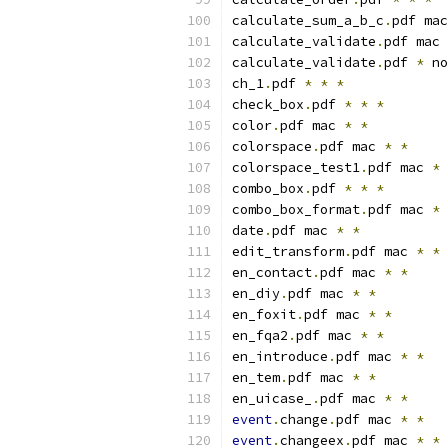
calculate_sum_a_b_c
.
pdf mac
calculate_validate
.
pdf mac 
calculate_validate
.
pdf 
*
 no
ch_1
.
pdf 
*
*
*
check_box
.
pdf 
*
*
*
color
.
pdf mac 
*
*
colorspace
.
pdf mac 
*
*
colorspace_test1
.
pdf mac 
*
combo_box
.
pdf 
*
*
*
combo_box_format
.
pdf mac 
*
date
.
pdf mac 
*
*
edit_transform
.
pdf mac 
*
*
en_contact
.
pdf mac 
*
*
en_diy
.
pdf mac 
*
*
en_foxit
.
pdf mac 
*
*
en_fqa2
.
pdf mac 
*
*
en_introduce
.
pdf mac 
*
*
en_tem
.
pdf mac 
*
*
en_uicase_
.
pdf mac 
*
*
event
.
change
.
pdf mac 
*
*
event
.
changeex
.
pdf mac 
*
*