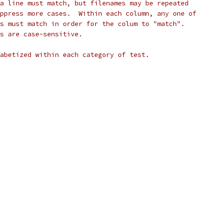
a line must match, but filenames may be repeated
ppress more cases.  Within each column, any one of
s must match in order for the colum to "match".
s are case-sensitive.
abetized within each category of test.