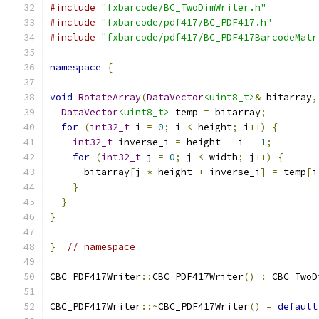
#include
"fxbarcode/BC_TwoDimWriter.h"
#include
"fxbarcode/pdf417/BC_PDF417.h"
#include
"fxbarcode/pdf417/BC_PDF417BarcodeMatr
namespace
{
void
RotateArray
(
DataVector
<uint8_t>
&
 bitarray
,
DataVector
<uint8_t>
 temp 
=
 bitarray
;
for
(
int32_t
 i 
=
0
;
 i 
<
 height
;
 i
++)
{
int32_t
 inverse_i 
=
 height 
-
 i 
-
1
;
for
(
int32_t
 j 
=
0
;
 j 
<
 width
;
 j
++)
{
      bitarray
[
j 
*
 height 
+
 inverse_i
]
=
 temp
[
i
}
}
}
}
// namespace
CBC_PDF417Writer
::
CBC_PDF417Writer
()
:
 CBC_TwoD
CBC_PDF417Writer
::~
CBC_PDF417Writer
()
=
default