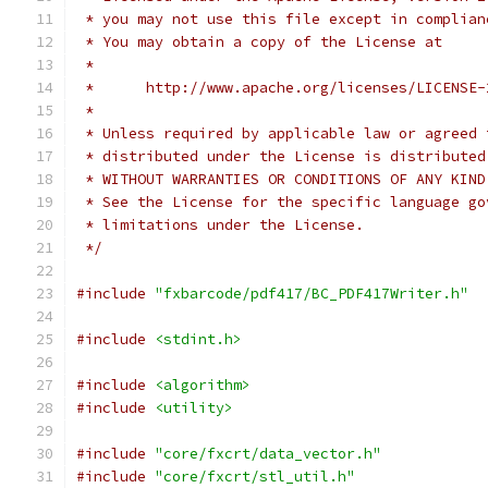
 * you may not use this file except in complian
 * You may obtain a copy of the License at
 *
 *      http://www.apache.org/licenses/LICENSE-
 *
 * Unless required by applicable law or agreed 
 * distributed under the License is distributed
 * WITHOUT WARRANTIES OR CONDITIONS OF ANY KIND
 * See the License for the specific language go
 * limitations under the License.
 */
#include
"fxbarcode/pdf417/BC_PDF417Writer.h"
#include
<stdint.h>
#include
<algorithm>
#include
<utility>
#include
"core/fxcrt/data_vector.h"
#include
"core/fxcrt/stl_util.h"