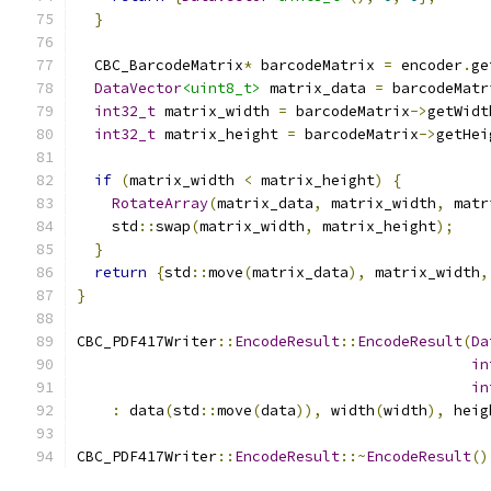
}
  CBC_BarcodeMatrix
*
 barcodeMatrix 
=
 encoder
.
ge
DataVector
<uint8_t>
 matrix_data 
=
 barcodeMatr
int32_t
 matrix_width 
=
 barcodeMatrix
->
getWidt
int32_t
 matrix_height 
=
 barcodeMatrix
->
getHei
if
(
matrix_width 
<
 matrix_height
)
{
RotateArray
(
matrix_data
,
 matrix_width
,
 matr
    std
::
swap
(
matrix_width
,
 matrix_height
);
}
return
{
std
::
move
(
matrix_data
),
 matrix_width
,
}
CBC_PDF417Writer
::
EncodeResult
::
EncodeResult
(
Da
in
in
:
 data
(
std
::
move
(
data
)),
 width
(
width
),
 heig
CBC_PDF417Writer
::
EncodeResult
::~
EncodeResult
()