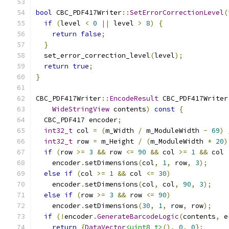
bool
 CBC_PDF417Writer
::
SetErrorCorrectionLevel
(
if
(
level 
<
0
||
 level 
>
8
)
{
return
false
;
}
  set_error_correction_level
(
level
);
return
true
;
}
CBC_PDF417Writer
::
EncodeResult
 CBC_PDF417Writer
WideStringView
 contents
)
const
{
  CBC_PDF417 encoder
;
int32_t
 col 
=
(
m_Width 
/
 m_ModuleWidth 
-
69
)
int32_t
 row 
=
 m_Height 
/
(
m_ModuleWidth 
*
20
)
if
(
row 
>=
3
&&
 row 
<=
90
&&
 col 
>=
1
&&
 col 
    encoder
.
setDimensions
(
col
,
1
,
 row
,
3
);
else
if
(
col 
>=
1
&&
 col 
<=
30
)
    encoder
.
setDimensions
(
col
,
 col
,
90
,
3
);
else
if
(
row 
>=
3
&&
 row 
<=
90
)
    encoder
.
setDimensions
(
30
,
1
,
 row
,
 row
);
if
(!
encoder
.
GenerateBarcodeLogic
(
contents
,
 e
return
{
DataVector
<uint8_t>
(),
0
,
0
};