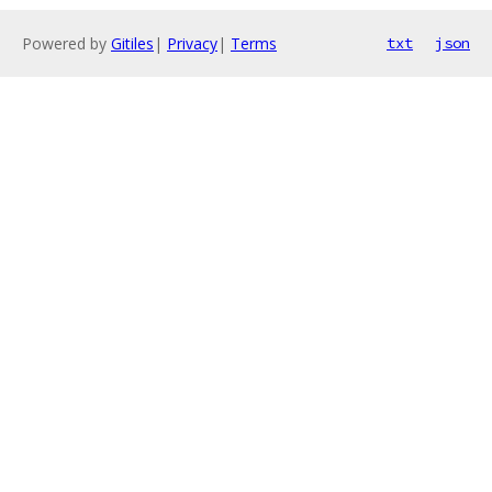
Powered by
Gitiles
|
Privacy
|
Terms
txt
json