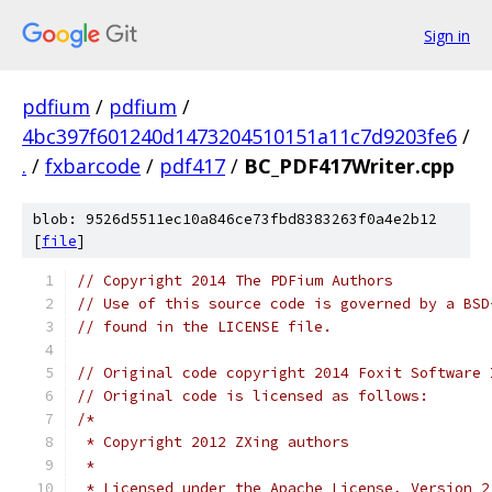
Sign in
pdfium
/
pdfium
/
4bc397f601240d1473204510151a11c7d9203fe6
/
.
/
fxbarcode
/
pdf417
/
BC_PDF417Writer.cpp
blob: 9526d5511ec10a846ce73fbd8383263f0a4e2b12
[
file
]
// Copyright 2014 The PDFium Authors
// Use of this source code is governed by a BSD
// found in the LICENSE file.
// Original code copyright 2014 Foxit Software 
// Original code is licensed as follows:
/*
 * Copyright 2012 ZXing authors
 *
 * Licensed under the Apache License, Version 2