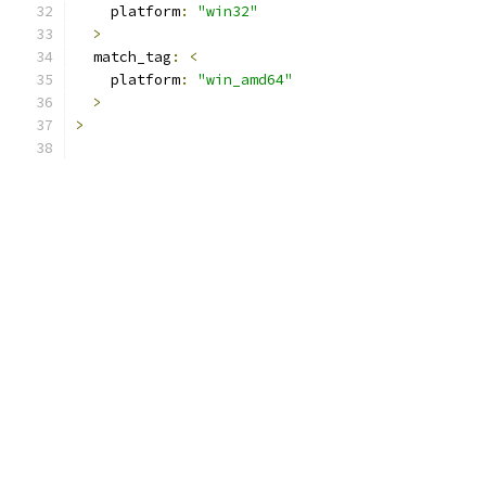
    platform
:
"win32"
>
  match_tag
:
<
    platform
:
"win_amd64"
>
>