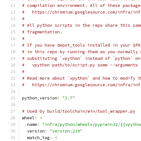
# compilation environment. All of these package
#   https://chromium.googlesource.com/infra/inf
#
# All python scripts in the repo share this sam
# fragmentation.
#
# If you have depot_tools installed in your $PA
# in this repo by running them as you normally 
# substituting `vpython` instead of `python` on
#   vpython path/to/script.py some --arguments
#
# Read more about `vpython` and how to modify t
#   https://chromium.googlesource.com/infra/inf
python_version
:
"2.7"
# Used by build/toolchain/win/tool_wrapper.py
wheel
:
<
  name
:
"infra/python/wheels/pypiwin32/${vpytho
  version
:
"version:219"
  match_tag
:
<