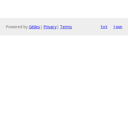
Powered by
Gitiles
|
Privacy
|
Terms
txt
json