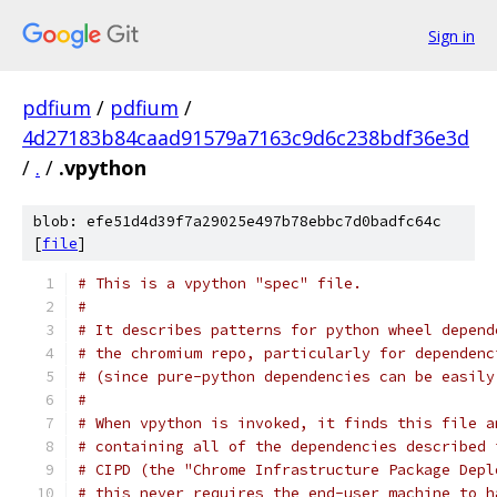
Sign in
pdfium
/
pdfium
/
4d27183b84caad91579a7163c9d6c238bdf36e3d
/
.
/
.vpython
blob: efe51d4d39f7a29025e497b78ebbc7d0badfc64c
[
file
]
# This is a vpython "spec" file.
#
# It describes patterns for python wheel depend
# the chromium repo, particularly for dependenc
# (since pure-python dependencies can be easily
#
# When vpython is invoked, it finds this file a
# containing all of the dependencies described 
# CIPD (the "Chrome Infrastructure Package Depl
# this never requires the end-user machine to h