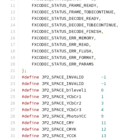
    FXCODEC_STATUS_FRAME_READY
,
    FXCODEC_STATUS_FRAME_TOBECONTINUE
,
    FXCODEC_STATUS_DECODE_READY
,
    FXCODEC_STATUS_DECODE_TOBECONTINUE
,
    FXCODEC_STATUS_DECODE_FINISH
,
    FXCODEC_STATUS_ERR_MEMORY
,
    FXCODEC_STATUS_ERR_READ
,
    FXCODEC_STATUS_ERR_FLUSH
,
    FXCODEC_STATUS_ERR_FORMAT
,
};
#define
 JP2_SPACE_INVALID	
-
1
#define
 JPX_SPACE_INVALID	
-
1
#define
 JP2_SPACE_bilevel1	
0
#define
 JP2_SPACE_YCbCr1	
1
#define
 JP2_SPACE_YCbCr2	
3
#define
 JP2_SPACE_YCbCr3	
4
#define
 JP2_SPACE_PhotoYCC	
9
#define
 JP2_SPACE_CMY		
11
#define
 JP2_SPACE_CMYK		
12
#define
 JP2_SPACE_YCCK		
13