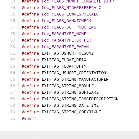
#define
Icc_FLAGS_NOWHITEONWHITEFIXUP
#define
Icc_FLAGS_HIGHRESPRECALC
#define
Icc_FLAGS_LOWRESPRECALC
#define
Icc_FLAGS_GAMUTCHECK
#define
Icc_FLAGS_SOFTPROOFING
#define
Icc_PARAMTYPE_NONE
#define
Icc_PARAMTYPE_BUFFER
#define
Icc_PARAMTYPE_PARAM
#define
 EXIFTAG_USHORT_R
#define
 EXIFTAG_FLOA
#define
 EXIFTAG_FLOA
#define
 EXIFTAG_USHORT_OR
#define
 EXIFTAG_STRING_MA
#define
 EXIFTAG_STRING_M
#define
 EXIFTAG_STRING_SO
#define
 EXIFTAG_STRING_IAMGEDESCRIPTIO
#define
 EXIFTAG_STRING_DA
#define
 EXIFTAG_STRING_C
#endif