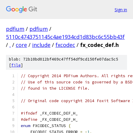
Sign in
pdfium
/
pdfium
/
5110c4743751145c4ae1934cd1d83bc6c55bb43f
/
.
/
core
/
include
/
fxcodec
/
fx_codec_def.h
blob: 72b10bd012bf469c47ff54df9cd150fe07dac5c5
[
file
]
// Copyright 2014 PDFium Authors. All rights re
// Use of this source code is governed by a BSD
// found in the LICENSE file.
// Original code copyright 2014 Foxit Software 
#ifndef
#define
enum
 FXCODEC_STATUS 
{
    FXCODEC_STATUS_ERROR 
=
-
1
,