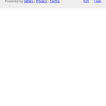
Powered by
Gitiles
|
Privacy
|
Terms
txt
json