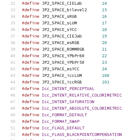
#define
 JP2_SPACE_CIELab	
14
#define
 JP2_SPACE_bilevel2	
15
#define
 JP2_SPACE_sRGB		
16
#define
 JP2_SPACE_sLUM		
17
#define
 JP2_SPACE_sYCC		
18
#define
 JP2_SPACE_CIEJab	
19
#define
 JP2_SPACE_esRGB		
20
#define
 JP2_SPACE_ROMMRGB	
21
#define
 JP2_SPACE_YPbPr60	
22
#define
 JP2_SPACE_YPbPr50	
23
#define
 JP2_SPACE_esYCC		
24
#define
 JP2_SPACE_iccLUM	
100
#define
 JP2_SPACE_iccRGB	
101
#define
Icc_INTENT_PERCEPTUAL
#define
Icc_INTENT_RELATIVE_COLORIMETRIC
#define
Icc_INTENT_SATURATION
#define
Icc_INTENT_ABSOLUTE_COLORIMETRIC
#define
Icc_FORMAT_DEFAULT
#define
Icc_FORMAT_SWAP
#define
Icc_FLAGS_DEFAULT
#define
Icc_FLAGS_BLACKPOINTCOMPENSATION