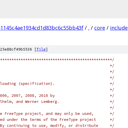
51145c4ae1934cd1d83bc6c55bb43f
/
.
/
core
/
include
25e88cf49b5536 [
file
]
*************************************************/
                                                */
                                                */
                                                */
loading (specification).                        */
                                                */
006, 2007, 2008, 2010 by                        */
lhelm, and Werner Lemberg.                      */
                                                */
e FreeType project, and may only be used,       */
ed under the terms of the FreeType project      */
By continuing to use, modify, or distribute     */