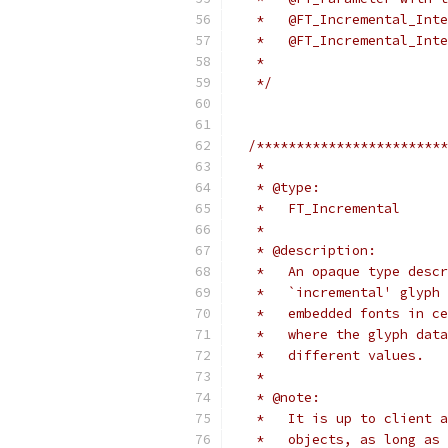
   *   @FT_Incremental_Inte
   *   @FT_Incremental_Inte
   *
   */
/************************
   *
   * @type:
   *   FT_Incremental
   *
   * @description:
   *   An opaque type descr
   *   `incremental' glyph 
   *   embedded fonts in ce
   *   where the glyph data
   *   different values.
   *
   * @note:
   *   It is up to client a
   *   objects, as long as 