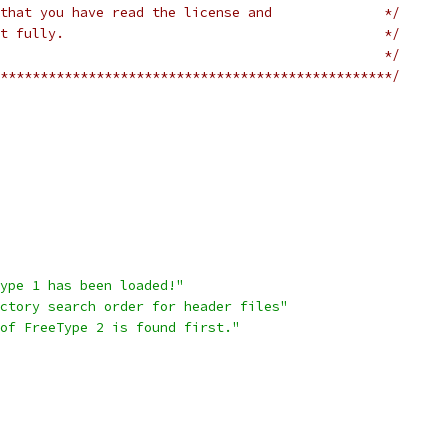
that you have read the license and              */
t fully.                                        */
                                                */
*************************************************/
ype 1 has been loaded!"
ctory search order for header files"
of FreeType 2 is found first."