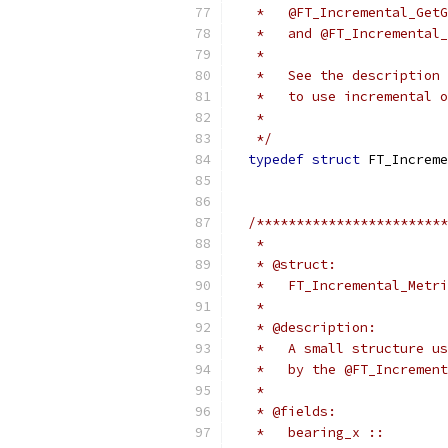
   *   @FT_Incremental_GetG
   *   and @FT_Incremental_
   *
   *   See the description 
   *   to use incremental o
   *
   */
typedef
struct
 FT_Increme
/************************
   *
   * @struct:
   *   FT_Incremental_Metri
   *
   * @description:
   *   A small structure us
   *   by the @FT_Increment
   *
   * @fields:
   *   bearing_x ::