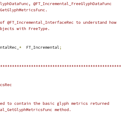
lyphDataFunc, @FT_Incremental_FreeGlyphDataFunc
GetGlyphMetricsFunc.
of @FT_Incremental_InterfaceRec to understand how
bjects with FreeType.
ntalRec_
*
  FT_Incremental
;
***************************************************
csRec
ed to contain the basic glyph metrics returned
al_GetGlyphMetricsFunc method.