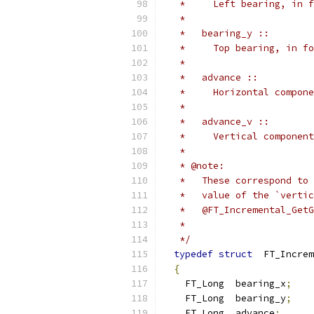
   *     Left bearing, in f
   *
   *   bearing_y ::
   *     Top bearing, in fo
   *
   *   advance ::
   *     Horizontal compone
   *
   *   advance_v ::
   *     Vertical component
   *
   * @note:
   *   These correspond to 
   *   value of the `vertic
   *   @FT_Incremental_GetG
   *
   */
typedef
struct
  FT_Increm
{
    FT_Long  bearing_x
;
    FT_Long  bearing_y
;
    FT_Long  advance
;