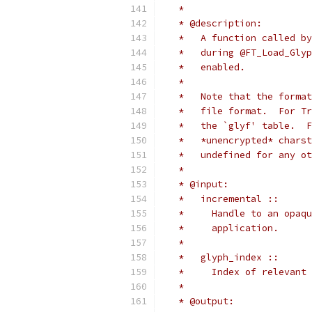
   *
   * @description:
   *   A function called by
   *   during @FT_Load_Glyp
   *   enabled.
   *
   *   Note that the format
   *   file format.  For Tr
   *   the `glyf' table.  F
   *   *unencrypted* charst
   *   undefined for any ot
   *
   * @input:
   *   incremental ::
   *     Handle to an opaqu
   *     application.
   *
   *   glyph_index ::
   *     Index of relevant 
   *
   * @output: