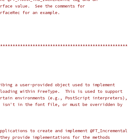
rface value.  See the comments for
rfaceRec for an example.
***************************************************
ibing a user-provided object used to implement
loading within FreeType.  This is used to support
rtain environments (e.g., PostScript interpreters),
 isn't in the font file, or must be overridden by
pplications to create and implement @FT_Incremental
they provide implementations for the methods