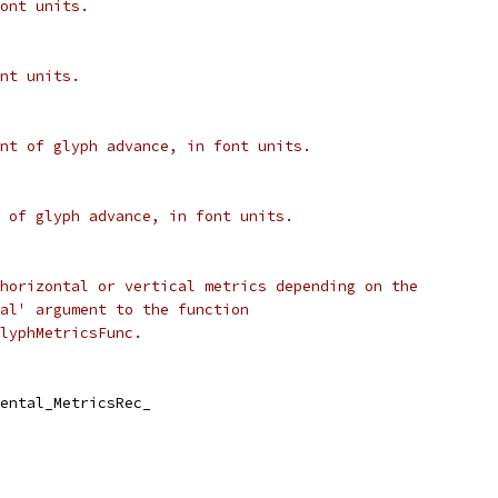
ont units.
nt units.
nt of glyph advance, in font units.
 of glyph advance, in font units.
horizontal or vertical metrics depending on the
al' argument to the function
lyphMetricsFunc.
ental_MetricsRec_