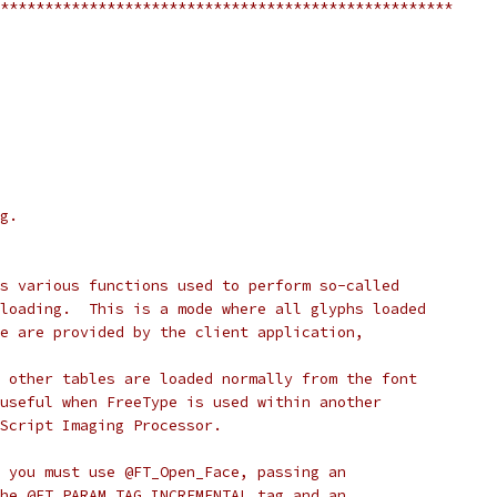
***************************************************
g.
s various functions used to perform so-called
loading.  This is a mode where all glyphs loaded
e are provided by the client application,
 other tables are loaded normally from the font
useful when FreeType is used within another
Script Imaging Processor.
 you must use @FT_Open_Face, passing an
he @FT_PARAM_TAG_INCREMENTAL tag and an