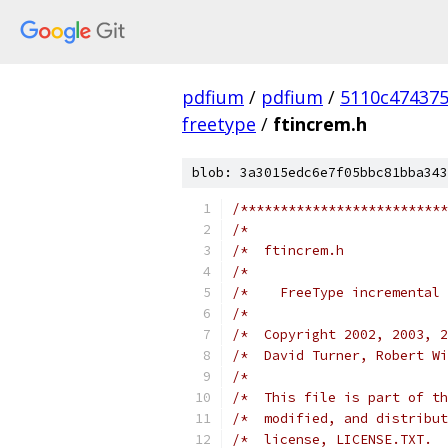
pdfium
/
pdfium
/
5110c47437
freetype
/
ftincrem.h
blob: 3a3015edc6e7f05bbc81bba343
/**************************
/*                         
/*  ftincrem.h             
/*                         
/*    FreeType incremental 
/*                         
/*  Copyright 2002, 2003, 2
/*  David Turner, Robert Wi
/*                         
/*  This file is part of th
/*  modified, and distribut
/*  license, LICENSE.TXT.  