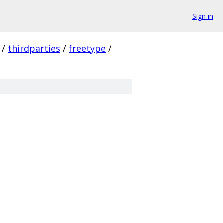
Sign in
/
thirdparties
/
freetype
/