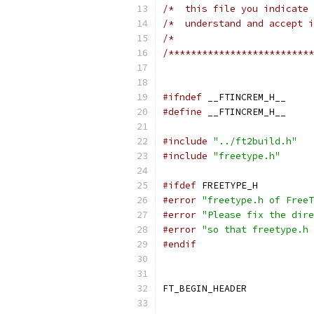
/*  this file you indicate 
/*  understand and accept i
/*                         
/**************************
#ifndef
 __FTINCREM_H__
#define
 __FTINCREM_H__
#include
"../ft2build.h"
#include
"freetype.h"
#ifdef
 FREETYPE_H
#error
"freetype.h of FreeT
#error
"Please fix the dire
#error
"so that freetype.h 
#endif
FT_BEGIN_HEADER