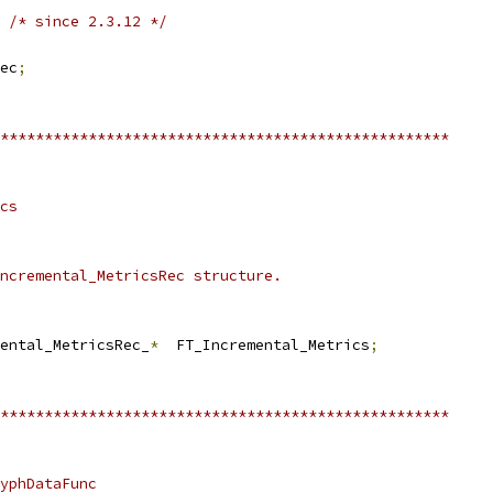
/* since 2.3.12 */
ec
;
***************************************************
cs
ncremental_MetricsRec structure.
ental_MetricsRec_
*
  FT_Incremental_Metrics
;
***************************************************
yphDataFunc