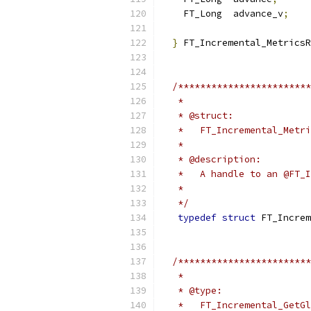
    FT_Long  advance_v
;
}
 FT_Incremental_MetricsR
/************************
   *
   * @struct:
   *   FT_Incremental_Metri
   *
   * @description:
   *   A handle to an @FT_I
   *
   */
typedef
struct
 FT_Increm
/************************
   *
   * @type:
   *   FT_Incremental_GetGl