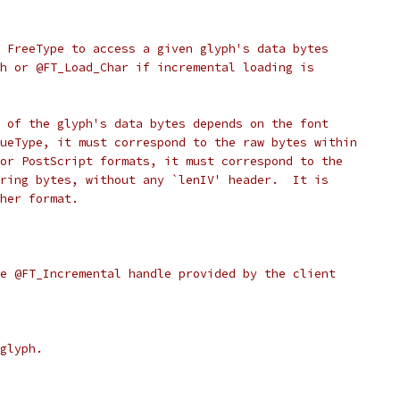
 FreeType to access a given glyph's data bytes
h or @FT_Load_Char if incremental loading is
 of the glyph's data bytes depends on the font
ueType, it must correspond to the raw bytes within
or PostScript formats, it must correspond to the
ring bytes, without any `lenIV' header.  It is
her format.
e @FT_Incremental handle provided by the client
glyph.