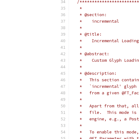
/************************
   *
   * @section:
   *    incremental
   *
   * @title:
   *    Incremental Loading
   *
   * @abstract:
   *    Custom Glyph Loadin
   *
   * @description:
   *   This section contain
   *   `incremental' glyph 
   *   from a given @FT_Fac
   *
   *   Apart from that, all
   *   file.  This mode is 
   *   engine, e.g., a Post
   *
   *   To enable this mode,
   *   @FT_Parameter with t