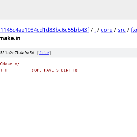
51145c4ae1934cd1d83bc6c55bb43f
/
.
/
core
/
src
/
fx
cmake.in
531a2e7b4a9a5d [
file
]
CMake */
#cmakedefine OPJ_HAVE_STDINT_H 		@OPJ_HAVE_STDINT_H@