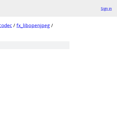
Sign in
codec
/
fx_libopenjpeg
/