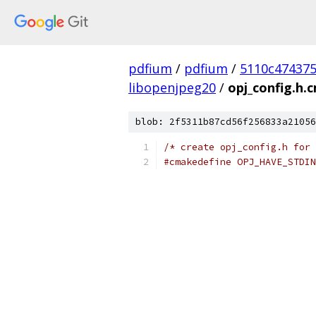
pdfium
/
pdfium
/
5110c47437
libopenjpeg20
/
opj_config.h.
blob: 2f5311b87cd56f256833a21056
/* create opj_config.h for 