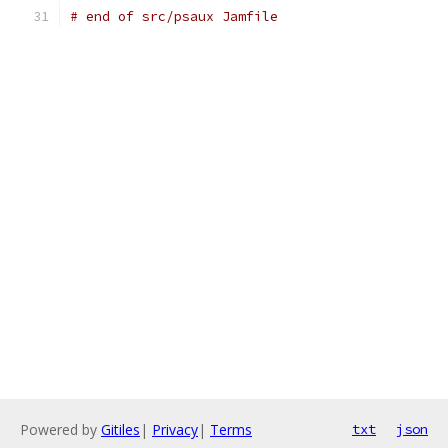
# end of src/psaux Jamfile
Powered by
Gitiles
|
Privacy
|
Terms
txt
json