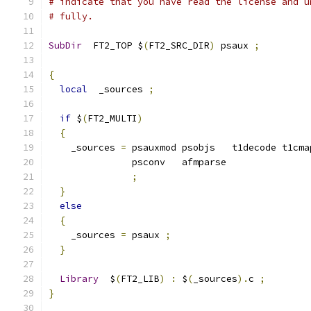
# indicate that you have read the license and u
# fully.
SubDir
  FT2_TOP $
(
FT2_SRC_DIR
)
 psaux 
;
{
local
  _sources 
;
if
 $
(
FT2_MULTI
)
{
    _sources 
=
 psauxmod psobjs   t1decode t1cma
               psconv   afmparse
;
}
else
{
    _sources 
=
 psaux 
;
}
Library
  $
(
FT2_LIB
)
:
 $
(
_sources
).
c 
;
}