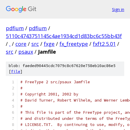
Sign in
pdfium
/
pdfium
/
5110c4743751145c4ae1934cd1d83bc6c55bb43f
/
.
/
core
/
src
/
fxge
/
fx_freetype
/
fxft2.5.01
/
src
/
psaux
/
Jamfile
blob: faeded90445cdc7079c8c67620e758eb10ac86e5
[
file
]
# FreeType 2 src/psaux Jamfile
#
# Copyright 2001, 2002 by
# David Turner, Robert Wilhelm, and Werner Lemb
#
# This file is part of the FreeType project, an
# and distributed under the terms of the FreeTy
# LICENSE.TXT.  By continuing to use, modify, o