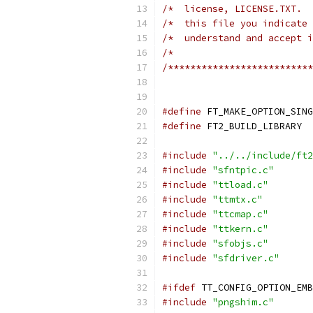
/*  license, LICENSE.TXT.  
/*  this file you indicate 
/*  understand and accept i
/*                         
/**************************
#define
 FT_MAKE_OPTION_SING
#define
 FT2_BUILD_LIBRARY
#include
"../../include/ft2
#include
"sfntpic.c"
#include
"ttload.c"
#include
"ttmtx.c"
#include
"ttcmap.c"
#include
"ttkern.c"
#include
"sfobjs.c"
#include
"sfdriver.c"
#ifdef
 TT_CONFIG_OPTION_EMB
#include
"pngshim.c"