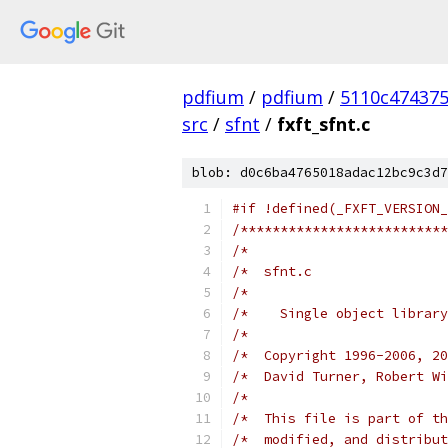
pdfium
/
pdfium
/
5110c47437
src
/
sfnt
/
fxft_sfnt.c
blob: d0c6ba4765018adac12bc9c3d7
#if !defined(_FXFT_VERSION_
/**************************
/*                         
/*  sfnt.c                 
/*                         
/*    Single object library
/*                         
/*  Copyright 1996-2006, 20
/*  David Turner, Robert Wi
/*                         
/*  This file is part of th
/*  modified, and distribut