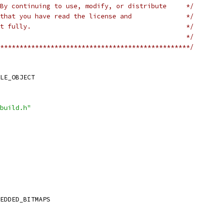
By continuing to use, modify, or distribute     */
that you have read the license and              */
t fully.                                        */
                                                */
*************************************************/
LE_OBJECT
build.h"
EDDED_BITMAPS