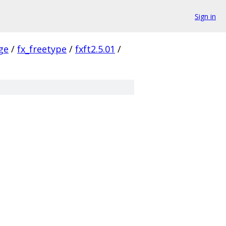
Sign in
ge
/
fx_freetype
/
fxft2.5.01
/