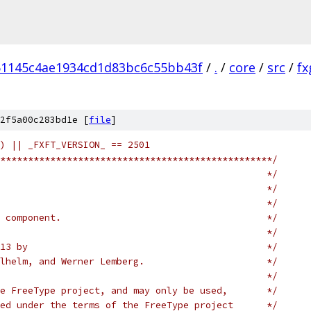
51145c4ae1934cd1d83bc6c55bb43f
/
.
/
core
/
src
/
fx
2f5a00c283bd1e [
file
]
) || _FXFT_VERSION_ == 2501
*************************************************/
                                                */
                                                */
                                                */
 component.                                     */
                                                */
13 by                                           */
lhelm, and Werner Lemberg.                      */
                                                */
e FreeType project, and may only be used,       */
ed under the terms of the FreeType project      */