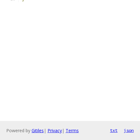
Powered by
Gitiles
|
Privacy
|
Terms
txt
json