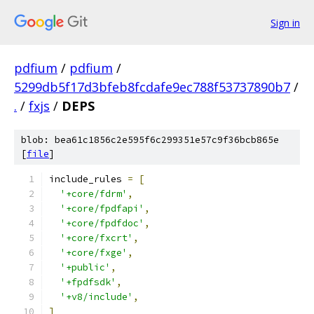
Sign in
pdfium
/
pdfium
/
5299db5f17d3bfeb8fcdafe9ec788f53737890b7
/
.
/
fxjs
/
DEPS
blob: bea61c1856c2e595f6c299351e57c9f36bcb865e
[
file
]
include_rules 
=
[
'+core/fdrm'
,
'+core/fpdfapi'
,
'+core/fpdfdoc'
,
'+core/fxcrt'
,
'+core/fxge'
,
'+public'
,
'+fpdfsdk'
,
'+v8/include'
,
]