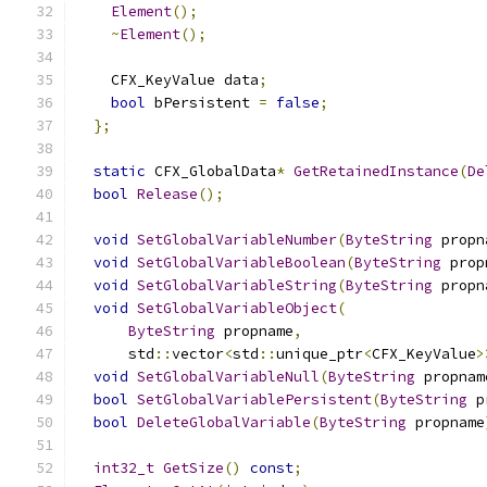
Element
();
~
Element
();
    CFX_KeyValue data
;
bool
 bPersistent 
=
false
;
};
static
 CFX_GlobalData
*
GetRetainedInstance
(
De
bool
Release
();
void
SetGlobalVariableNumber
(
ByteString
 propn
void
SetGlobalVariableBoolean
(
ByteString
 prop
void
SetGlobalVariableString
(
ByteString
 propn
void
SetGlobalVariableObject
(
ByteString
 propname
,
      std
::
vector
<
std
::
unique_ptr
<
CFX_KeyValue
>
void
SetGlobalVariableNull
(
ByteString
 propnam
bool
SetGlobalVariablePersistent
(
ByteString
 p
bool
DeleteGlobalVariable
(
ByteString
 propname
int32_t
GetSize
()
const
;