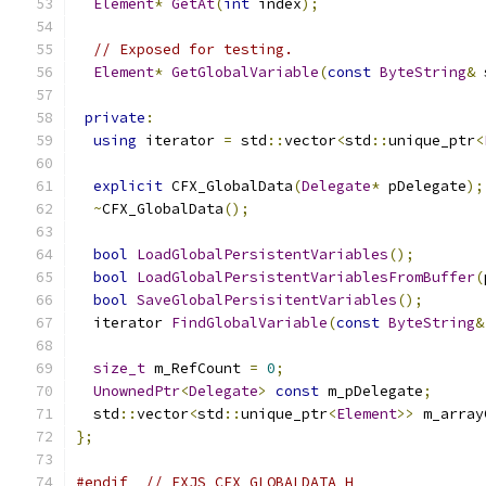
Element
*
GetAt
(
int
 index
);
// Exposed for testing.
Element
*
GetGlobalVariable
(
const
ByteString
&
 
private
:
using
 iterator 
=
 std
::
vector
<
std
::
unique_ptr
<
explicit
 CFX_GlobalData
(
Delegate
*
 pDelegate
);
~
CFX_GlobalData
();
bool
LoadGlobalPersistentVariables
();
bool
LoadGlobalPersistentVariablesFromBuffer
(
bool
SaveGlobalPersisitentVariables
();
  iterator 
FindGlobalVariable
(
const
ByteString
&
size_t
 m_RefCount 
=
0
;
UnownedPtr
<
Delegate
>
const
 m_pDelegate
;
  std
::
vector
<
std
::
unique_ptr
<
Element
>>
 m_array
};
#endif
// FXJS_CFX_GLOBALDATA_H_