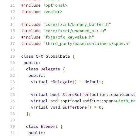
#include
<optional>
#include
<vector>
#include
"core/fxcrt/binary_buffer.h"
#include
"core/fxcrt/unowned_ptr.h"
#include
"fxjs/cfx_keyvalue.h"
#include
"third_party/base/containers/span.h"
class
 CFX_GlobalData 
{
public
:
class
Delegate
{
public
:
virtual
~
Delegate
()
=
default
;
virtual
bool
StoreBuffer
(
pdfium
::
span
<
const
virtual
 std
::
optional
<
pdfium
::
span
<uint8_t>
virtual
void
BufferDone
()
=
0
;
};
class
Element
{
public
: