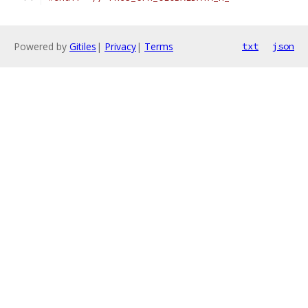
Powered by
Gitiles
|
Privacy
|
Terms
txt
json