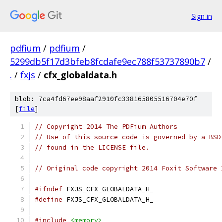
Sign in
pdfium
/
pdfium
/
5299db5f17d3bfeb8fcdafe9ec788f53737890b7
/
.
/
fxjs
/
cfx_globaldata.h
blob: 7ca4fd67ee98aaf2910fc338165805516704e70f
[
file
]
// Copyright 2014 The PDFium Authors
// Use of this source code is governed by a BSD
// found in the LICENSE file.
// Original code copyright 2014 Foxit Software 
#ifndef
 FXJS_CFX_GLOBALDATA_H_
#define
 FXJS_CFX_GLOBALDATA_H_
#include
<memory>