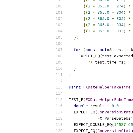
{(
2
*
365.0
+
274
)
*
 
{(
2
*
365.0
+
304
)
*
 
{(
2
*
365.0
+
305
)
*
 
{(
2
*
365.0
+
334
)
*
 
{(
2
*
365.0
+
335
)
*
 
};
for
(
const
auto
&
 test 
:
 k
    EXPECT_EQ
(
test
.
expected
<<
 test
.
time_ms
;
}
}
using
FXDateHelperFakeTimeT
TEST_F
(
FXDateHelperFakeTime
double
 result 
=
0.0
;
  EXPECT_EQ
(
ConversionStatu
            FX_ParseDateUsi
  EXPECT_DOUBLE_EQ
(
1
'587'
65
  EXPECT_EQ
(
ConversionStatu