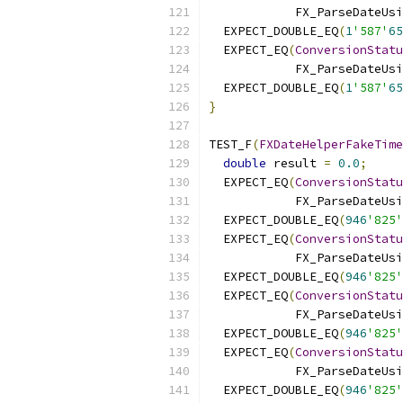
            FX_ParseDateUsi
  EXPECT_DOUBLE_EQ
(
1
'587'
65
  EXPECT_EQ
(
ConversionStatu
            FX_ParseDateUsi
  EXPECT_DOUBLE_EQ
(
1
'587'
65
}
TEST_F
(
FXDateHelperFakeTime
double
 result 
=
0.0
;
  EXPECT_EQ
(
ConversionStatu
            FX_ParseDateUsi
  EXPECT_DOUBLE_EQ
(
946
'825'
  EXPECT_EQ
(
ConversionStatu
            FX_ParseDateUsi
  EXPECT_DOUBLE_EQ
(
946
'825'
  EXPECT_EQ
(
ConversionStatu
            FX_ParseDateUsi
  EXPECT_DOUBLE_EQ
(
946
'825'
  EXPECT_EQ
(
ConversionStatu
            FX_ParseDateUsi
  EXPECT_DOUBLE_EQ
(
946
'825'