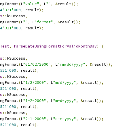
ngFormat
(
L
"value"
,
 L
""
,
&
result
));
4
'321'
000
,
 result
);
s
::
kSuccess
,
ngFormat
(
L
""
,
 L
"format"
,
&
result
));
4
'321'
000
,
 result
);
Test
,
ParseDateUsingFormatForValidMonthDay
)
{
s
::
kSuccess
,
ngFormat
(
L
"01/02/2000"
,
 L
"mm/dd/yyyy"
,
&
result
));
521
'
000
,
 result
);
s
::
kSuccess
,
ngFormat
(
L
"1/2/2000"
,
 L
"m/d/yyyy"
,
&
result
));
521
'
000
,
 result
);
s
::
kSuccess
,
ngFormat
(
L
"1-2-2000"
,
 L
"m-d-yyyy"
,
&
result
));
521
'
000
,
 result
);
s
::
kSuccess
,
ngFormat
(
L
"2-1-2000"
,
 L
"d-m-yyyy"
,
&
result
));
521
'
000
,
 result
);