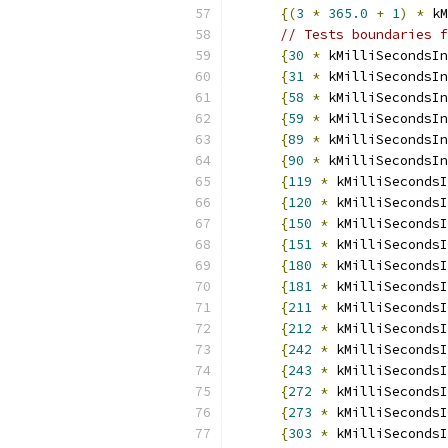
{(
3
*
365.0
+
1
)
*
 kM
// Tests boundaries f
{
30
*
 kMilliSecondsIn
{
31
*
 kMilliSecondsIn
{
58
*
 kMilliSecondsIn
{
59
*
 kMilliSecondsIn
{
89
*
 kMilliSecondsIn
{
90
*
 kMilliSecondsIn
{
119
*
 kMilliSecondsI
{
120
*
 kMilliSecondsI
{
150
*
 kMilliSecondsI
{
151
*
 kMilliSecondsI
{
180
*
 kMilliSecondsI
{
181
*
 kMilliSecondsI
{
211
*
 kMilliSecondsI
{
212
*
 kMilliSecondsI
{
242
*
 kMilliSecondsI
{
243
*
 kMilliSecondsI
{
272
*
 kMilliSecondsI
{
273
*
 kMilliSecondsI
{
303
*
 kMilliSecondsI