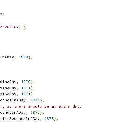
s
;
FromTime
)
{
InADay
,
1968
},
sInADay
,
1970
},
sInADay
,
1971
},
sInADay
,
1971
},
condsInADay
,
1972
},
r, so there should be an extra day.
condsInADay
,
1972
},
illiSecondsInADay
,
1973
},