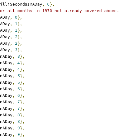
illiSecondsInADay
,
0
},
or all months in 1970 not already covered above.
ADay
,
0
},
ADay
,
1
},
ADay
,
1
},
ADay
,
2
},
ADay
,
2
},
ADay
,
3
},
nADay
,
3
},
nADay
,
4
},
nADay
,
4
},
nADay
,
5
},
nADay
,
5
},
nADay
,
6
},
nADay
,
6
},
nADay
,
7
},
nADay
,
7
},
nADay
,
8
},
nADay
,
8
},
nADay
,
9
},
nADay
,
9
},