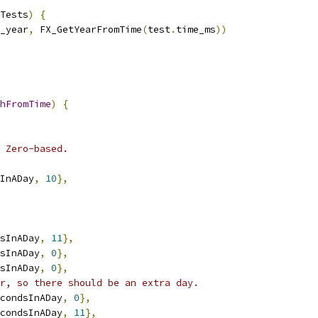
Tests
)
{
_year
,
 FX_GetYearFromTime
(
test
.
time_ms
))
hFromTime
)
{
 Zero-based.
InADay
,
10
},
sInADay
,
11
},
sInADay
,
0
},
sInADay
,
0
},
r, so there should be an extra day.
condsInADay
,
0
},
condsInADay
,
11
},