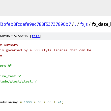
d3bfeb8fcdafe9ec788f53737890b7
/
.
/
fxjs
/
fx_date_
60fd6715256c96 [
file
]
m Authors
is governed by a BSD-style license that can be
e.
ers.h"
ime_test.h"
lude/gtest/gtest.h"
ndsInADay 
=
1000
*
60
*
60
*
24
;