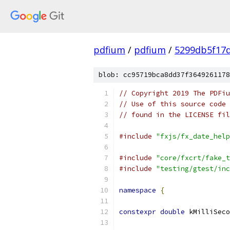
pdfium
/
pdfium
/
5299db5f17
blob: cc95719bca8dd37f3649261178
// Copyright 2019 The PDFiu
// Use of this source code 
// found in the LICENSE fil
#include
"fxjs/fx_date_help
#include
"core/fxcrt/fake_t
#include
"testing/gtest/inc
namespace
{
constexpr
double
 kMilliSeco