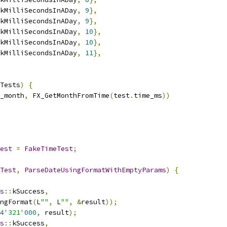
kMilliSecondsInADay
,
9
},
kMilliSecondsInADay
,
9
},
kMilliSecondsInADay
,
10
},
kMilliSecondsInADay
,
10
},
kMilliSecondsInADay
,
11
},
Tests
)
{
_month
,
 FX_GetMonthFromTime
(
test
.
time_ms
))
est
=
FakeTimeTest
;
Test
,
ParseDateUsingFormatWithEmptyParams
)
{
s
::
kSuccess
,
ngFormat
(
L
""
,
 L
""
,
&
result
));
4
'321'
000
,
 result
);
s
::
kSuccess
,