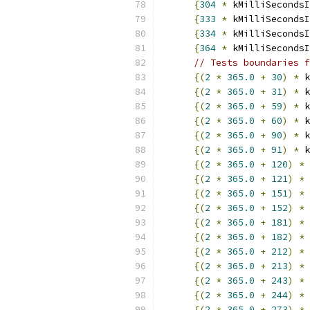
{
304
*
 kMilliSecondsI
{
333
*
 kMilliSecondsI
{
334
*
 kMilliSecondsI
{
364
*
 kMilliSecondsI
// Tests boundaries f
{(
2
*
365.0
+
30
)
*
 k
{(
2
*
365.0
+
31
)
*
 k
{(
2
*
365.0
+
59
)
*
 k
{(
2
*
365.0
+
60
)
*
 k
{(
2
*
365.0
+
90
)
*
 k
{(
2
*
365.0
+
91
)
*
 k
{(
2
*
365.0
+
120
)
*
 
{(
2
*
365.0
+
121
)
*
 
{(
2
*
365.0
+
151
)
*
 
{(
2
*
365.0
+
152
)
*
 
{(
2
*
365.0
+
181
)
*
 
{(
2
*
365.0
+
182
)
*
 
{(
2
*
365.0
+
212
)
*
 
{(
2
*
365.0
+
213
)
*
 
{(
2
*
365.0
+
243
)
*
 
{(
2
*
365.0
+
244
)
*
 
{(
2
*
365.0
+
273
)
*
 