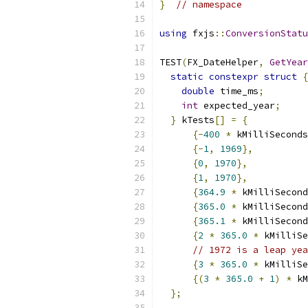
}
// namespace
using
 fxjs
::
ConversionStatu
TEST
(
FX_DateHelper
,
GetYear
static
constexpr
struct
{
double
 time_ms
;
int
 expected_year
;
}
 kTests
[]
=
{
{-
400
*
 kMilliSeconds
{-
1
,
1969
},
{
0
,
1970
},
{
1
,
1970
},
{
364.9
*
 kMilliSecond
{
365.0
*
 kMilliSecond
{
365.1
*
 kMilliSecond
{
2
*
365.0
*
 kMilliSe
// 1972 is a leap yea
{
3
*
365.0
*
 kMilliSe
{(
3
*
365.0
+
1
)
*
 kM
};