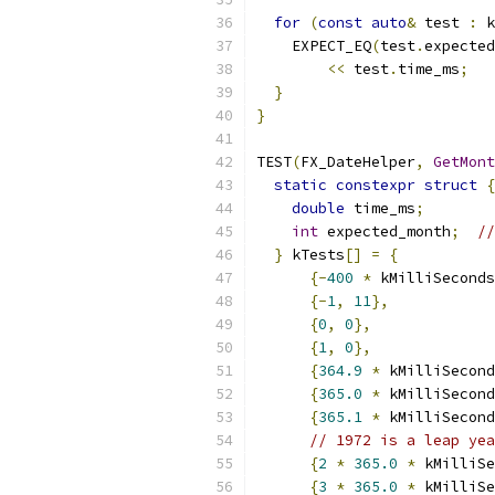
for
(
const
auto
&
 test 
:
 k
    EXPECT_EQ
(
test
.
expected
<<
 test
.
time_ms
;
}
}
TEST
(
FX_DateHelper
,
GetMont
static
constexpr
struct
{
double
 time_ms
;
int
 expected_month
;
//
}
 kTests
[]
=
{
{-
400
*
 kMilliSeconds
{-
1
,
11
},
{
0
,
0
},
{
1
,
0
},
{
364.9
*
 kMilliSecond
{
365.0
*
 kMilliSecond
{
365.1
*
 kMilliSecond
// 1972 is a leap yea
{
2
*
365.0
*
 kMilliSe
{
3
*
365.0
*
 kMilliSe