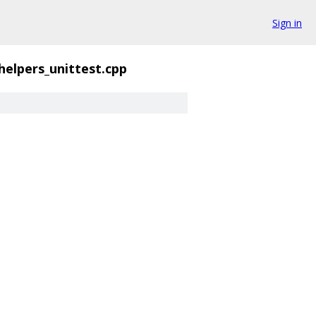
Sign in
helpers_unittest.cpp