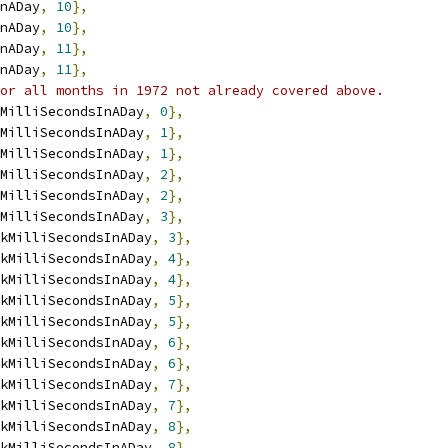
nADay
,
10
},
nADay
,
10
},
nADay
,
11
},
nADay
,
11
},
or all months in 1972 not already covered above.
MilliSecondsInADay
,
0
},
MilliSecondsInADay
,
1
},
MilliSecondsInADay
,
1
},
MilliSecondsInADay
,
2
},
MilliSecondsInADay
,
2
},
MilliSecondsInADay
,
3
},
kMilliSecondsInADay
,
3
},
kMilliSecondsInADay
,
4
},
kMilliSecondsInADay
,
4
},
kMilliSecondsInADay
,
5
},
kMilliSecondsInADay
,
5
},
kMilliSecondsInADay
,
6
},
kMilliSecondsInADay
,
6
},
kMilliSecondsInADay
,
7
},
kMilliSecondsInADay
,
7
},
kMilliSecondsInADay
,
8
},
kMilliSecondsInADay
,
8
},