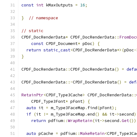
const
int
 kMaxOutputs 
=
16
;
}
// namespace
// static
CPDF_DocRenderData
*
 CPDF_DocRenderData
::
FromDoc
const
 CPDF_Document
*
 pDoc
)
{
return
static_cast
<
CPDF_DocRenderData
*>(
pDoc
-
}
CPDF_DocRenderData
::
CPDF_DocRenderData
()
=
defa
CPDF_DocRenderData
::~
CPDF_DocRenderData
()
=
def
RetainPtr
<
CPDF_Type3Cache
>
 CPDF_DocRenderData
::
    CPDF_Type3Font
*
 pFont
)
{
auto
 it 
=
 m_Type3FaceMap
.
find
(
pFont
);
if
(
it 
!=
 m_Type3FaceMap
.
end
()
&&
 it
->
second
)
return
 pdfium
::
WrapRetain
(
it
->
second
.
Get
())
auto
 pCache 
=
 pdfium
::
MakeRetain
<
CPDF_Type3Ca