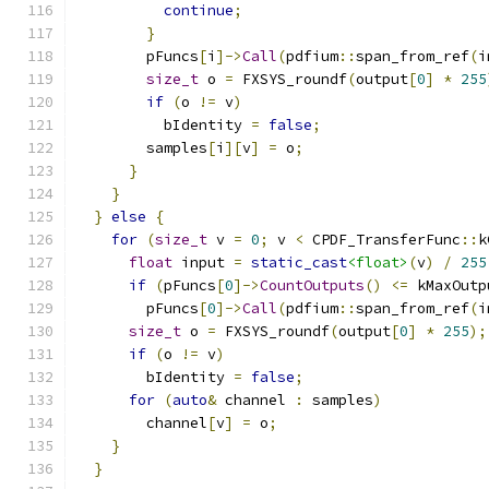
continue
;
}
        pFuncs
[
i
]->
Call
(
pdfium
::
span_from_ref
(
i
size_t
 o 
=
 FXSYS_roundf
(
output
[
0
]
*
255
if
(
o 
!=
 v
)
          bIdentity 
=
false
;
        samples
[
i
][
v
]
=
 o
;
}
}
}
else
{
for
(
size_t
 v 
=
0
;
 v 
<
 CPDF_TransferFunc
::
k
float
 input 
=
static_cast
<float>
(
v
)
/
255
if
(
pFuncs
[
0
]->
CountOutputs
()
<=
 kMaxOutp
        pFuncs
[
0
]->
Call
(
pdfium
::
span_from_ref
(
i
size_t
 o 
=
 FXSYS_roundf
(
output
[
0
]
*
255
);
if
(
o 
!=
 v
)
        bIdentity 
=
false
;
for
(
auto
&
 channel 
:
 samples
)
        channel
[
v
]
=
 o
;
}
}