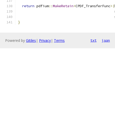
return
 pdfium
::
MakeRetain
<
CPDF_TransferFunc
>(
                                               
                                               
}
Powered by
Gitiles
|
Privacy
|
Terms
txt
json