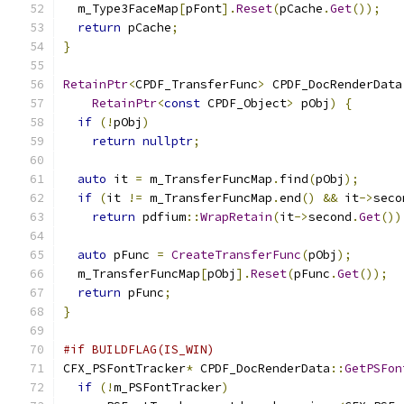
  m_Type3FaceMap
[
pFont
].
Reset
(
pCache
.
Get
());
return
 pCache
;
}
RetainPtr
<
CPDF_TransferFunc
>
 CPDF_DocRenderData
RetainPtr
<
const
 CPDF_Object
>
 pObj
)
{
if
(!
pObj
)
return
nullptr
;
auto
 it 
=
 m_TransferFuncMap
.
find
(
pObj
);
if
(
it 
!=
 m_TransferFuncMap
.
end
()
&&
 it
->
seco
return
 pdfium
::
WrapRetain
(
it
->
second
.
Get
())
auto
 pFunc 
=
CreateTransferFunc
(
pObj
);
  m_TransferFuncMap
[
pObj
].
Reset
(
pFunc
.
Get
());
return
 pFunc
;
}
#if BUILDFLAG(IS_WIN)
CFX_PSFontTracker
*
 CPDF_DocRenderData
::
GetPSFon
if
(!
m_PSFontTracker
)