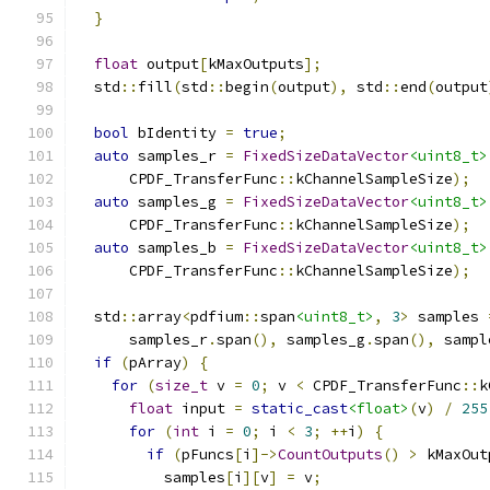
}
float
 output
[
kMaxOutputs
];
  std
::
fill
(
std
::
begin
(
output
),
 std
::
end
(
output
bool
 bIdentity 
=
true
;
auto
 samples_r 
=
FixedSizeDataVector
<uint8_t>
      CPDF_TransferFunc
::
kChannelSampleSize
);
auto
 samples_g 
=
FixedSizeDataVector
<uint8_t>
      CPDF_TransferFunc
::
kChannelSampleSize
);
auto
 samples_b 
=
FixedSizeDataVector
<uint8_t>
      CPDF_TransferFunc
::
kChannelSampleSize
);
  std
::
array
<
pdfium
::
span
<uint8_t>
,
3
>
 samples 
      samples_r
.
span
(),
 samples_g
.
span
(),
 sampl
if
(
pArray
)
{
for
(
size_t
 v 
=
0
;
 v 
<
 CPDF_TransferFunc
::
k
float
 input 
=
static_cast
<float>
(
v
)
/
255
for
(
int
 i 
=
0
;
 i 
<
3
;
++
i
)
{
if
(
pFuncs
[
i
]->
CountOutputs
()
>
 kMaxOut
          samples
[
i
][
v
]
=
 v
;