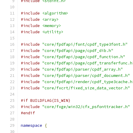
#include
<stdint.h>
#include
<algorithm>
#include
<array>
#include
<memory>
#include
<utility>
#include
"core/fpdfapi/font/cpdf_type3font.h"
#include
"core/fpdfapi/page/cpdf_dib.h"
#include
"core/fpdfapi/page/cpdf_function.h"
#include
"core/fpdfapi/page/cpdf_transferfunc.h
#include
"core/fpdfapi/parser/cpdf_array.h"
#include
"core/fpdfapi/parser/cpdf_document.h"
#include
"core/fpdfapi/render/cpdf_type3cache.h
#include
"core/fxcrt/fixed_size_data_vector.h"
#if BUILDFLAG(IS_WIN)
#include
"core/fxge/win32/cfx_psfonttracker.h"
#endif
namespace
{