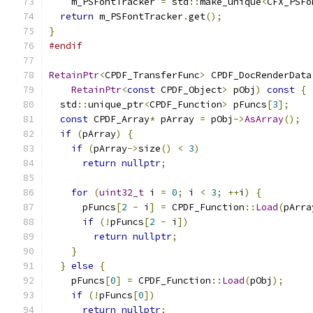
    m_PSFontTracker 
=
 std
::
make_unique
<
CFX_PSFo
return
 m_PSFontTracker
.
get
();
}
#endif
RetainPtr
<
CPDF_TransferFunc
>
 CPDF_DocRenderData
RetainPtr
<
const
 CPDF_Object
>
 pObj
)
const
{
  std
::
unique_ptr
<
CPDF_Function
>
 pFuncs
[
3
];
const
 CPDF_Array
*
 pArray 
=
 pObj
->
AsArray
();
if
(
pArray
)
{
if
(
pArray
->
size
()
<
3
)
return
nullptr
;
for
(
uint32_t
 i 
=
0
;
 i 
<
3
;
++
i
)
{
      pFuncs
[
2
-
 i
]
=
 CPDF_Function
::
Load
(
pArra
if
(!
pFuncs
[
2
-
 i
])
return
nullptr
;
}
}
else
{
    pFuncs
[
0
]
=
 CPDF_Function
::
Load
(
pObj
);
if
(!
pFuncs
[
0
])
return
nullptr
;