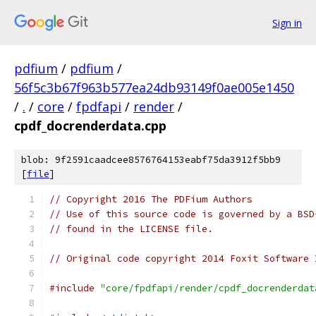
Sign in
pdfium
/
pdfium
/
56f5c3b67f963b577ea24db93149f0ae005e1450
/
.
/
core
/
fpdfapi
/
render
/
cpdf_docrenderdata.cpp
blob: 9f2591caadcee8576764153eabf75da3912f5bb9
[
file
]
// Copyright 2016 The PDFium Authors
// Use of this source code is governed by a BSD
// found in the LICENSE file.
// Original code copyright 2014 Foxit Software 
#include
"core/fpdfapi/render/cpdf_docrenderdat