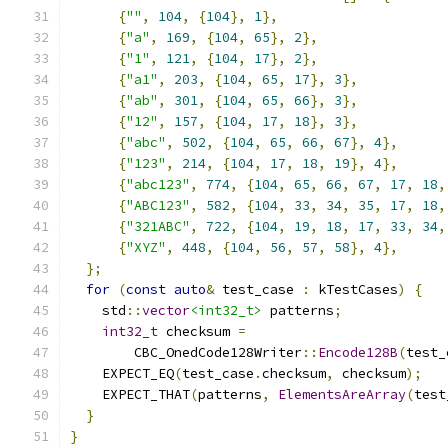
{
""
,
104
,
{
104
},
1
},
{
"a"
,
169
,
{
104
,
65
},
2
},
{
"1"
,
121
,
{
104
,
17
},
2
},
{
"a1"
,
203
,
{
104
,
65
,
17
},
3
},
{
"ab"
,
301
,
{
104
,
65
,
66
},
3
},
{
"12"
,
157
,
{
104
,
17
,
18
},
3
},
{
"abc"
,
502
,
{
104
,
65
,
66
,
67
},
4
},
{
"123"
,
214
,
{
104
,
17
,
18
,
19
},
4
},
{
"abc123"
,
774
,
{
104
,
65
,
66
,
67
,
17
,
18
,
{
"ABC123"
,
582
,
{
104
,
33
,
34
,
35
,
17
,
18
,
{
"321ABC"
,
722
,
{
104
,
19
,
18
,
17
,
33
,
34
,
{
"XYZ"
,
448
,
{
104
,
56
,
57
,
58
},
4
},
};
for
(
const
auto
&
 test_case 
:
 kTestCases
)
{
    std
::
vector
<int32_t>
 patterns
;
int32_t
 checksum 
=
        CBC_OnedCode128Writer
::
Encode128B
(
test_
    EXPECT_EQ
(
test_case
.
checksum
,
 checksum
);
    EXPECT_THAT
(
patterns
,
ElementsAreArray
(
test
}
}