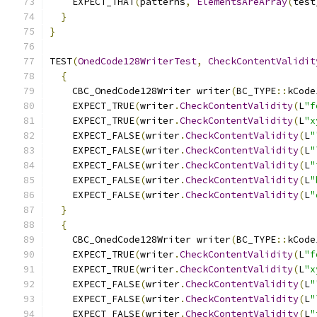
    EXPECT_THAT
(
patterns
,
ElementsAreArray
(
test
}
}
TEST
(
OnedCode128WriterTest
,
CheckContentValidit
{
    CBC_OnedCode128Writer writer
(
BC_TYPE
::
kCode
    EXPECT_TRUE
(
writer
.
CheckContentValidity
(
L
"f
    EXPECT_TRUE
(
writer
.
CheckContentValidity
(
L
"x
    EXPECT_FALSE
(
writer
.
CheckContentValidity
(
L
"
    EXPECT_FALSE
(
writer
.
CheckContentValidity
(
L
"
    EXPECT_FALSE
(
writer
.
CheckContentValidity
(
L
"
    EXPECT_FALSE
(
writer
.
CheckContentValidity
(
L
"
    EXPECT_FALSE
(
writer
.
CheckContentValidity
(
L
"
}
{
    CBC_OnedCode128Writer writer
(
BC_TYPE
::
kCode
    EXPECT_TRUE
(
writer
.
CheckContentValidity
(
L
"f
    EXPECT_TRUE
(
writer
.
CheckContentValidity
(
L
"x
    EXPECT_FALSE
(
writer
.
CheckContentValidity
(
L
"
    EXPECT_FALSE
(
writer
.
CheckContentValidity
(
L
"
    EXPECT_FALSE
(
writer
.
CheckContentValidity
(
L
"