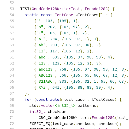
TEST
(
OnedCode128WriterTest
,
Encode128C
)
{
static
const
TestCase
 kTestCases
[]
=
{
{
""
,
105
,
{
105
},
1
},
{
"a"
,
202
,
{
105
,
97
},
2
},
{
"1"
,
106
,
{
105
,
1
},
2
},
{
"a1"
,
204
,
{
105
,
97
,
1
},
3
},
{
"ab"
,
398
,
{
105
,
97
,
98
},
3
},
{
"12"
,
117
,
{
105
,
12
},
2
},
{
"abc"
,
695
,
{
105
,
97
,
98
,
99
},
4
},
{
"123"
,
123
,
{
105
,
12
,
3
},
3
},
{
"abc123"
,
758
,
{
105
,
97
,
98
,
99
,
12
,
3
},
{
"ABC123"
,
566
,
{
105
,
65
,
66
,
67
,
12
,
3
},
{
"321ABC"
,
933
,
{
105
,
32
,
1
,
65
,
66
,
67
},
{
"XYZ"
,
641
,
{
105
,
88
,
89
,
90
},
4
},
};
for
(
const
auto
&
 test_case 
:
 kTestCases
)
{
    std
::
vector
<int32_t>
 patterns
;
int32_t
 checksum 
=
        CBC_OnedCode128Writer
::
Encode128C
(
test_
    EXPECT_EQ
(
test_case
.
checksum
,
 checksum
);