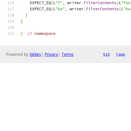
    EXPECT_EQ
(
L
"f"
,
 writer
.
FilterContents
(
L
"foo
    EXPECT_EQ
(
L
"ba"
,
 writer
.
FilterContents
(
L
"ba
}
}
}
// namespace
Powered by
Gitiles
|
Privacy
|
Terms
txt
json