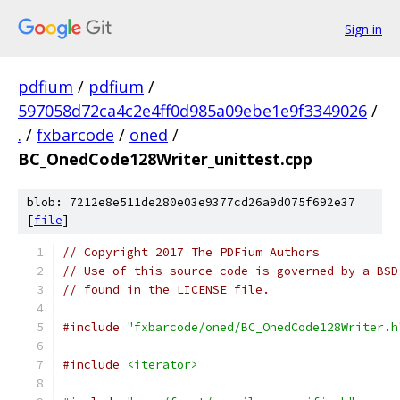
Sign in
pdfium
/
pdfium
/
597058d72ca4c2e4ff0d985a09ebe1e9f3349026
/
.
/
fxbarcode
/
oned
/
BC_OnedCode128Writer_unittest.cpp
blob: 7212e8e511de280e03e9377cd26a9d075f692e37
[
file
]
// Copyright 2017 The PDFium Authors
// Use of this source code is governed by a BSD
// found in the LICENSE file.
#include
"fxbarcode/oned/BC_OnedCode128Writer.h
#include
<iterator>