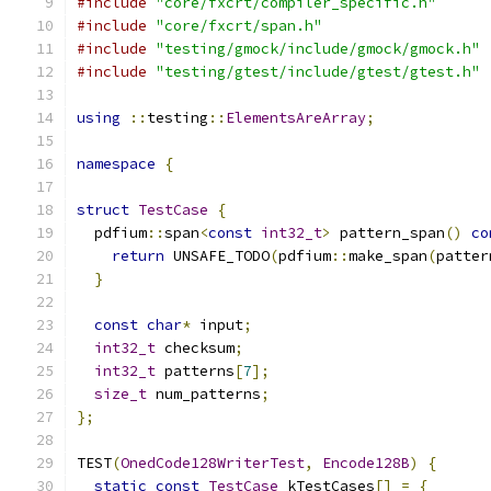
#include
"core/fxcrt/compiler_specific.h"
#include
"core/fxcrt/span.h"
#include
"testing/gmock/include/gmock/gmock.h"
#include
"testing/gtest/include/gtest/gtest.h"
using
::
testing
::
ElementsAreArray
;
namespace
{
struct
TestCase
{
  pdfium
::
span
<
const
int32_t
>
 pattern_span
()
co
return
 UNSAFE_TODO
(
pdfium
::
make_span
(
patter
}
const
char
*
 input
;
int32_t
 checksum
;
int32_t
 patterns
[
7
];
size_t
 num_patterns
;
};
TEST
(
OnedCode128WriterTest
,
Encode128B
)
{
static
const
TestCase
 kTestCases
[]
=
{