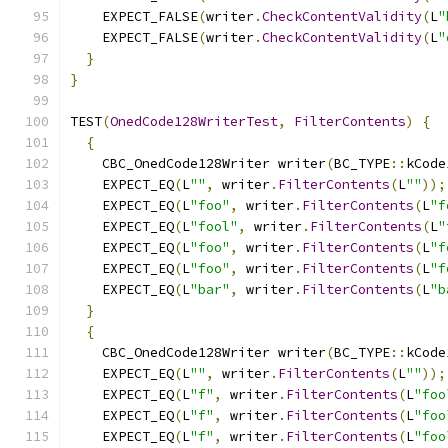
    EXPECT_FALSE
(
writer
.
CheckContentValidity
(
L
"
    EXPECT_FALSE
(
writer
.
CheckContentValidity
(
L
"
}
}
TEST
(
OnedCode128WriterTest
,
FilterContents
)
{
{
    CBC_OnedCode128Writer writer
(
BC_TYPE
::
kCode
    EXPECT_EQ
(
L
""
,
 writer
.
FilterContents
(
L
""
));
    EXPECT_EQ
(
L
"foo"
,
 writer
.
FilterContents
(
L
"f
    EXPECT_EQ
(
L
"fool"
,
 writer
.
FilterContents
(
L
"
    EXPECT_EQ
(
L
"foo"
,
 writer
.
FilterContents
(
L
"f
    EXPECT_EQ
(
L
"foo"
,
 writer
.
FilterContents
(
L
"f
    EXPECT_EQ
(
L
"bar"
,
 writer
.
FilterContents
(
L
"b
}
{
    CBC_OnedCode128Writer writer
(
BC_TYPE
::
kCode
    EXPECT_EQ
(
L
""
,
 writer
.
FilterContents
(
L
""
));
    EXPECT_EQ
(
L
"f"
,
 writer
.
FilterContents
(
L
"foo
    EXPECT_EQ
(
L
"f"
,
 writer
.
FilterContents
(
L
"foo
    EXPECT_EQ
(
L
"f"
,
 writer
.
FilterContents
(
L
"foo