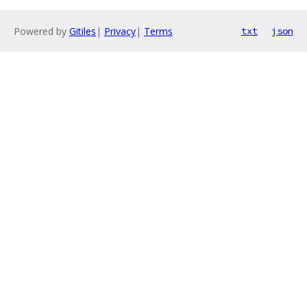
Powered by
Gitiles
|
Privacy
|
Terms
txt
json