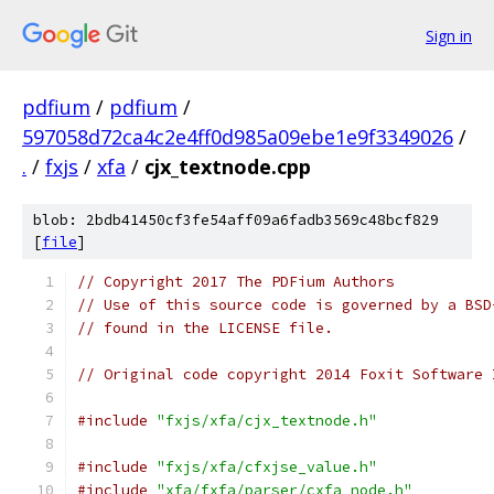
Sign in
pdfium
/
pdfium
/
597058d72ca4c2e4ff0d985a09ebe1e9f3349026
/
.
/
fxjs
/
xfa
/
cjx_textnode.cpp
blob: 2bdb41450cf3fe54aff09a6fadb3569c48bcf829
[
file
]
// Copyright 2017 The PDFium Authors
// Use of this source code is governed by a BSD
// found in the LICENSE file.
// Original code copyright 2014 Foxit Software 
#include
"fxjs/xfa/cjx_textnode.h"
#include
"fxjs/xfa/cfxjse_value.h"
#include
"xfa/fxfa/parser/cxfa_node.h"