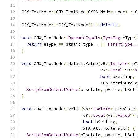
CJX_TextNode
::
CJX_TextNode
(
CXFA_Node
*
 node
)
:
 C
CJX_TextNode
::~
CJX_TextNode
()
=
default
;
bool
 CJX_TextNode
::
DynamicTypeIs
(
TypeTag
 eType
)
return
 eType 
==
 static_type__ 
||
ParentType__
}
void
 CJX_TextNode
::
defaultValue
(
v8
::
Isolate
*
 pI
                                v8
::
Local
<
v8
::
V
bool
 bSetting
,
                                XFA_Attribute a
ScriptSomDefaultValue
(
pIsolate
,
 pValue
,
 bSett
}
void
 CJX_TextNode
::
value
(
v8
::
Isolate
*
 pIsolate
,
                         v8
::
Local
<
v8
::
Value
>*
 
bool
 bSetting
,
                         XFA_Attribute attr
)
{
ScriptSomDefaultValue
(
pIsolate
,
 pValue
,
 bSett