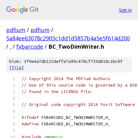
Sign in
pdfium
/
pdfium
/
5a84ee63078c2903c1dd1d5857b4a5e5f614d200
/
.
/
fxbarcode
/
BC_TwoDimWriter.h
blob: 3f9e4a7db223deffa7a99c478cf755d818c1bc0f
[
file
]
// Copyright 2014 The PDFium Authors
// Use of this source code is governed by a BSD
// found in the LICENSE file.
// Original code copyright 2014 Foxit Software 
#ifndef
 FXBARCODE_BC_TWODIMWRITER_H_
#define
 FXBARCODE_BC_TWODIMWRITER_H_
#include
<memory>