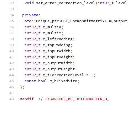
void
 set_error_correction_level
(
int32_t
 level
private
:
  std
::
unique_ptr
<
CBC_CommonBitMatrix
>
 m_output
int32_t
 m_multiX
;
int32_t
 m_multiY
;
int32_t
 m_leftPadding
;
int32_t
 m_topPadding
;
int32_t
 m_inputWidth
;
int32_t
 m_inputHeight
;
int32_t
 m_outputWidth
;
int32_t
 m_outputHeight
;
int32_t
 m_iCorrectionLevel 
=
1
;
const
bool
 m_bFixedSize
;
};
#endif
// FXBARCODE_BC_TWODIMWRITER_H_