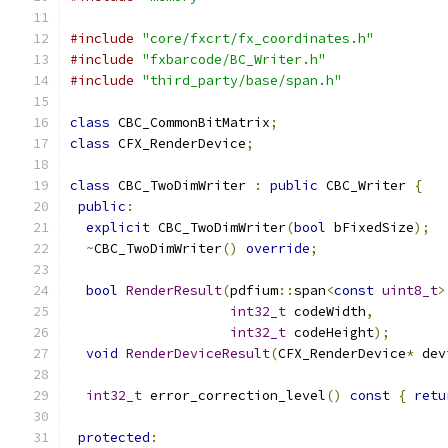
#include
"core/fxcrt/fx_coordinates.h"
#include
"fxbarcode/BC_Writer.h"
#include
"third_party/base/span.h"
class
 CBC_CommonBitMatrix
;
class
 CFX_RenderDevice
;
class
 CBC_TwoDimWriter 
:
public
 CBC_Writer 
{
public
:
explicit
 CBC_TwoDimWriter
(
bool
 bFixedSize
);
~
CBC_TwoDimWriter
()
override
;
bool
RenderResult
(
pdfium
::
span
<
const
uint8_t
>
int32_t
 codeWidth
,
int32_t
 codeHeight
);
void
RenderDeviceResult
(
CFX_RenderDevice
*
 dev
int32_t
 error_correction_level
()
const
{
retu
protected
: