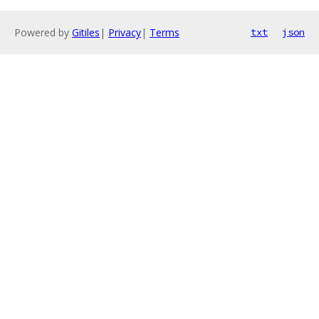
Powered by
Gitiles
|
Privacy
|
Terms
txt
json