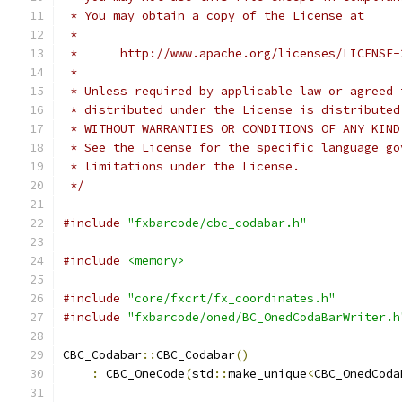
 * You may obtain a copy of the License at
 *
 *      http://www.apache.org/licenses/LICENSE-
 *
 * Unless required by applicable law or agreed 
 * distributed under the License is distributed
 * WITHOUT WARRANTIES OR CONDITIONS OF ANY KIND
 * See the License for the specific language go
 * limitations under the License.
 */
#include
"fxbarcode/cbc_codabar.h"
#include
<memory>
#include
"core/fxcrt/fx_coordinates.h"
#include
"fxbarcode/oned/BC_OnedCodaBarWriter.h
CBC_Codabar
::
CBC_Codabar
()
:
 CBC_OneCode
(
std
::
make_unique
<
CBC_OnedCoda