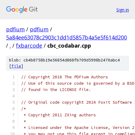
Sign in
pdfium
/
pdfium
/
5a84ee63078c2903c1dd1d5857b4a5e5f614d200
/
.
/
fxbarcode
/
cbc_codabar.cpp
blob: cb4b8758b19e56854d868fb709d5998b2470abc4
[
file
]
// Copyright 2016 The PDFium Authors
// Use of this source code is governed by a BSD
// found in the LICENSE file.
// Original code copyright 2014 Foxit Software 
/*
 * Copyright 2011 ZXing authors
 *
 * Licensed under the Apache License, Version 2
 * you may not use this file except in complian