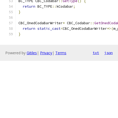
BC_TYPE CBC_Codabar
::
GetType
()
{
return
 BC_TYPE
::
kCodabar
;
}
CBC_OnedCodaBarWriter
*
 CBC_Codabar
::
GetOnedCoda
return
static_cast
<
CBC_OnedCodaBarWriter
*>(
m_
}
Powered by
Gitiles
|
Privacy
|
Terms
txt
json