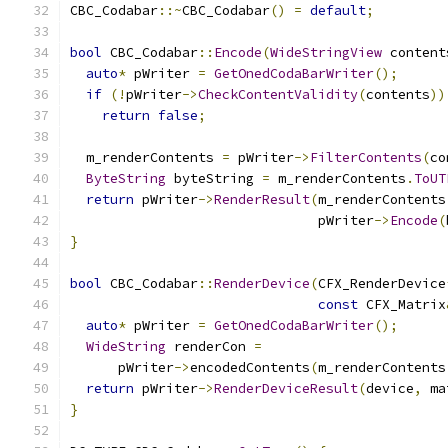
CBC_Codabar
::~
CBC_Codabar
()
=
default
;
bool
 CBC_Codabar
::
Encode
(
WideStringView
 content
auto
*
 pWriter 
=
GetOnedCodaBarWriter
();
if
(!
pWriter
->
CheckContentValidity
(
contents
))
return
false
;
  m_renderContents 
=
 pWriter
->
FilterContents
(
co
ByteString
 byteString 
=
 m_renderContents
.
ToUT
return
 pWriter
->
RenderResult
(
m_renderContents
                               pWriter
->
Encode
(
}
bool
 CBC_Codabar
::
RenderDevice
(
CFX_RenderDevice
const
 CFX_Matrix
auto
*
 pWriter 
=
GetOnedCodaBarWriter
();
WideString
 renderCon 
=
      pWriter
->
encodedContents
(
m_renderContents
return
 pWriter
->
RenderDeviceResult
(
device
,
 ma
}