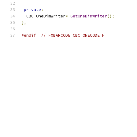
private
:
  CBC_OneDimWriter
*
GetOneDimWriter
();
};
#endif
// FXBARCODE_CBC_ONECODE_H_