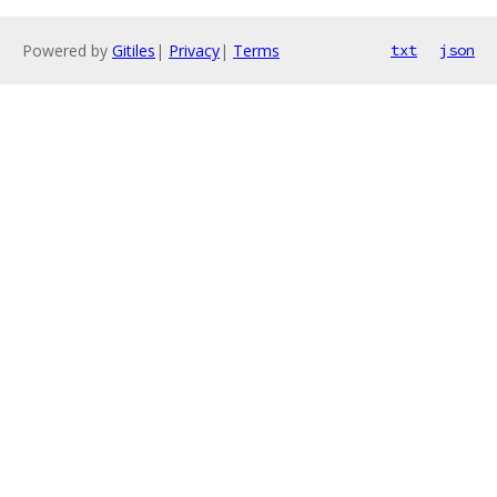
Powered by
Gitiles
|
Privacy
|
Terms
txt
json