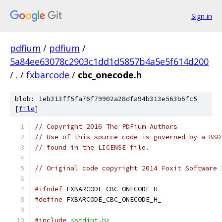
Sign in
pdfium
/
pdfium
/
5a84ee63078c2903c1dd1d5857b4a5e5f614d200
/
.
/
fxbarcode
/
cbc_onecode.h
blob: 1eb313ff5fa76f79902a28dfa94b313e563b6fc5
[
file
]
// Copyright 2016 The PDFium Authors
// Use of this source code is governed by a BSD
// found in the LICENSE file.
// Original code copyright 2014 Foxit Software 
#ifndef
 FXBARCODE_CBC_ONECODE_H_
#define
 FXBARCODE_CBC_ONECODE_H_
#include
<stdint.h>