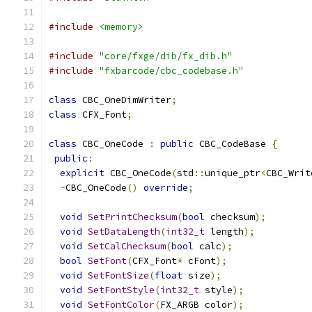
#include
<memory>
#include
"core/fxge/dib/fx_dib.h"
#include
"fxbarcode/cbc_codebase.h"
class
 CBC_OneDimWriter
;
class
 CFX_Font
;
class
 CBC_OneCode 
:
public
 CBC_CodeBase 
{
public
:
explicit
 CBC_OneCode
(
std
::
unique_ptr
<
CBC_Writ
~
CBC_OneCode
()
override
;
void
SetPrintChecksum
(
bool
 checksum
);
void
SetDataLength
(
int32_t
 length
);
void
SetCalChecksum
(
bool
 calc
);
bool
SetFont
(
CFX_Font
*
 cFont
);
void
SetFontSize
(
float
 size
);
void
SetFontStyle
(
int32_t
 style
);
void
SetFontColor
(
FX_ARGB color
);