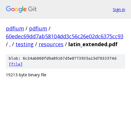
Sign in
pdfium
/
pdfium
/
60edec69dd7ab58104dd3c56c26e02dc6375cc93
/
.
/
testing
/
resources
/
latin_extended.pdf
blob: 6c34ab068fd9a89167d5e8773935a15d7033574d
[
file
]
19213-byte binary file