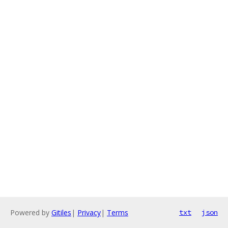
Powered by
Gitiles
|
Privacy
|
Terms
txt
json