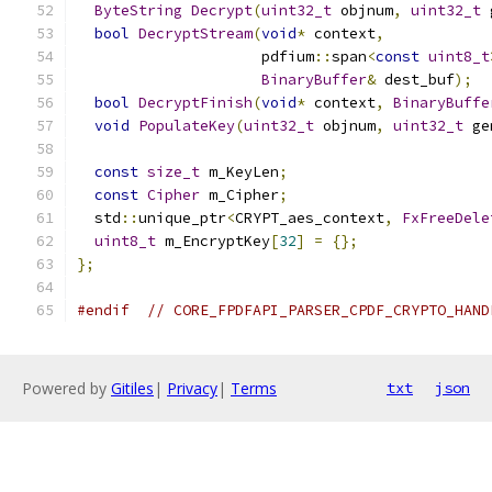
ByteString
Decrypt
(
uint32_t
 objnum
,
uint32_t
 
bool
DecryptStream
(
void
*
 context
,
                     pdfium
::
span
<
const
uint8_t
BinaryBuffer
&
 dest_buf
);
bool
DecryptFinish
(
void
*
 context
,
BinaryBuffe
void
PopulateKey
(
uint32_t
 objnum
,
uint32_t
 ge
const
size_t
 m_KeyLen
;
const
Cipher
 m_Cipher
;
  std
::
unique_ptr
<
CRYPT_aes_context
,
FxFreeDele
uint8_t
 m_EncryptKey
[
32
]
=
{};
};
#endif
// CORE_FPDFAPI_PARSER_CPDF_CRYPTO_HAND
Powered by
Gitiles
|
Privacy
|
Terms
txt
json