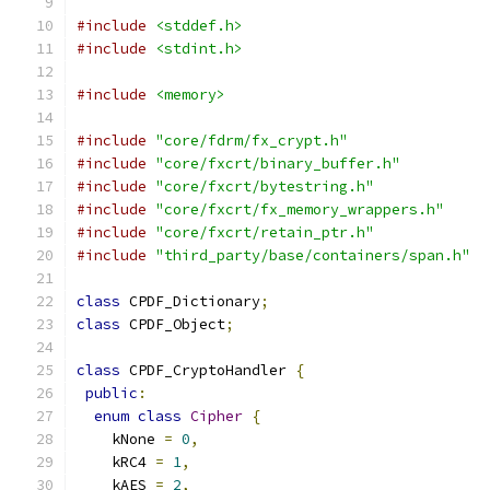
#include
<stddef.h>
#include
<stdint.h>
#include
<memory>
#include
"core/fdrm/fx_crypt.h"
#include
"core/fxcrt/binary_buffer.h"
#include
"core/fxcrt/bytestring.h"
#include
"core/fxcrt/fx_memory_wrappers.h"
#include
"core/fxcrt/retain_ptr.h"
#include
"third_party/base/containers/span.h"
class
 CPDF_Dictionary
;
class
 CPDF_Object
;
class
 CPDF_CryptoHandler 
{
public
:
enum
class
Cipher
{
    kNone 
=
0
,
    kRC4 
=
1
,
    kAES 
=
2
,