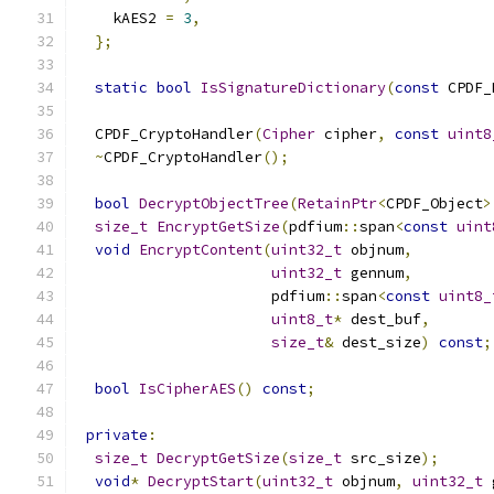
    kAES2 
=
3
,
};
static
bool
IsSignatureDictionary
(
const
 CPDF_
  CPDF_CryptoHandler
(
Cipher
 cipher
,
const
uint8
~
CPDF_CryptoHandler
();
bool
DecryptObjectTree
(
RetainPtr
<
CPDF_Object
>
size_t
EncryptGetSize
(
pdfium
::
span
<
const
uint
void
EncryptContent
(
uint32_t
 objnum
,
uint32_t
 gennum
,
                      pdfium
::
span
<
const
uint8_
uint8_t
*
 dest_buf
,
size_t
&
 dest_size
)
const
;
bool
IsCipherAES
()
const
;
private
:
size_t
DecryptGetSize
(
size_t
 src_size
);
void
*
DecryptStart
(
uint32_t
 objnum
,
uint32_t
 