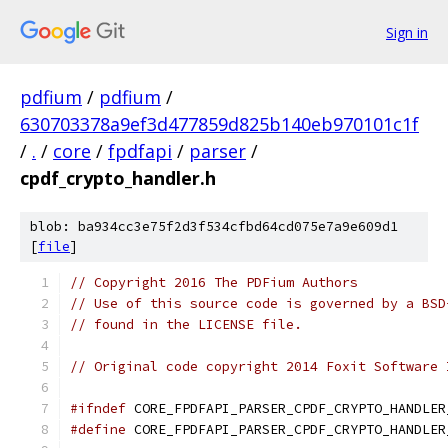
Sign in
pdfium
/
pdfium
/
630703378a9ef3d477859d825b140eb970101c1f
/
.
/
core
/
fpdfapi
/
parser
/
cpdf_crypto_handler.h
blob: ba934cc3e75f2d3f534cfbd64cd075e7a9e609d1
[
file
]
// Copyright 2016 The PDFium Authors
// Use of this source code is governed by a BSD
// found in the LICENSE file.
// Original code copyright 2014 Foxit Software 
#ifndef
 CORE_FPDFAPI_PARSER_CPDF_CRYPTO_HANDLER
#define
 CORE_FPDFAPI_PARSER_CPDF_CRYPTO_HANDLER