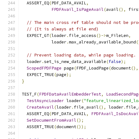
  ASSERT_EQ
(
PDF_DATA_AVAIL
,
FPDFAvail_IsPageAvail
(
avail
(),
 firs
// The main cross ref table should not be pro
// (It is always at file end)
  EXPECT_GT
(
loader
.
file_access
()->
m_FileLen
,
            loader
.
max_already_available_bound
(
// Prevent loading data, while page loading.
  loader
.
set_is_new_data_available
(
false
);
ScopedFPDFPage
 page
(
FPDF_LoadPage
(
document
(),
  EXPECT_TRUE
(
page
);
}
TEST_F
(
FPDFDataAvailEmbedderTest
,
LoadSecondPag
TestAsyncLoader
 loader
(
"feature_linearized_lo
CreateAvail
(
loader
.
file_avail
(),
 loader
.
file_
  ASSERT_EQ
(
PDF_DATA_AVAIL
,
FPDFAvail_IsDocAvai
SetDocumentFromAvail
();
  ASSERT_TRUE
(
document
());