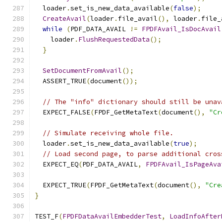
  loader
.
set_is_new_data_available
(
false
);
CreateAvail
(
loader
.
file_avail
(),
 loader
.
file_
while
(
PDF_DATA_AVAIL 
!=
FPDFAvail_IsDocAvail
    loader
.
FlushRequestedData
();
}
SetDocumentFromAvail
();
  ASSERT_TRUE
(
document
());
// The "info" dictionary should still be unav
  EXPECT_FALSE
(
FPDF_GetMetaText
(
document
(),
"Cr
// Simulate receiving whole file.
  loader
.
set_is_new_data_available
(
true
);
// Load second page, to parse additional cros
  EXPECT_EQ
(
PDF_DATA_AVAIL
,
FPDFAvail_IsPageAva
  EXPECT_TRUE
(
FPDF_GetMetaText
(
document
(),
"Cre
}
TEST_F
(
FPDFDataAvailEmbedderTest
,
LoadInfoAfter