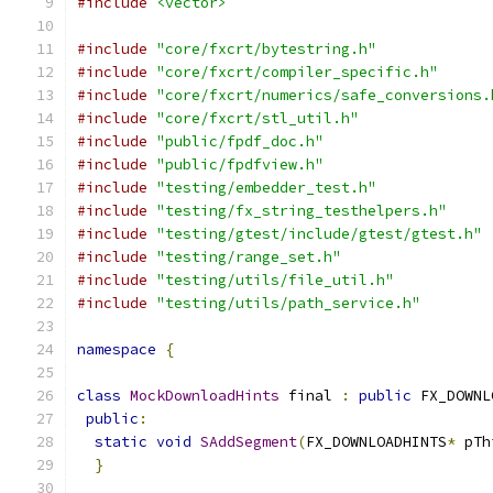
#include
<vector>
#include
"core/fxcrt/bytestring.h"
#include
"core/fxcrt/compiler_specific.h"
#include
"core/fxcrt/numerics/safe_conversions.
#include
"core/fxcrt/stl_util.h"
#include
"public/fpdf_doc.h"
#include
"public/fpdfview.h"
#include
"testing/embedder_test.h"
#include
"testing/fx_string_testhelpers.h"
#include
"testing/gtest/include/gtest/gtest.h"
#include
"testing/range_set.h"
#include
"testing/utils/file_util.h"
#include
"testing/utils/path_service.h"
namespace
{
class
MockDownloadHints
 final 
:
public
 FX_DOWNL
public
:
static
void
SAddSegment
(
FX_DOWNLOADHINTS
*
 pTh
}