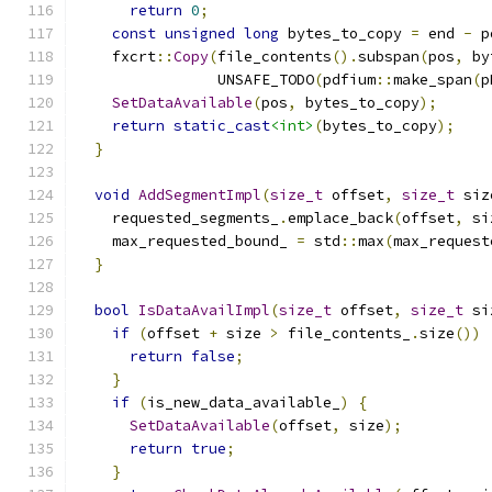
return
0
;
const
unsigned
long
 bytes_to_copy 
=
 end 
-
 p
    fxcrt
::
Copy
(
file_contents
().
subspan
(
pos
,
 by
                UNSAFE_TODO
(
pdfium
::
make_span
(
p
SetDataAvailable
(
pos
,
 bytes_to_copy
);
return
static_cast
<int>
(
bytes_to_copy
);
}
void
AddSegmentImpl
(
size_t
 offset
,
size_t
 siz
    requested_segments_
.
emplace_back
(
offset
,
 si
    max_requested_bound_ 
=
 std
::
max
(
max_request
}
bool
IsDataAvailImpl
(
size_t
 offset
,
size_t
 si
if
(
offset 
+
 size 
>
 file_contents_
.
size
())
return
false
;
}
if
(
is_new_data_available_
)
{
SetDataAvailable
(
offset
,
 size
);
return
true
;
}