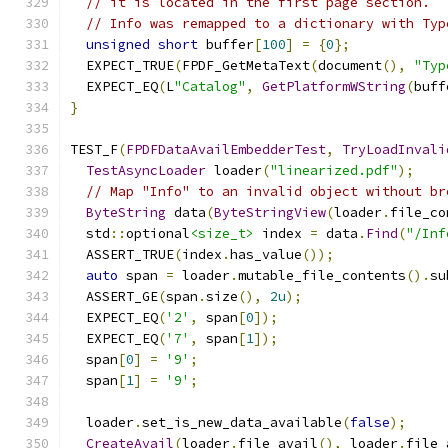
// it is located in the first page section.
// Info was remapped to a dictionary with Typ
unsigned
short
 buffer
[
100
]
=
{
0
};
  EXPECT_TRUE
(
FPDF_GetMetaText
(
document
(),
"Typ
  EXPECT_EQ
(
L
"Catalog"
,
GetPlatformWString
(
buff
}
TEST_F
(
FPDFDataAvailEmbedderTest
,
TryLoadInvali
TestAsyncLoader
 loader
(
"linearized.pdf"
);
// Map "Info" to an invalid object without br
ByteString
 data
(
ByteStringView
(
loader
.
file_co
  std
::
optional
<size_t>
 index 
=
 data
.
Find
(
"/Inf
  ASSERT_TRUE
(
index
.
has_value
());
auto
 span 
=
 loader
.
mutable_file_contents
().
su
  ASSERT_GE
(
span
.
size
(),
2u
);
  EXPECT_EQ
(
'2'
,
 span
[
0
]);
  EXPECT_EQ
(
'7'
,
 span
[
1
]);
  span
[
0
]
=
'9'
;
  span
[
1
]
=
'9'
;
  loader
.
set_is_new_data_available
(
false
);
CreateAvail
(
loader
.
file_avail
(),
 loader
.
file_