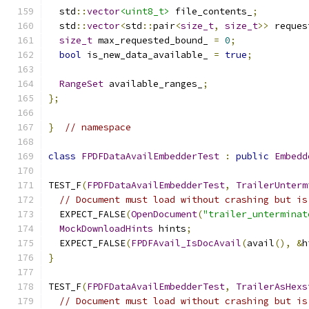
  std
::
vector
<uint8_t>
 file_contents_
;
  std
::
vector
<
std
::
pair
<
size_t
,
size_t
>>
 reques
size_t
 max_requested_bound_ 
=
0
;
bool
 is_new_data_available_ 
=
true
;
RangeSet
 available_ranges_
;
};
}
// namespace
class
FPDFDataAvailEmbedderTest
:
public
Embedd
TEST_F
(
FPDFDataAvailEmbedderTest
,
TrailerUnterm
// Document must load without crashing but is
  EXPECT_FALSE
(
OpenDocument
(
"trailer_unterminat
MockDownloadHints
 hints
;
  EXPECT_FALSE
(
FPDFAvail_IsDocAvail
(
avail
(),
&
h
}
TEST_F
(
FPDFDataAvailEmbedderTest
,
TrailerAsHexs
// Document must load without crashing but is