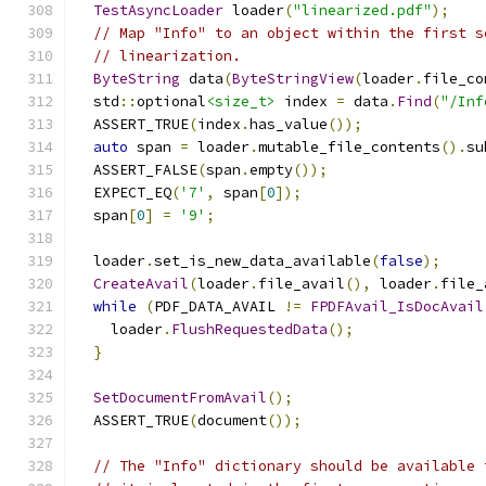
TestAsyncLoader
 loader
(
"linearized.pdf"
);
// Map "Info" to an object within the first s
// linearization.
ByteString
 data
(
ByteStringView
(
loader
.
file_co
  std
::
optional
<size_t>
 index 
=
 data
.
Find
(
"/Inf
  ASSERT_TRUE
(
index
.
has_value
());
auto
 span 
=
 loader
.
mutable_file_contents
().
su
  ASSERT_FALSE
(
span
.
empty
());
  EXPECT_EQ
(
'7'
,
 span
[
0
]);
  span
[
0
]
=
'9'
;
  loader
.
set_is_new_data_available
(
false
);
CreateAvail
(
loader
.
file_avail
(),
 loader
.
file_
while
(
PDF_DATA_AVAIL 
!=
FPDFAvail_IsDocAvail
    loader
.
FlushRequestedData
();
}
SetDocumentFromAvail
();
  ASSERT_TRUE
(
document
());
// The "Info" dictionary should be available 