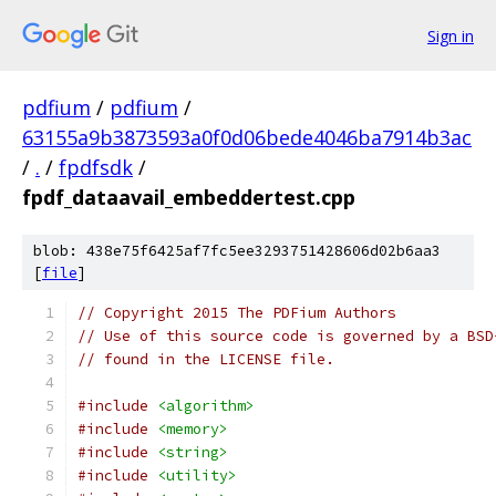
Sign in
pdfium
/
pdfium
/
63155a9b3873593a0f0d06bede4046ba7914b3ac
/
.
/
fpdfsdk
/
fpdf_dataavail_embeddertest.cpp
blob: 438e75f6425af7fc5ee3293751428606d02b6aa3
[
file
]
// Copyright 2015 The PDFium Authors
// Use of this source code is governed by a BSD
// found in the LICENSE file.
#include
<algorithm>
#include
<memory>
#include
<string>
#include
<utility>