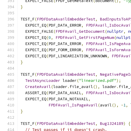
  EXPECT_FALSE
(
FPDF_GetMetaText
(
document
(),
"Ty
}
TEST_F
(
FPDFDataAvailEmbedderTest
,
BadInputsToAP
  EXPECT_EQ
(
PDF_DATA_ERROR
,
FPDFAvail_IsDocAvai
  EXPECT_FALSE
(
FPDFAvail_GetDocument
(
nullptr
,
n
  EXPECT_EQ
(
0
,
FPDFAvail_GetFirstPageNum
(
nullpt
  EXPECT_EQ
(
PDF_DATA_ERROR
,
FPDFAvail_IsPageAva
  EXPECT_EQ
(
PDF_FORM_ERROR
,
FPDFAvail_IsFormAva
  EXPECT_EQ
(
PDF_LINEARIZATION_UNKNOWN
,
FPDFAvai
}
TEST_F
(
FPDFDataAvailEmbedderTest
,
NegativePageI
TestAsyncLoader
 loader
(
"linearized.pdf"
);
CreateAvail
(
loader
.
file_avail
(),
 loader
.
file_
  ASSERT_EQ
(
PDF_DATA_AVAIL
,
FPDFAvail_IsDocAvai
  EXPECT_EQ
(
PDF_DATA_NOTAVAIL
,
FPDFAvail_IsPageAvail
(
avail
(),
-
1
,
 
}
TEST_F
(
FPDFDataAvailEmbedderTest
,
Bug1324189
)
{
// Test passes if it doesn't crash.