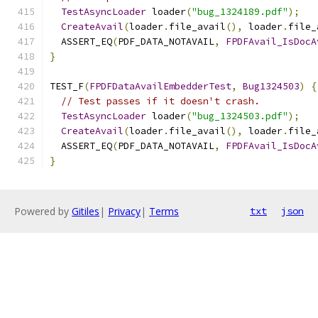
TestAsyncLoader
 loader
(
"bug_1324189.pdf"
);
CreateAvail
(
loader
.
file_avail
(),
 loader
.
file_
  ASSERT_EQ
(
PDF_DATA_NOTAVAIL
,
FPDFAvail_IsDocA
}
TEST_F
(
FPDFDataAvailEmbedderTest
,
Bug1324503
)
{
// Test passes if it doesn't crash.
TestAsyncLoader
 loader
(
"bug_1324503.pdf"
);
CreateAvail
(
loader
.
file_avail
(),
 loader
.
file_
  ASSERT_EQ
(
PDF_DATA_NOTAVAIL
,
FPDFAvail_IsDocA
}
Powered by
Gitiles
|
Privacy
|
Terms
txt
json