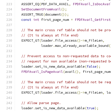
  ASSERT_EQ
(
PDF_DATA_AVAIL
,
FPDFAvail_IsDocAvai
SetDocumentFromAvail
();
  ASSERT_TRUE
(
document
());
const
int
 first_page_num 
=
FPDFAvail_GetFirst
// The main cross ref table should not be pro
// (It is always at file end)
  EXPECT_GT
(
loader
.
file_access
()->
m_FileLen
,
            loader
.
max_already_available_bound
(
// Prevent access to non-requested data to co
// request for non available (non-requested b
  loader
.
set_is_new_data_available
(
false
);
FPDFAvail_IsPageAvail
(
avail
(),
 first_page_num
// The main cross ref table should not be req
// (It is always at file end)
  EXPECT_GT
(
loader
.
file_access
()->
m_FileLen
,
 lo
// Allow parse page.
  loader
.
set_is_new_data_available
(
true
);