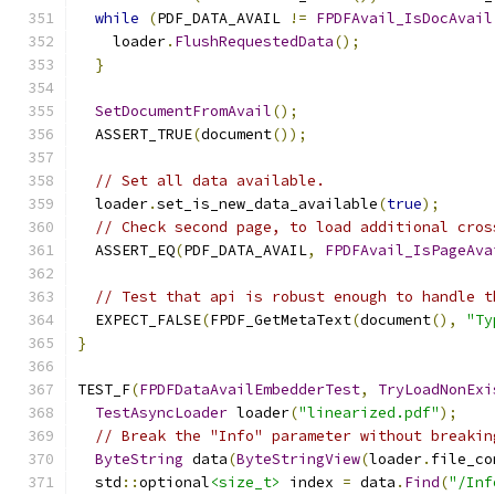
while
(
PDF_DATA_AVAIL 
!=
FPDFAvail_IsDocAvail
    loader
.
FlushRequestedData
();
}
SetDocumentFromAvail
();
  ASSERT_TRUE
(
document
());
// Set all data available.
  loader
.
set_is_new_data_available
(
true
);
// Check second page, to load additional cros
  ASSERT_EQ
(
PDF_DATA_AVAIL
,
FPDFAvail_IsPageAva
// Test that api is robust enough to handle t
  EXPECT_FALSE
(
FPDF_GetMetaText
(
document
(),
"Ty
}
TEST_F
(
FPDFDataAvailEmbedderTest
,
TryLoadNonExi
TestAsyncLoader
 loader
(
"linearized.pdf"
);
// Break the "Info" parameter without breakin
ByteString
 data
(
ByteStringView
(
loader
.
file_co
  std
::
optional
<size_t>
 index 
=
 data
.
Find
(
"/Inf