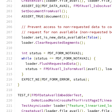
CreateAvail
(
loader
.
file_avail
(),
 loader
.
file_
  ASSERT_EQ
(
PDF_DATA_AVAIL
,
FPDFAvail_IsDocAvai
SetDocumentFromAvail
();
  ASSERT_TRUE
(
document
());
// Prevent access to non-requested data to co
// request for non available (non-requested b
  loader
.
set_is_new_data_available
(
false
);
  loader
.
ClearRequestedSegments
();
int
 status 
=
 PDF_FORM_NOTAVAIL
;
while
(
status 
==
 PDF_FORM_NOTAVAIL
)
{
    loader
.
FlushRequestedData
();
    status 
=
FPDFAvail_IsFormAvail
(
avail
(),
 loa
}
  EXPECT_NE
(
PDF_FORM_ERROR
,
 status
);
}
TEST_F
(
FPDFDataAvailEmbedderTest
,
DoNotLoadMainCrossRefForFirstPageIfLinea
TestAsyncLoader
 loader
(
"feature_linearized_lo
CreateAvail
(
loader
.
file_avail
(),
 loader
.
file_