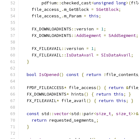
        pdfium
::
checked_cast
<
unsigned
long
>(
fil
    file_access_
.
m_GetBlock 
=
SGetBlock
;
    file_access_
.
m_Param 
=
this
;
    FX_DOWNLOADHINTS
::
version 
=
1
;
    FX_DOWNLOADHINTS
::
AddSegment
=
SAddSegment
;
    FX_FILEAVAIL
::
version 
=
1
;
    FX_FILEAVAIL
::
IsDataAvail
=
SIsDataAvail
;
}
bool
IsOpened
()
const
{
return
!
file_contents
  FPDF_FILEACCESS
*
 file_access
()
{
return
&
file
  FX_DOWNLOADHINTS
*
 hints
()
{
return
this
;
}
  FX_FILEAVAIL
*
 file_avail
()
{
return
this
;
}
const
 std
::
vector
<
std
::
pair
<
size_t
,
size_t
>>&
return
 requested_segments_
;
}