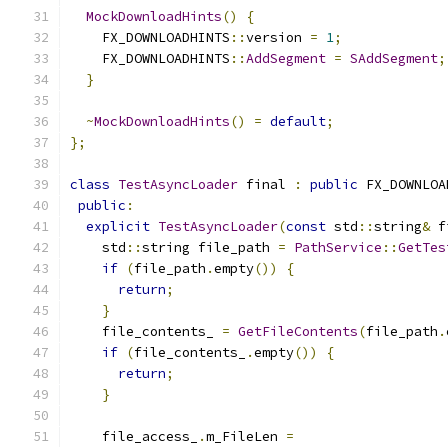
MockDownloadHints
()
{
    FX_DOWNLOADHINTS
::
version 
=
1
;
    FX_DOWNLOADHINTS
::
AddSegment
=
SAddSegment
;
}
~
MockDownloadHints
()
=
default
;
};
class
TestAsyncLoader
 final 
:
public
 FX_DOWNLOA
public
:
explicit
TestAsyncLoader
(
const
 std
::
string
&
 f
    std
::
string file_path 
=
PathService
::
GetTes
if
(
file_path
.
empty
())
{
return
;
}
    file_contents_ 
=
GetFileContents
(
file_path
.
if
(
file_contents_
.
empty
())
{
return
;
}
    file_access_
.
m_FileLen 
=