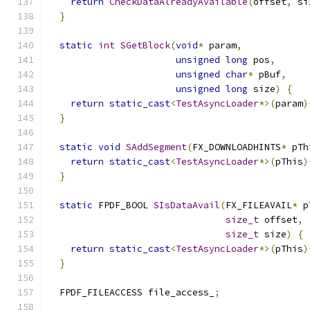
return
CheckDataAlreadyAvailable
(
offset
,
 si
}
static
int
SGetBlock
(
void
*
 param
,
unsigned
long
 pos
,
unsigned
char
*
 pBuf
,
unsigned
long
 size
)
{
return
static_cast
<
TestAsyncLoader
*>(
param
)
}
static
void
SAddSegment
(
FX_DOWNLOADHINTS
*
 pTh
return
static_cast
<
TestAsyncLoader
*>(
pThis
)
}
static
 FPDF_BOOL 
SIsDataAvail
(
FX_FILEAVAIL
*
 p
size_t
 offset
,
size_t
 size
)
{
return
static_cast
<
TestAsyncLoader
*>(
pThis
)
}
  FPDF_FILEACCESS file_access_
;