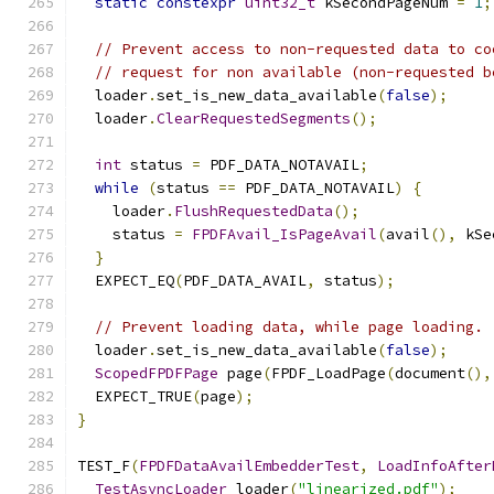
static
constexpr
uint32_t
 kSecondPageNum 
=
1
;
// Prevent access to non-requested data to co
// request for non available (non-requested b
  loader
.
set_is_new_data_available
(
false
);
  loader
.
ClearRequestedSegments
();
int
 status 
=
 PDF_DATA_NOTAVAIL
;
while
(
status 
==
 PDF_DATA_NOTAVAIL
)
{
    loader
.
FlushRequestedData
();
    status 
=
FPDFAvail_IsPageAvail
(
avail
(),
 kSe
}
  EXPECT_EQ
(
PDF_DATA_AVAIL
,
 status
);
// Prevent loading data, while page loading.
  loader
.
set_is_new_data_available
(
false
);
ScopedFPDFPage
 page
(
FPDF_LoadPage
(
document
(),
  EXPECT_TRUE
(
page
);
}
TEST_F
(
FPDFDataAvailEmbedderTest
,
LoadInfoAfter
TestAsyncLoader
 loader
(
"linearized.pdf"
);