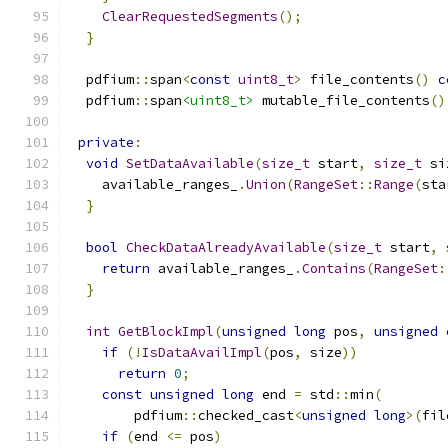
ClearRequestedSegments
();
}
  pdfium
::
span
<
const
uint8_t
>
 file_contents
()
c
  pdfium
::
span
<uint8_t>
 mutable_file_contents
()
private
:
void
SetDataAvailable
(
size_t
 start
,
size_t
 si
    available_ranges_
.
Union
(
RangeSet
::
Range
(
sta
}
bool
CheckDataAlreadyAvailable
(
size_t
 start
,
return
 available_ranges_
.
Contains
(
RangeSet
:
}
int
GetBlockImpl
(
unsigned
long
 pos
,
unsigned
if
(!
IsDataAvailImpl
(
pos
,
 size
))
return
0
;
const
unsigned
long
 end 
=
 std
::
min
(
        pdfium
::
checked_cast
<
unsigned
long
>(
fil
if
(
end 
<=
 pos
)