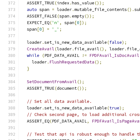
  ASSERT_TRUE
(
index
.
has_value
());
auto
 span 
=
 loader
.
mutable_file_contents
().
su
  ASSERT_FALSE
(
span
.
empty
());
  EXPECT_EQ
(
'n'
,
 span
[
0
]);
  span
[
0
]
=
'_'
;
  loader
.
set_is_new_data_available
(
false
);
CreateAvail
(
loader
.
file_avail
(),
 loader
.
file_
while
(
PDF_DATA_AVAIL 
!=
FPDFAvail_IsDocAvail
    loader
.
FlushRequestedData
();
}
SetDocumentFromAvail
();
  ASSERT_TRUE
(
document
());
// Set all data available.
  loader
.
set_is_new_data_available
(
true
);
// Check second page, to load additional cros
  ASSERT_EQ
(
PDF_DATA_AVAIL
,
FPDFAvail_IsPageAva
// Test that api is robust enough to handle t