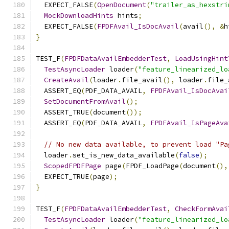
  EXPECT_FALSE
(
OpenDocument
(
"trailer_as_hexstri
MockDownloadHints
 hints
;
  EXPECT_FALSE
(
FPDFAvail_IsDocAvail
(
avail
(),
&
h
}
TEST_F
(
FPDFDataAvailEmbedderTest
,
LoadUsingHint
TestAsyncLoader
 loader
(
"feature_linearized_lo
CreateAvail
(
loader
.
file_avail
(),
 loader
.
file_
  ASSERT_EQ
(
PDF_DATA_AVAIL
,
FPDFAvail_IsDocAvai
SetDocumentFromAvail
();
  ASSERT_TRUE
(
document
());
  ASSERT_EQ
(
PDF_DATA_AVAIL
,
FPDFAvail_IsPageAva
// No new data available, to prevent load "Pa
  loader
.
set_is_new_data_available
(
false
);
ScopedFPDFPage
 page
(
FPDF_LoadPage
(
document
(),
  EXPECT_TRUE
(
page
);
}
TEST_F
(
FPDFDataAvailEmbedderTest
,
CheckFormAvai
TestAsyncLoader
 loader
(
"feature_linearized_lo