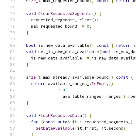
size_t
 max_requested_bound
()
const
{
return
 m
void
ClearRequestedSegments
()
{
    requested_segments_
.
clear
();
    max_requested_bound_ 
=
0
;
}
bool
 is_new_data_available
()
const
{
return
 i
void
 set_is_new_data_available
(
bool
 is_new_da
    is_new_data_available_ 
=
 is_new_data_availa
}
size_t
 max_already_available_bound
()
const
{
return
 available_ranges_
.
IsEmpty
()
?
0
:
 available_ranges_
.
ranges
().
rbe
}
void
FlushRequestedData
()
{
for
(
const
auto
&
 it 
:
 requested_segments_
)
SetDataAvailable
(
it
.
first
,
 it
.
second
);
}