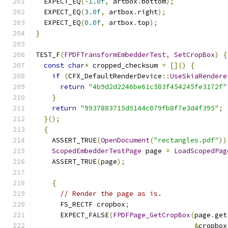
  EXPECT_EQ
(-
1.0f
,
 artbox
.
bottom
);
  EXPECT_EQ
(
3.0f
,
 artbox
.
right
);
  EXPECT_EQ
(
0.0f
,
 artbox
.
top
);
}
TEST_F
(
FPDFTransformEmbedderTest
,
SetCropBox
)
{
const
char
*
 cropped_checksum 
=
[]()
{
if
(
CFX_DefaultRenderDevice
::
UseSkiaRendere
return
"4b9d2d2246be61c583f454245fe3172f"
}
return
"9937883715d5144c079fb8f7e3d4f395"
;
}();
{
    ASSERT_TRUE
(
OpenDocument
(
"rectangles.pdf"
))
ScopedEmbedderTestPage
 page 
=
LoadScopedPag
    ASSERT_TRUE
(
page
);
{
// Render the page as is.
      FS_RECTF cropbox
;
      EXPECT_FALSE
(
FPDFPage_GetCropBox
(
page
.
get
&
cropbox