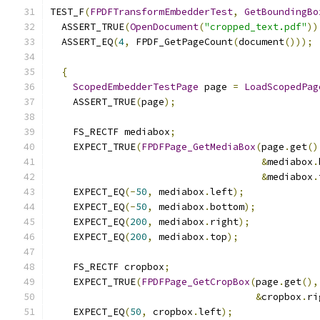
TEST_F
(
FPDFTransformEmbedderTest
,
GetBoundingBo
  ASSERT_TRUE
(
OpenDocument
(
"cropped_text.pdf"
))
  ASSERT_EQ
(
4
,
 FPDF_GetPageCount
(
document
()));
{
ScopedEmbedderTestPage
 page 
=
LoadScopedPag
    ASSERT_TRUE
(
page
);
    FS_RECTF mediabox
;
    EXPECT_TRUE
(
FPDFPage_GetMediaBox
(
page
.
get
()
&
mediabox
.
&
mediabox
.
    EXPECT_EQ
(-
50
,
 mediabox
.
left
);
    EXPECT_EQ
(-
50
,
 mediabox
.
bottom
);
    EXPECT_EQ
(
200
,
 mediabox
.
right
);
    EXPECT_EQ
(
200
,
 mediabox
.
top
);
    FS_RECTF cropbox
;
    EXPECT_TRUE
(
FPDFPage_GetCropBox
(
page
.
get
(),
&
cropbox
.
ri
    EXPECT_EQ
(
50
,
 cropbox
.
left
);