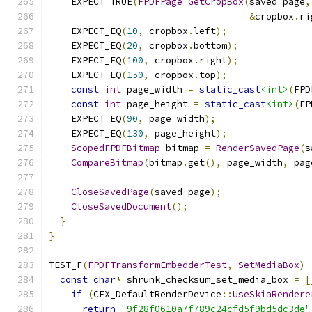
    EXPECT_TRUE
(
FPDFPage_GetCropBox
(
saved_page
,
&
cropbox
.
ri
    EXPECT_EQ
(
10
,
 cropbox
.
left
);
    EXPECT_EQ
(
20
,
 cropbox
.
bottom
);
    EXPECT_EQ
(
100
,
 cropbox
.
right
);
    EXPECT_EQ
(
150
,
 cropbox
.
top
);
const
int
 page_width 
=
static_cast
<int>
(
FPD
const
int
 page_height 
=
static_cast
<int>
(
FP
    EXPECT_EQ
(
90
,
 page_width
);
    EXPECT_EQ
(
130
,
 page_height
);
ScopedFPDFBitmap
 bitmap 
=
RenderSavedPage
(
s
CompareBitmap
(
bitmap
.
get
(),
 page_width
,
 pag
CloseSavedPage
(
saved_page
);
CloseSavedDocument
();
}
}
TEST_F
(
FPDFTransformEmbedderTest
,
SetMediaBox
)
const
char
*
 shrunk_checksum_set_media_box 
=
[
if
(
CFX_DefaultRenderDevice
::
UseSkiaRendere
return
"9f28f0610a7f789c24cfd5f9bd5dc3de"