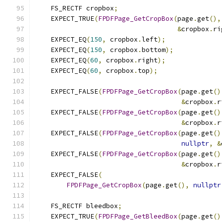
    FS_RECTF cropbox
;
    EXPECT_TRUE
(
FPDFPage_GetCropBox
(
page
.
get
(),
&
cropbox
.
ri
    EXPECT_EQ
(
150
,
 cropbox
.
left
);
    EXPECT_EQ
(
150
,
 cropbox
.
bottom
);
    EXPECT_EQ
(
60
,
 cropbox
.
right
);
    EXPECT_EQ
(
60
,
 cropbox
.
top
);
    EXPECT_FALSE
(
FPDFPage_GetCropBox
(
page
.
get
()
&
cropbox
.
r
    EXPECT_FALSE
(
FPDFPage_GetCropBox
(
page
.
get
()
&
cropbox
.
r
    EXPECT_FALSE
(
FPDFPage_GetCropBox
(
page
.
get
()
nullptr
,
&
    EXPECT_FALSE
(
FPDFPage_GetCropBox
(
page
.
get
()
&
cropbox
.
r
    EXPECT_FALSE
(
FPDFPage_GetCropBox
(
page
.
get
(),
nullptr
    FS_RECTF bleedbox
;
    EXPECT_TRUE
(
FPDFPage_GetBleedBox
(
page
.
get
()