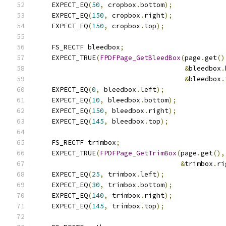
    EXPECT_EQ
(
50
,
 cropbox
.
bottom
);
    EXPECT_EQ
(
150
,
 cropbox
.
right
);
    EXPECT_EQ
(
150
,
 cropbox
.
top
);
    FS_RECTF bleedbox
;
    EXPECT_TRUE
(
FPDFPage_GetBleedBox
(
page
.
get
()
&
bleedbox
.
&
bleedbox
.
    EXPECT_EQ
(
0
,
 bleedbox
.
left
);
    EXPECT_EQ
(
10
,
 bleedbox
.
bottom
);
    EXPECT_EQ
(
150
,
 bleedbox
.
right
);
    EXPECT_EQ
(
145
,
 bleedbox
.
top
);
    FS_RECTF trimbox
;
    EXPECT_TRUE
(
FPDFPage_GetTrimBox
(
page
.
get
(),
&
trimbox
.
ri
    EXPECT_EQ
(
25
,
 trimbox
.
left
);
    EXPECT_EQ
(
30
,
 trimbox
.
bottom
);
    EXPECT_EQ
(
140
,
 trimbox
.
right
);
    EXPECT_EQ
(
145
,
 trimbox
.
top
);