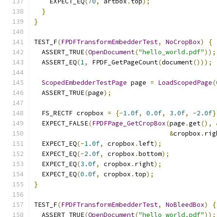
    EXPECT_EQ
(
70
,
 artbox
.
top
);
}
}
TEST_F
(
FPDFTransformEmbedderTest
,
NoCropBox
)
{
  ASSERT_TRUE
(
OpenDocument
(
"hello_world.pdf"
));
  ASSERT_EQ
(
1
,
 FPDF_GetPageCount
(
document
()));
ScopedEmbedderTestPage
 page 
=
LoadScopedPage
(
  ASSERT_TRUE
(
page
);
  FS_RECTF cropbox 
=
{-
1.0f
,
0.0f
,
3.0f
,
-
2.0f
}
  EXPECT_FALSE
(
FPDFPage_GetCropBox
(
page
.
get
(),
&
cropbox
.
rig
  EXPECT_EQ
(-
1.0f
,
 cropbox
.
left
);
  EXPECT_EQ
(-
2.0f
,
 cropbox
.
bottom
);
  EXPECT_EQ
(
3.0f
,
 cropbox
.
right
);
  EXPECT_EQ
(
0.0f
,
 cropbox
.
top
);
}
TEST_F
(
FPDFTransformEmbedderTest
,
NoBleedBox
)
{
  ASSERT_TRUE
(
OpenDocument
(
"hello_world.pdf"
));