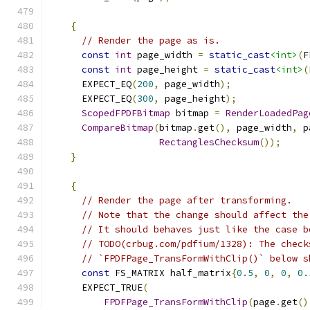
{
// Render the page as is.
const
int
 page_width 
=
static_cast
<int>
(
F
const
int
 page_height 
=
static_cast
<int>
(
      EXPECT_EQ
(
200
,
 page_width
);
      EXPECT_EQ
(
300
,
 page_height
);
ScopedFPDFBitmap
 bitmap 
=
RenderLoadedPag
CompareBitmap
(
bitmap
.
get
(),
 page_width
,
 p
RectanglesChecksum
());
}
{
// Render the page after transforming.
// Note that the change should affect the
// It should behaves just like the case b
// TODO(crbug.com/pdfium/1328): The check
// `FPDFPage_TransFormWithClip()` below s
const
 FS_MATRIX half_matrix
{
0.5
,
0
,
0
,
0.
      EXPECT_TRUE
(
FPDFPage_TransFormWithClip
(
page
.
get
()