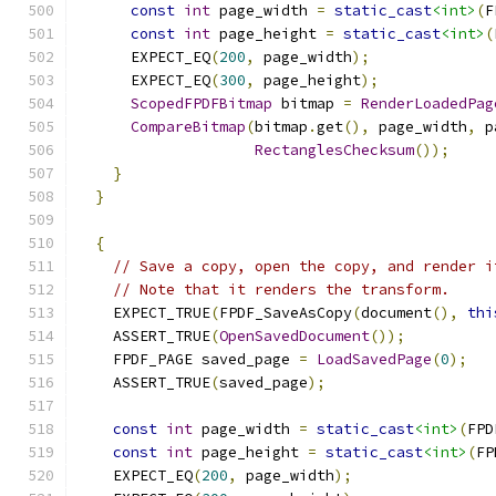
const
int
 page_width 
=
static_cast
<int>
(
F
const
int
 page_height 
=
static_cast
<int>
(
      EXPECT_EQ
(
200
,
 page_width
);
      EXPECT_EQ
(
300
,
 page_height
);
ScopedFPDFBitmap
 bitmap 
=
RenderLoadedPag
CompareBitmap
(
bitmap
.
get
(),
 page_width
,
 p
RectanglesChecksum
());
}
}
{
// Save a copy, open the copy, and render i
// Note that it renders the transform.
    EXPECT_TRUE
(
FPDF_SaveAsCopy
(
document
(),
thi
    ASSERT_TRUE
(
OpenSavedDocument
());
    FPDF_PAGE saved_page 
=
LoadSavedPage
(
0
);
    ASSERT_TRUE
(
saved_page
);
const
int
 page_width 
=
static_cast
<int>
(
FPD
const
int
 page_height 
=
static_cast
<int>
(
FP
    EXPECT_EQ
(
200
,
 page_width
);