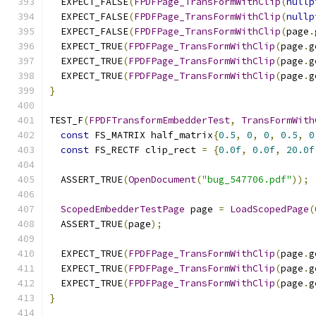
  EXPECT_FALSE
(
FPDFPage_TransFormWithClip
(
nullp
  EXPECT_FALSE
(
FPDFPage_TransFormWithClip
(
nullp
  EXPECT_FALSE
(
FPDFPage_TransFormWithClip
(
page
.
  EXPECT_TRUE
(
FPDFPage_TransFormWithClip
(
page
.
g
  EXPECT_TRUE
(
FPDFPage_TransFormWithClip
(
page
.
g
  EXPECT_TRUE
(
FPDFPage_TransFormWithClip
(
page
.
g
}
TEST_F
(
FPDFTransformEmbedderTest
,
TransFormWith
const
 FS_MATRIX half_matrix
{
0.5
,
0
,
0
,
0.5
,
0
const
 FS_RECTF clip_rect 
=
{
0.0f
,
0.0f
,
20.0f
  ASSERT_TRUE
(
OpenDocument
(
"bug_547706.pdf"
));
ScopedEmbedderTestPage
 page 
=
LoadScopedPage
(
  ASSERT_TRUE
(
page
);
  EXPECT_TRUE
(
FPDFPage_TransFormWithClip
(
page
.
g
  EXPECT_TRUE
(
FPDFPage_TransFormWithClip
(
page
.
g
  EXPECT_TRUE
(
FPDFPage_TransFormWithClip
(
page
.
g
}