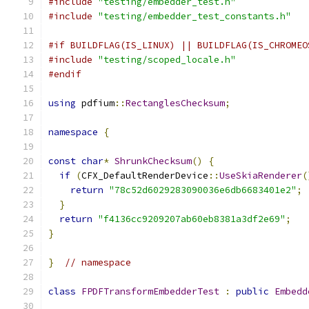
#include
"testing/embedder_test.h"
#include
"testing/embedder_test_constants.h"
#if BUILDFLAG(IS_LINUX) || BUILDFLAG(IS_CHROMEO
#include
"testing/scoped_locale.h"
#endif
using
 pdfium
::
RectanglesChecksum
;
namespace
{
const
char
*
ShrunkChecksum
()
{
if
(
CFX_DefaultRenderDevice
::
UseSkiaRenderer
(
return
"78c52d6029283090036e6db6683401e2"
;
}
return
"f4136cc9209207ab60eb8381a3df2e69"
;
}
}
// namespace
class
FPDFTransformEmbedderTest
:
public
Embedd