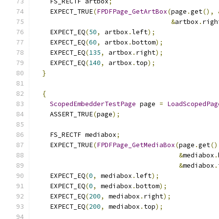
    FS_RECTF artbox
;
    EXPECT_TRUE
(
FPDFPage_GetArtBox
(
page
.
get
(),
&
artbox
.
righ
    EXPECT_EQ
(
50
,
 artbox
.
left
);
    EXPECT_EQ
(
60
,
 artbox
.
bottom
);
    EXPECT_EQ
(
135
,
 artbox
.
right
);
    EXPECT_EQ
(
140
,
 artbox
.
top
);
}
{
ScopedEmbedderTestPage
 page 
=
LoadScopedPag
    ASSERT_TRUE
(
page
);
    FS_RECTF mediabox
;
    EXPECT_TRUE
(
FPDFPage_GetMediaBox
(
page
.
get
()
&
mediabox
.
&
mediabox
.
    EXPECT_EQ
(
0
,
 mediabox
.
left
);
    EXPECT_EQ
(
0
,
 mediabox
.
bottom
);
    EXPECT_EQ
(
200
,
 mediabox
.
right
);
    EXPECT_EQ
(
200
,
 mediabox
.
top
);