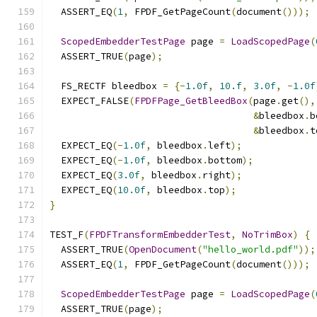
  ASSERT_EQ
(
1
,
 FPDF_GetPageCount
(
document
()));
ScopedEmbedderTestPage
 page 
=
LoadScopedPage
(
  ASSERT_TRUE
(
page
);
  FS_RECTF bleedbox 
=
{-
1.0f
,
10.f
,
3.0f
,
-
1.0f
  EXPECT_FALSE
(
FPDFPage_GetBleedBox
(
page
.
get
(),
&
bleedbox
.
b
&
bleedbox
.
t
  EXPECT_EQ
(-
1.0f
,
 bleedbox
.
left
);
  EXPECT_EQ
(-
1.0f
,
 bleedbox
.
bottom
);
  EXPECT_EQ
(
3.0f
,
 bleedbox
.
right
);
  EXPECT_EQ
(
10.0f
,
 bleedbox
.
top
);
}
TEST_F
(
FPDFTransformEmbedderTest
,
NoTrimBox
)
{
  ASSERT_TRUE
(
OpenDocument
(
"hello_world.pdf"
));
  ASSERT_EQ
(
1
,
 FPDF_GetPageCount
(
document
()));
ScopedEmbedderTestPage
 page 
=
LoadScopedPage
(
  ASSERT_TRUE
(
page
);