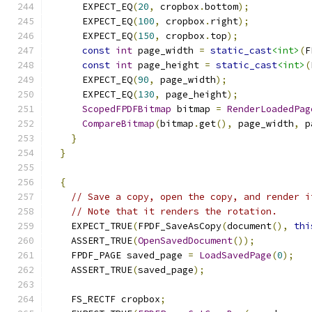
      EXPECT_EQ
(
20
,
 cropbox
.
bottom
);
      EXPECT_EQ
(
100
,
 cropbox
.
right
);
      EXPECT_EQ
(
150
,
 cropbox
.
top
);
const
int
 page_width 
=
static_cast
<int>
(
F
const
int
 page_height 
=
static_cast
<int>
(
      EXPECT_EQ
(
90
,
 page_width
);
      EXPECT_EQ
(
130
,
 page_height
);
ScopedFPDFBitmap
 bitmap 
=
RenderLoadedPag
CompareBitmap
(
bitmap
.
get
(),
 page_width
,
 p
}
}
{
// Save a copy, open the copy, and render i
// Note that it renders the rotation.
    EXPECT_TRUE
(
FPDF_SaveAsCopy
(
document
(),
thi
    ASSERT_TRUE
(
OpenSavedDocument
());
    FPDF_PAGE saved_page 
=
LoadSavedPage
(
0
);
    ASSERT_TRUE
(
saved_page
);
    FS_RECTF cropbox
;