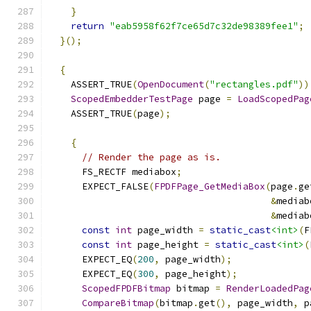
}
return
"eab5958f62f7ce65d7c32de98389fee1"
;
}();
{
    ASSERT_TRUE
(
OpenDocument
(
"rectangles.pdf"
))
ScopedEmbedderTestPage
 page 
=
LoadScopedPag
    ASSERT_TRUE
(
page
);
{
// Render the page as is.
      FS_RECTF mediabox
;
      EXPECT_FALSE
(
FPDFPage_GetMediaBox
(
page
.
ge
&
mediab
&
mediab
const
int
 page_width 
=
static_cast
<int>
(
F
const
int
 page_height 
=
static_cast
<int>
(
      EXPECT_EQ
(
200
,
 page_width
);
      EXPECT_EQ
(
300
,
 page_height
);
ScopedFPDFBitmap
 bitmap 
=
RenderLoadedPag
CompareBitmap
(
bitmap
.
get
(),
 page_width
,
 p