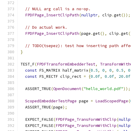
// NULL arg call is a no-op.
FPDFPage_InsertClipPath
(
nullptr
,
 clip
.
get
());
// Do actual work.
FPDFPage_InsertClipPath
(
page
.
get
(),
 clip
.
get
(
// TODO(tsepez): test how inserting path affe
}
TEST_F
(
FPDFTransformEmbedderTest
,
TransFormWith
const
 FS_MATRIX half_matrix
{
0.5
,
0
,
0
,
0.5
,
0
const
 FS_RECTF clip_rect 
=
{
0.0f
,
0.0f
,
20.0f
  ASSERT_TRUE
(
OpenDocument
(
"hello_world.pdf"
));
ScopedEmbedderTestPage
 page 
=
LoadScopedPage
(
  ASSERT_TRUE
(
page
);
  EXPECT_FALSE
(
FPDFPage_TransFormWithClip
(
nullp
  EXPECT_FALSE
(
FPDFPage_TransFormWithClip
(
nullp