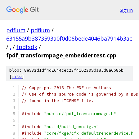
Sign in
pdfium
/
pdfium
/
63155a9b3873593a0f0d06bede4046ba7914b3ac
/
.
/
fpdfsdk
/
fpdf_transformpage_embeddertest.cpp
blob: 8e932d1df4d2644cec23f4162399da85d8a6b85b
[
file
]
// Copyright 2018 The PDFium Authors
// Use of this source code is governed by a BSD
// found in the LICENSE file.
#include
"public/fpdf_transformpage.h"
#include
"build/build_config.h"
#include
"core/fxge/cfx_defaultrenderdevice.h"