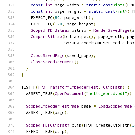
const
int
 page_width 
=
static_cast
<int>
(
FPD
const
int
 page_height 
=
static_cast
<int>
(
FP
    EXPECT_EQ
(
80
,
 page_width
);
    EXPECT_EQ
(
120
,
 page_height
);
ScopedFPDFBitmap
 bitmap 
=
RenderSavedPage
(
s
CompareBitmap
(
bitmap
.
get
(),
 page_width
,
 pag
                  shrunk_checksum_set_media_box
CloseSavedPage
(
saved_page
);
CloseSavedDocument
();
}
}
TEST_F
(
FPDFTransformEmbedderTest
,
ClipPath
)
{
  ASSERT_TRUE
(
OpenDocument
(
"hello_world.pdf"
));
ScopedEmbedderTestPage
 page 
=
LoadScopedPage
(
  ASSERT_TRUE
(
page
);
ScopedFPDFClipPath
 clip
(
FPDF_CreateClipPath
(
1
  EXPECT_TRUE
(
clip
);