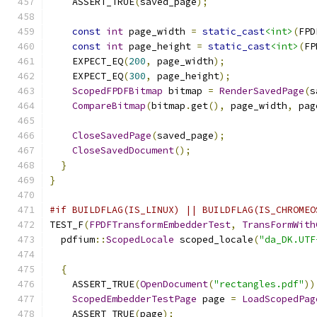
    ASSERT_TRUE
(
saved_page
);
const
int
 page_width 
=
static_cast
<int>
(
FPD
const
int
 page_height 
=
static_cast
<int>
(
FP
    EXPECT_EQ
(
200
,
 page_width
);
    EXPECT_EQ
(
300
,
 page_height
);
ScopedFPDFBitmap
 bitmap 
=
RenderSavedPage
(
s
CompareBitmap
(
bitmap
.
get
(),
 page_width
,
 pag
CloseSavedPage
(
saved_page
);
CloseSavedDocument
();
}
}
#if BUILDFLAG(IS_LINUX) || BUILDFLAG(IS_CHROMEO
TEST_F
(
FPDFTransformEmbedderTest
,
TransFormWith
  pdfium
::
ScopedLocale
 scoped_locale
(
"da_DK.UTF
{
    ASSERT_TRUE
(
OpenDocument
(
"rectangles.pdf"
))
ScopedEmbedderTestPage
 page 
=
LoadScopedPag
    ASSERT_TRUE
(
page
);