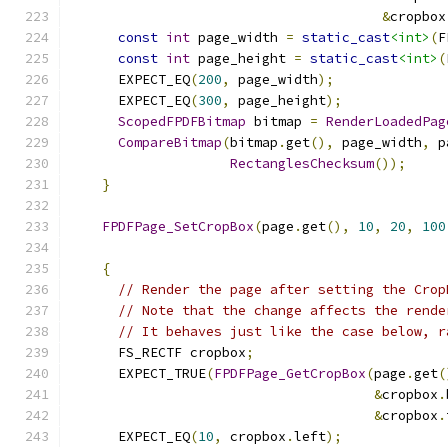
&
cropbox
const
int
 page_width 
=
static_cast
<int>
(
F
const
int
 page_height 
=
static_cast
<int>
(
      EXPECT_EQ
(
200
,
 page_width
);
      EXPECT_EQ
(
300
,
 page_height
);
ScopedFPDFBitmap
 bitmap 
=
RenderLoadedPag
CompareBitmap
(
bitmap
.
get
(),
 page_width
,
 p
RectanglesChecksum
());
}
FPDFPage_SetCropBox
(
page
.
get
(),
10
,
20
,
100
{
// Render the page after setting the Crop
// Note that the change affects the rende
// It behaves just like the case below, r
      FS_RECTF cropbox
;
      EXPECT_TRUE
(
FPDFPage_GetCropBox
(
page
.
get
(
&
cropbox
.
&
cropbox
.
      EXPECT_EQ
(
10
,
 cropbox
.
left
);