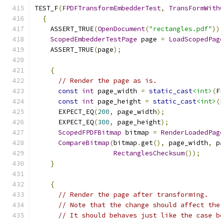
TEST_F
(
FPDFTransformEmbedderTest
,
TransFormWith
{
    ASSERT_TRUE
(
OpenDocument
(
"rectangles.pdf"
))
ScopedEmbedderTestPage
 page 
=
LoadScopedPag
    ASSERT_TRUE
(
page
);
{
// Render the page as is.
const
int
 page_width 
=
static_cast
<int>
(
F
const
int
 page_height 
=
static_cast
<int>
(
      EXPECT_EQ
(
200
,
 page_width
);
      EXPECT_EQ
(
300
,
 page_height
);
ScopedFPDFBitmap
 bitmap 
=
RenderLoadedPag
CompareBitmap
(
bitmap
.
get
(),
 page_width
,
 p
RectanglesChecksum
());
}
{
// Render the page after transforming.
// Note that the change should affect the
// It should behaves just like the case b