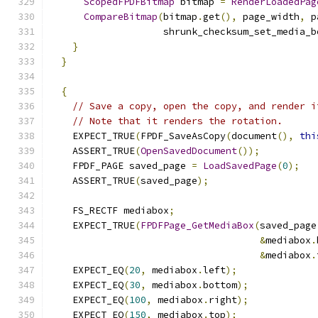
ScopedFPDFBitmap
 bitmap 
=
RenderLoadedPag
CompareBitmap
(
bitmap
.
get
(),
 page_width
,
 p
                    shrunk_checksum_set_media_b
}
}
{
// Save a copy, open the copy, and render i
// Note that it renders the rotation.
    EXPECT_TRUE
(
FPDF_SaveAsCopy
(
document
(),
thi
    ASSERT_TRUE
(
OpenSavedDocument
());
    FPDF_PAGE saved_page 
=
LoadSavedPage
(
0
);
    ASSERT_TRUE
(
saved_page
);
    FS_RECTF mediabox
;
    EXPECT_TRUE
(
FPDFPage_GetMediaBox
(
saved_page
&
mediabox
.
&
mediabox
.
    EXPECT_EQ
(
20
,
 mediabox
.
left
);
    EXPECT_EQ
(
30
,
 mediabox
.
bottom
);
    EXPECT_EQ
(
100
,
 mediabox
.
right
);
    EXPECT_EQ
(
150
,
 mediabox
.
top
);