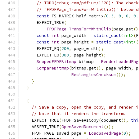
// TODO(crbug.com/pdfium/1328): The check
// `FPDFPage_TransFormWithClip()` below s
const
 FS_MATRIX half_matrix
{
0.5
,
0
,
0
,
0.
      EXPECT_TRUE
(
FPDFPage_TransFormWithClip
(
page
.
get
()
const
int
 page_width 
=
static_cast
<int>
(
F
const
int
 page_height 
=
static_cast
<int>
(
      EXPECT_EQ
(
200
,
 page_width
);
      EXPECT_EQ
(
300
,
 page_height
);
ScopedFPDFBitmap
 bitmap 
=
RenderLoadedPag
CompareBitmap
(
bitmap
.
get
(),
 page_width
,
 p
RectanglesChecksum
());
}
}
{
// Save a copy, open the copy, and render i
// Note that it renders the transform.
    EXPECT_TRUE
(
FPDF_SaveAsCopy
(
document
(),
thi
    ASSERT_TRUE
(
OpenSavedDocument
());
    FPDF_PAGE saved_page 
=
LoadSavedPage
(
0
);