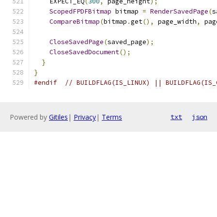
    EXPECT_EQ
(
300
,
 page_height
);
ScopedFPDFBitmap
 bitmap 
=
RenderSavedPage
(
s
CompareBitmap
(
bitmap
.
get
(),
 page_width
,
 pag
CloseSavedPage
(
saved_page
);
CloseSavedDocument
();
}
}
#endif
// BUILDFLAG(IS_LINUX) || BUILDFLAG(IS_
Powered by
Gitiles
|
Privacy
|
Terms
txt
json