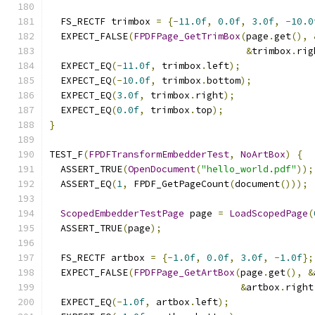
  FS_RECTF trimbox 
=
{-
11.0f
,
0.0f
,
3.0f
,
-
10.0
  EXPECT_FALSE
(
FPDFPage_GetTrimBox
(
page
.
get
(),
&
trimbox
.
rig
  EXPECT_EQ
(-
11.0f
,
 trimbox
.
left
);
  EXPECT_EQ
(-
10.0f
,
 trimbox
.
bottom
);
  EXPECT_EQ
(
3.0f
,
 trimbox
.
right
);
  EXPECT_EQ
(
0.0f
,
 trimbox
.
top
);
}
TEST_F
(
FPDFTransformEmbedderTest
,
NoArtBox
)
{
  ASSERT_TRUE
(
OpenDocument
(
"hello_world.pdf"
));
  ASSERT_EQ
(
1
,
 FPDF_GetPageCount
(
document
()));
ScopedEmbedderTestPage
 page 
=
LoadScopedPage
(
  ASSERT_TRUE
(
page
);
  FS_RECTF artbox 
=
{-
1.0f
,
0.0f
,
3.0f
,
-
1.0f
};
  EXPECT_FALSE
(
FPDFPage_GetArtBox
(
page
.
get
(),
&
&
artbox
.
right
  EXPECT_EQ
(-
1.0f
,
 artbox
.
left
);