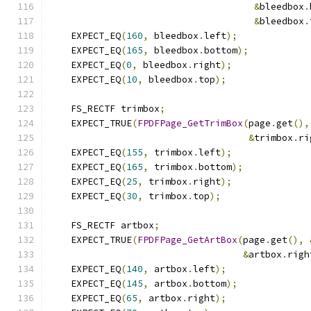
&
bleedbox
.
&
bleedbox
.
    EXPECT_EQ
(
160
,
 bleedbox
.
left
);
    EXPECT_EQ
(
165
,
 bleedbox
.
bottom
);
    EXPECT_EQ
(
0
,
 bleedbox
.
right
);
    EXPECT_EQ
(
10
,
 bleedbox
.
top
);
    FS_RECTF trimbox
;
    EXPECT_TRUE
(
FPDFPage_GetTrimBox
(
page
.
get
(),
&
trimbox
.
ri
    EXPECT_EQ
(
155
,
 trimbox
.
left
);
    EXPECT_EQ
(
165
,
 trimbox
.
bottom
);
    EXPECT_EQ
(
25
,
 trimbox
.
right
);
    EXPECT_EQ
(
30
,
 trimbox
.
top
);
    FS_RECTF artbox
;
    EXPECT_TRUE
(
FPDFPage_GetArtBox
(
page
.
get
(),
&
artbox
.
righ
    EXPECT_EQ
(
140
,
 artbox
.
left
);
    EXPECT_EQ
(
145
,
 artbox
.
bottom
);
    EXPECT_EQ
(
65
,
 artbox
.
right
);