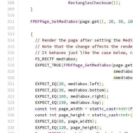
RectanglesChecksum
());
}
FPDFPage_SetMediaBox
(
page
.
get
(),
20
,
30
,
10
{
// Render the page after setting the Medi
// Note that the change affects the rende
// It behaves just like the case below, r
      FS_RECTF mediabox
;
      EXPECT_TRUE
(
FPDFPage_GetMediaBox
(
page
.
get
&
mediabo
&
mediabo
      EXPECT_EQ
(
20
,
 mediabox
.
left
);
      EXPECT_EQ
(
30
,
 mediabox
.
bottom
);
      EXPECT_EQ
(
100
,
 mediabox
.
right
);
      EXPECT_EQ
(
150
,
 mediabox
.
top
);
const
int
 page_width 
=
static_cast
<int>
(
F
const
int
 page_height 
=
static_cast
<int>
(
      EXPECT_EQ
(
80
,
 page_width
);
      EXPECT_EQ
(
120
,
 page_height
);