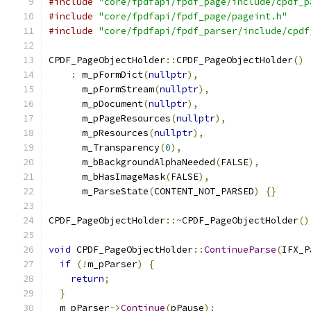
#include
"core/fpdfapi/fpdf_page/include/cpdf_p
#include
"core/fpdfapi/fpdf_page/pageint.h"
#include
"core/fpdfapi/fpdf_parser/include/cpdf
CPDF_PageObjectHolder
::
CPDF_PageObjectHolder
()
:
 m_pFormDict
(
nullptr
),
      m_pFormStream
(
nullptr
),
      m_pDocument
(
nullptr
),
      m_pPageResources
(
nullptr
),
      m_pResources
(
nullptr
),
      m_Transparency
(
0
),
      m_bBackgroundAlphaNeeded
(
FALSE
),
      m_bHasImageMask
(
FALSE
),
      m_ParseState
(
CONTENT_NOT_PARSED
)
{}
CPDF_PageObjectHolder
::~
CPDF_PageObjectHolder
()
void
 CPDF_PageObjectHolder
::
ContinueParse
(
IFX_P
if
(!
m_pParser
)
{
return
;
}
  m_pParser
->
Continue
(
pPause
);