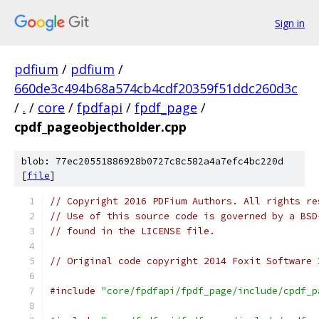
Sign in
pdfium
/
pdfium
/
660de3c494b68a574cb4cdf20359f51ddc260d3c
/
.
/
core
/
fpdfapi
/
fpdf_page
/
cpdf_pageobjectholder.cpp
blob: 77ec20551886928b0727c8c582a4a7efc4bc220d
[
file
]
// Copyright 2016 PDFium Authors. All rights re
// Use of this source code is governed by a BSD
// found in the LICENSE file.
// Original code copyright 2014 Foxit Software 
#include
"core/fpdfapi/fpdf_page/include/cpdf_p