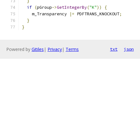
}
if
(
pGroup
->
GetIntegerBy
(
"K"
))
{
    m_Transparency 
|=
 PDFTRANS_KNOCKOUT
;
}
}
Powered by
Gitiles
|
Privacy
|
Terms
txt
json