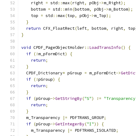
    right 
=
 std
::
max
(
right
,
 pObj
->
m_Right
);
    bottom 
=
 std
::
min
(
bottom
,
 pObj
->
m_Bottom
);
    top 
=
 std
::
max
(
top
,
 pObj
->
m_Top
);
}
return
 CFX_FloatRect
(
left
,
 bottom
,
 right
,
 top
}
void
 CPDF_PageObjectHolder
::
LoadTransInfo
()
{
if
(!
m_pFormDict
)
{
return
;
}
  CPDF_Dictionary
*
 pGroup 
=
 m_pFormDict
->
GetDic
if
(!
pGroup
)
{
return
;
}
if
(
pGroup
->
GetStringBy
(
"S"
)
!=
"Transparency
return
;
}
  m_Transparency 
|=
 PDFTRANS_GROUP
;
if
(
pGroup
->
GetIntegerBy
(
"I"
))
{
    m_Transparency 
|=
 PDFTRANS_ISOLATED
;