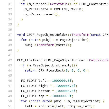
if
(
m_pParser
->
GetStatus
()
==
 CPDF_ContentPar
    m_ParseState 
=
 CONTENT_PARSED
;
    m_pParser
.
reset
();
}
}
void
 CPDF_PageObjectHolder
::
Transform
(
const
 CFX
for
(
auto
&
 pObj 
:
 m_PageObjectList
)
    pObj
->
Transform
(
matrix
);
}
CFX_FloatRect CPDF_PageObjectHolder
::
CalcBoundi
if
(
m_PageObjectList
.
empty
())
return
 CFX_FloatRect
(
0
,
0
,
0
,
0
);
  FX_FLOAT left 
=
1000000.0f
;
  FX_FLOAT right 
=
-
1000000.0f
;
  FX_FLOAT bottom 
=
1000000.0f
;
  FX_FLOAT top 
=
-
1000000.0f
;
for
(
const
auto
&
 pObj 
:
 m_PageObjectList
)
{
    left 
=
 std
::
min
(
left
,
 pObj
->
m_Left
);